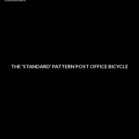
THE ‘STANDARD’ PATTERN POST OFFICE BICYCLE