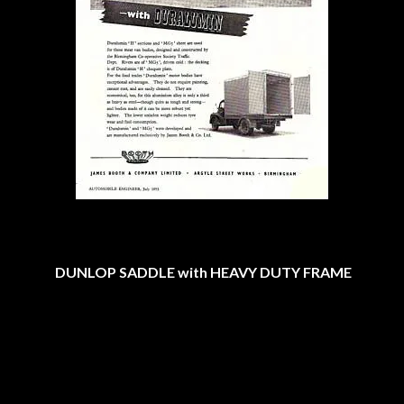
DUNLOP SADDLE with HEAVY DUTY FRAME