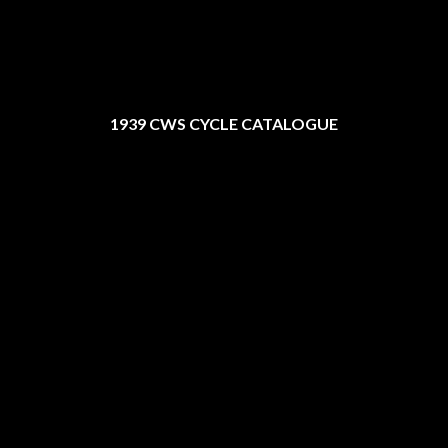
1939 CWS CYCLE CATALOGUE