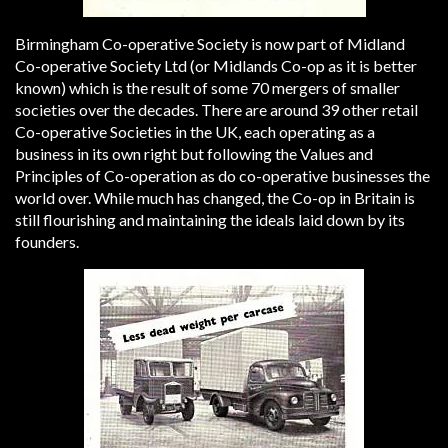
Birmingham Co-operative Society is now part of Midland
Co-operative Society Ltd (or Midlands Co-op as it is better
known) which is the result of some 70 mergers of smaller
societies over the decades. There are around 39 other retail
Co-operative Societies in the UK, each operating as a
business in its own right but following the Values and
Principles of Co-operation as do co-operative businesses the
world over. While much has changed, the Co-op in Britain is
still flourishing and maintaining the ideals laid down by its
founders.