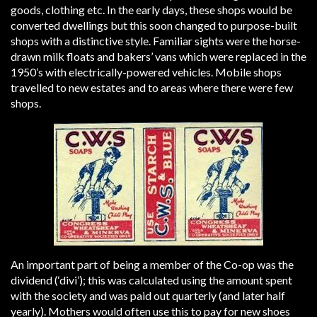
goods, clothing etc. In the early days, these shops would be
converted dwellings but this soon changed to purpose-built
shops with a distinctive style. Familiar sights were the horse-
drawn milk floats and bakers’ vans which were replaced in the
1950’s with electrically-powered vehicles. Mobile shops
travelled to new estates and to areas where there were few
shops.
An important part of being a member of the Co-op was the
dividend (‘divi’); this was calculated using the amount spent
with the society and was paid out quarterly (and later half
yearly). Mothers would often use this to pay for new shoes