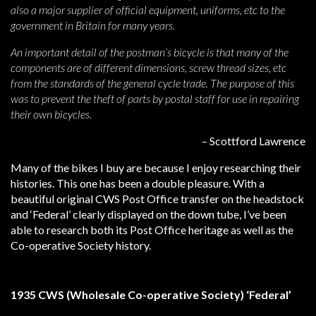
also a major supplier of official equipment, uniforms, etc to the
government in Britain for many years.
An important detail of the postman’s bicycle is that many of the
components are of different dimensions, screw thread sizes, etc
from the standards of the general cycle trade. The purpose of this
was to prevent the theft of parts by postal staff for use in repairing
their own bicycles.
– Scottford Lawrence
Many of the bikes I buy are because I enjoy researching their
histories. This one has been a double pleasure. With a
beautiful original CWS Post Office transfer on the headstock
and ‘Federal’ clearly displayed on the down tube, I’ve been
able to research both its Post Office heritage as well as the
Co-operative Society history.
1935 CWS (Wholesale Co-operative Society) ‘Federal’