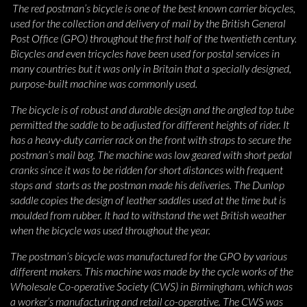
The red postman’s bicycle is one of the best known carrier bicycles,
used for the collection and delivery of mail by the British General
Post Office (GPO) throughout the first half of the twentieth century.
Bicycles and even tricycles have been used for postal services in
many countries but it was only in Britain that a specially designed,
purpose-built machine was commonly used.
The bicycle is of robust and durable design and the angled top tube
permitted the saddle to be adjusted for different heights of rider. It
has a heavy-duty carrier rack on the front with straps to secure the
postman’s mail bag. The machine was low geared with short pedal
cranks since it was to be ridden for short distances with frequent
stops and starts as the postman made his deliveries. The Dunlop
saddle copies the design of leather saddles used at the time but is
moulded from rubber. It had to withstand the wet British weather
when the bicycle was used throughout the year.
The postman’s bicycle was manufactured for the GPO by various
different makers. This machine was made by the cycle works of the
Wholesale Co-operative Society (CWS) in Birmingham, which was
a worker’s manufacturing and retail co-operative. The CWS was