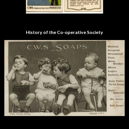
History of the Co-operative Society