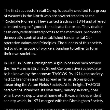
The first successful retail Co-op is usually credited to a group
of weavers in the North who are now referred to as the
‘Rochdale Pioneers’. They started trading in 1844 and offered
a limited range of goods for sale at a fair price. They dealt in
cash only, redistributed profits to the members, promoted
democratic control and established fundamental Co-
operative Values and Principles. The success of this society
led to other groups of workers banding together to form
their own societies.
In 1875, in South Birmingham, a group of local men formed
the Ten Acres & Stirchley Street Co-operative Society, later
to be known by the acronym TASCOS. By 1914, the society
had 12 branches and had spread as far as Bromsgrove,
absorbing the Aston Fields Society. At its height, TASCOS
had over 50 branches, its own dairy, bakery, laundry, coal
wharf, works dept, funeral home etc. It was an independent
society which, in 1971,merged with the Birmingham Society.
There had been Co-op Societies in the Soho area since 1830,