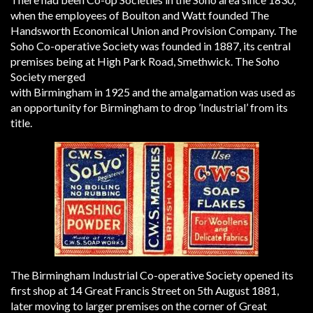
when the employees of Boulton and Watt founded The
Handsworth Economical Union and Provision Company. The
Soho Co-operative Society was founded in 1887, its central
premises being at High Park Road, Smethwick. The Soho
Society merged
with Birmingham in 1925 and the amalgamation was used as
an opportunity for Birmingham to drop ’Industrial’ from its
title.
The Birmingham Industrial Co-operative Society opened its
first shop at 14 Great Francis Street on 5th August 1881,
later moving to larger premises on the corner of Great