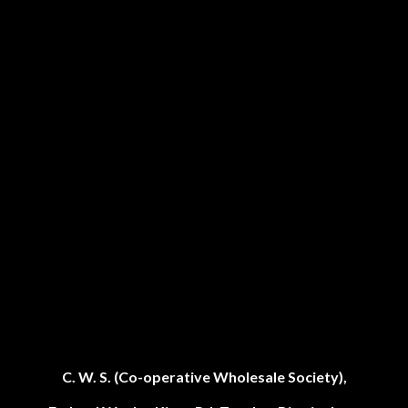
C. W. S. (Co-operative Wholesale Society),