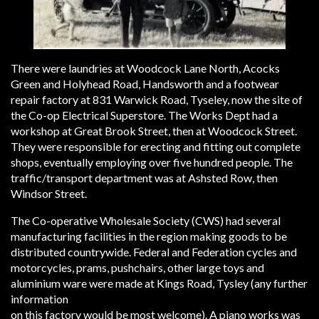
There were laundries at Woodcock Lane North, Acocks
Green and Holyhead Road, Handsworth and a footwear
repair factory at 831 Warwick Road, Tyseley, now the site of
the Co-op Electrical Superstore. The Works Dept had a
workshop at Great Brook Street, then at Woodcock Street.
They were responsible for erecting and fitting out complete
shops, eventually employing over five hundred people. The
traffic/transport department was at Ashsted Row, then
Windsor Street.
The Co-operative Wholesale Society (CWS) had several
manufacturing facilities in the region making goods to be
distributed countrywide. Federal and Federation cycles and
motorcycles, prams, pushchairs, other large toys and
aluminium ware were made at Kings Road, Tysley (any further
information
on this factory would be most welcome). A piano works was