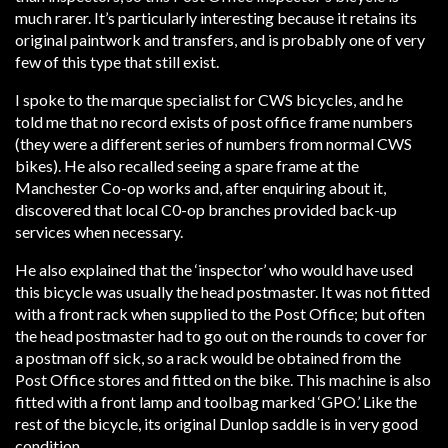
much rarer. It’s particularly interesting because it retains its
original paintwork and transfers, and is probably one of very
few of this type that still exist.
I spoke to the marque specialist for CWS bicycles, and he
told me that no record exists of post office frame numbers
(they were a different series of numbers from normal CWS
bikes). He also recalled seeing a spare frame at the
Manchester Co-op works and, after enquiring about it,
discovered that local C0-op branches provided back-up
services when necessary.
He also explained that the ‘inspector’ who would have used
this bicycle was usually the head postmaster. It was not fitted
with a front rack when supplied to the Post Office; but often
the head postmaster had to go out on the rounds to cover for
a postman off sick, so a rack would be obtained from the
Post Office stores and fitted on the bike. This machine is also
fitted with a front lamp and toolbag marked ‘GPO.’ Like the
rest of the bicycle, its original Dunlop saddle is in very good
condition.