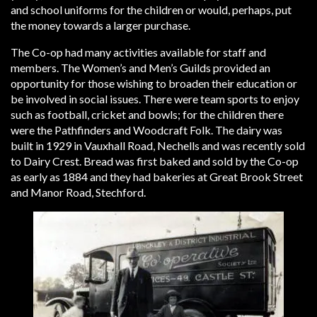
and school uniforms for the children or would, perhaps, put
the money towards a larger purchase.
The Co-op had many activities available for staff and
members. The Women’s and Men’s Guilds provided an
opportunity for those wishing to broaden their education or
be involved in social issues. There were team sports to enjoy
such as football, cricket and bowls; for the children there
were the Pathfinders and Woodcraft Folk. The dairy was
built in 1929 in Vauxhall Road, Nechells and was recently sold
to Dairy Crest. Bread was first baked and sold by the Co-op
as early as 1884 and they had bakeries at Great Brook Street
and Manor Road, Stechford.