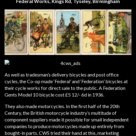
Federal Works, Kings Rd, Tyseley, Birmingham
As well as tradesman’s delivery bicycles and post office
cycles, the Co-op made ‘Federal’ and ‘Federation’ bicycles at
their cycle works for direct sale to the public. A Federation
Gents Model 10 bicycle cost £5 12/- 6d in 1936.
They also made motorcycles. In the first half of the 20th
Century, the British motorcycle industry’s multitude of
component suppliers made it possible for small independent
companies to produce motorcycles made up entirely from
bought-in parts. CWS tried their hand at this, marketing