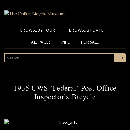
BROWSE BY TOUR
BROWSE BY DATE
ALL PAGES
INFO
FOR SALE
SEARCH
GO
1935 CWS ‘Federal’ Post Office
Inspector’s Bicycle