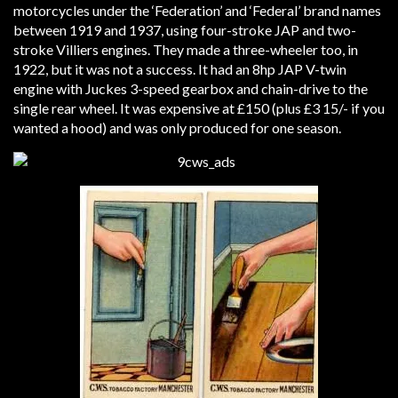
motorcycles under the ‘Federation’ and ‘Federal’ brand names
between 1919 and 1937, using four-stroke JAP and two-
stroke Villiers engines. They made a three-wheeler too, in
1922, but it was not a success. It had an 8hp JAP V-twin
engine with Juckes 3-speed gearbox and chain-drive to the
single rear wheel. It was expensive at £150 (plus £3 15/- if you
wanted a hood) and was only produced for one season.