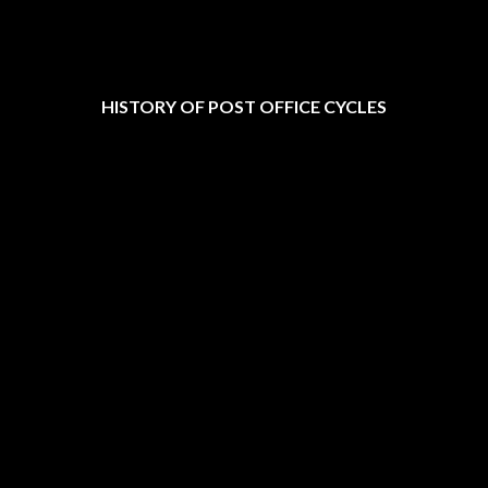
HISTORY OF POST OFFICE CYCLES