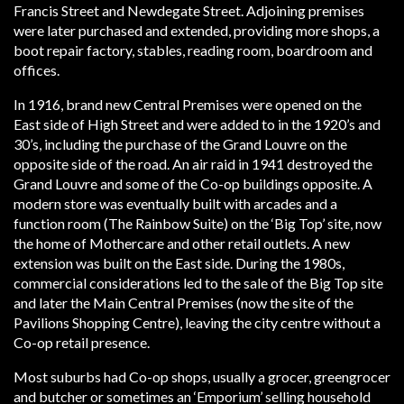
Francis Street and Newdegate Street. Adjoining premises
were later purchased and extended, providing more shops, a
boot repair factory, stables, reading room, boardroom and
offices.
In 1916, brand new Central Premises were opened on the
East side of High Street and were added to in the 1920’s and
30’s, including the purchase of the Grand Louvre on the
opposite side of the road. An air raid in 1941 destroyed the
Grand Louvre and some of the Co-op buildings opposite. A
modern store was eventually built with arcades and a
function room (The Rainbow Suite) on the ‘Big Top’ site, now
the home of Mothercare and other retail outlets. A new
extension was built on the East side. During the 1980s,
commercial considerations led to the sale of the Big Top site
and later the Main Central Premises (now the site of the
Pavilions Shopping Centre), leaving the city centre without a
Co-op retail presence.
Most suburbs had Co-op shops, usually a grocer, greengrocer
and butcher or sometimes an ‘Emporium’ selling household