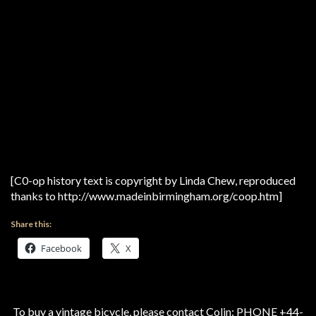
[C0-op history text is copyright by Linda Chew, reproduced
thanks to http://www.madeinbirmingham.org/coop.htm]
Share this:
Facebook
X
To buy a vintage bicycle, please contact Colin: PHONE +44-