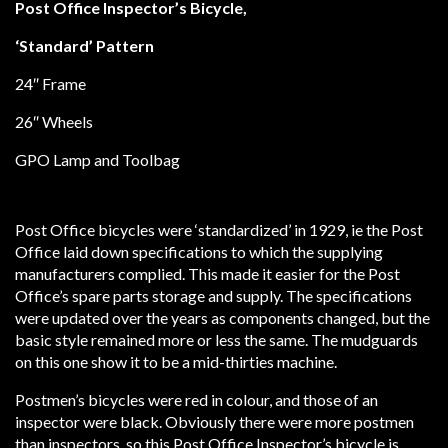
Post Office Inspector’s Bicycle,
‘Standard’ Pattern
24″ Frame
26″ Wheels
GPO Lamp and Toolbag
Post Office bicycles were ‘standardized’ in 1929, ie the Post
Office laid down specifications to which the supplying
manufacturers complied. This made it easier for the Post
Office’s spare parts storage and supply. The specifications
were updated over the years as components changed, but the
basic style remained more or less the same. The mudguards
on this one show it to be a mid-thirties machine.
Postmen’s bicycles were red in colour, and those of an
inspector were black. Obviously there were more postmen
than inspectors, so this Post Office Inspector’s bicycle is