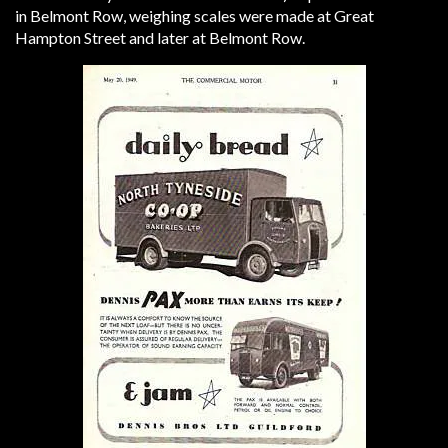
in Belmont Row, weighing scales were made at Great
Hampton Street and later at Belmont Row.