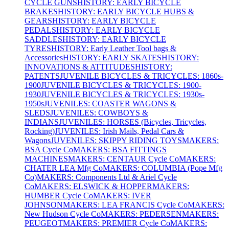
CYCLE GUNS
HISTORY: EARLY BICYCLE
BRAKES
HISTORY: EARLY BICYCLE HUBS &
GEARS
HISTORY: EARLY BICYCLE
PEDALS
HISTORY: EARLY BICYCLE
SADDLES
HISTORY: EARLY BICYCLE
TYRES
HISTORY: Early Leather Tool bags &
Accessories
HISTORY: EARLY SKATES
HISTORY:
INNOVATIONS & ATTITUDES
HISTORY:
PATENTS
JUVENILE BICYCLES & TRICYCLES: 1860s-
1900
JUVENILE BICYCLES & TRICYCLES: 1900-
1930
JUVENILE BICYCLES & TRICYCLES: 1930s-
1950s
JUVENILES: COASTER WAGONS &
SLEDS
JUVENILES: COWBOYS &
INDIANS
JUVENILES: HORSES (Bicycles, Tricycles,
Rocking)
JUVENILES: Irish Mails, Pedal Cars &
Wagons
JUVENILES: SKIPPY RIDING TOYS
MAKERS:
BSA Cycle Co
MAKERS: BSA FITTINGS
MACHINES
MAKERS: CENTAUR Cycle Co
MAKERS:
CHATER LEA Mfg Co
MAKERS: COLUMBIA (Pope Mfg
Co)
MAKERS: Components Ltd & Ariel Cycle
Co
MAKERS: ELSWICK & HOPPER
MAKERS:
HUMBER Cycle Co
MAKERS: IVER
JOHNSON
MAKERS: LEA FRANCIS Cycle Co
MAKERS:
New Hudson Cycle Co
MAKERS: PEDERSEN
MAKERS:
PEUGEOT
MAKERS: PREMIER Cycle Co
MAKERS: