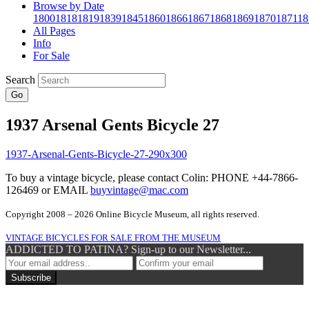
Browse by Date
1800
1818
1819
1839
1845
1860
1866
1867
1868
1869
1870
1871
18
All Pages
Info
For Sale
Search
Go
1937 Arsenal Gents Bicycle 27
To buy a vintage bicycle, please contact Colin: PHONE +44-7866-
126469 or EMAIL
buyvintage@mac.com
Copyright 2008 – 2026 Online Bicycle Museum, all rights reserved.
VINTAGE BICYCLES FOR SALE FROM THE MUSEUM
ADDICTED TO PATINA? Sign-up to our Newsletter...