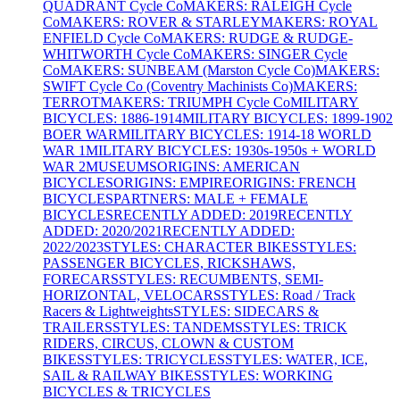
QUADRANT Cycle Co
MAKERS: RALEIGH Cycle
Co
MAKERS: ROVER & STARLEY
MAKERS: ROYAL
ENFIELD Cycle Co
MAKERS: RUDGE & RUDGE-
WHITWORTH Cycle Co
MAKERS: SINGER Cycle
Co
MAKERS: SUNBEAM (Marston Cycle Co)
MAKERS:
SWIFT Cycle Co (Coventry Machinists Co)
MAKERS:
TERROT
MAKERS: TRIUMPH Cycle Co
MILITARY
BICYCLES: 1886-1914
MILITARY BICYCLES: 1899-1902
BOER WAR
MILITARY BICYCLES: 1914-18 WORLD
WAR 1
MILITARY BICYCLES: 1930s-1950s + WORLD
WAR 2
MUSEUMS
ORIGINS: AMERICAN
BICYCLES
ORIGINS: EMPIRE
ORIGINS: FRENCH
BICYCLES
PARTNERS: MALE + FEMALE
BICYCLES
RECENTLY ADDED: 2019
RECENTLY
ADDED: 2020/2021
RECENTLY ADDED:
2022/2023
STYLES: CHARACTER BIKES
STYLES:
PASSENGER BICYCLES, RICKSHAWS,
FORECARS
STYLES: RECUMBENTS, SEMI-
HORIZONTAL, VELOCARS
STYLES: Road / Track
Racers & Lightweights
STYLES: SIDECARS &
TRAILERS
STYLES: TANDEMS
STYLES: TRICK
RIDERS, CIRCUS, CLOWN & CUSTOM
BIKES
STYLES: TRICYCLES
STYLES: WATER, ICE,
SAIL & RAILWAY BIKES
STYLES: WORKING
BICYCLES & TRICYCLES