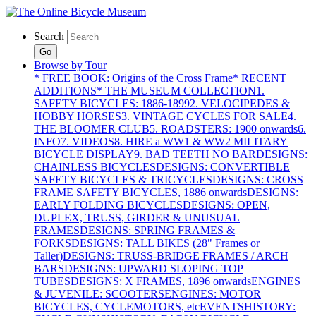
Search
Go
Browse by Tour
* FREE BOOK: Origins of the Cross Frame
* RECENT
ADDITIONS
* THE MUSEUM COLLECTION
1.
SAFETY BICYCLES: 1886-1899
2. VELOCIPEDES &
HOBBY HORSES
3. VINTAGE CYCLES FOR SALE
4.
THE BLOOMER CLUB
5. ROADSTERS: 1900 onwards
6.
INFO
7. VIDEOS
8. HIRE a WW1 & WW2 MILITARY
BICYCLE DISPLAY
9. BAD TEETH NO BAR
DESIGNS:
CHAINLESS BICYCLES
DESIGNS: CONVERTIBLE
SAFETY BICYCLES & TRICYCLES
DESIGNS: CROSS
FRAME SAFETY BICYCLES, 1886 onwards
DESIGNS:
EARLY FOLDING BICYCLES
DESIGNS: OPEN,
DUPLEX, TRUSS, GIRDER & UNUSUAL
FRAMES
DESIGNS: SPRING FRAMES &
FORKS
DESIGNS: TALL BIKES (28" Frames or
Taller)
DESIGNS: TRUSS-BRIDGE FRAMES / ARCH
BARS
DESIGNS: UPWARD SLOPING TOP
TUBES
DESIGNS: X FRAMES, 1896 onwards
ENGINES
& JUVENILE: SCOOTERS
ENGINES: MOTOR
BICYCLES, CYCLEMOTORS, etc
EVENTS
HISTORY: