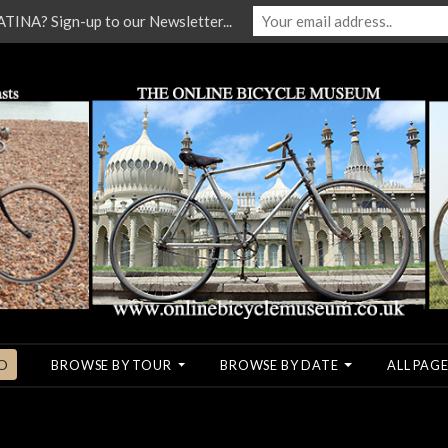
NA? Sign-up to our Newsletter...
O
BROWSE BY TOUR
BROWSE BY DATE
ALL PAGE