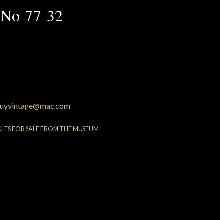
 No 77 32
uyvintage@mac.com
CLES FOR SALE FROM THE MUSEUM