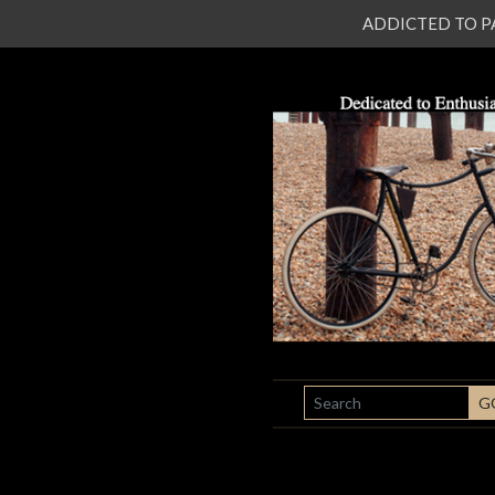
ADDICTED TO PATI
SEARCH
G