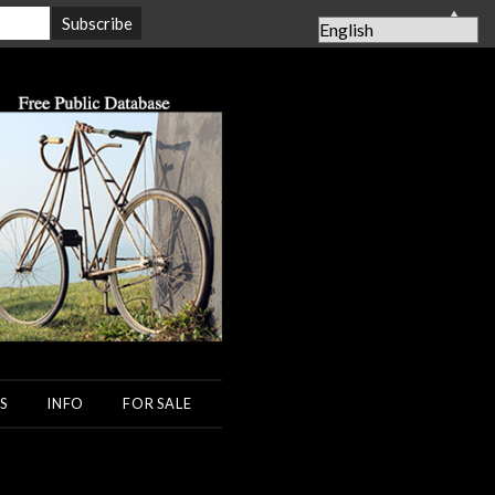
▲
S
INFO
FOR SALE