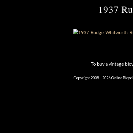
1937 Rud
To buy a vintage bi
Copyright 2008 – 2026 Online Bicycl