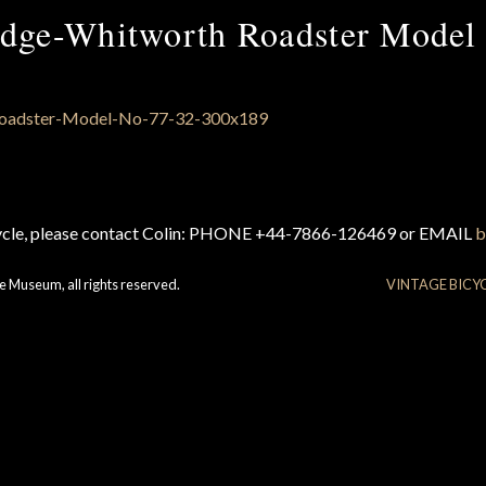
ge-Whitworth Roadster Model
cycle, please contact Colin: PHONE +44-7866-126469 or EMAIL
b
e Museum, all rights reserved.
VINTAGE BICY