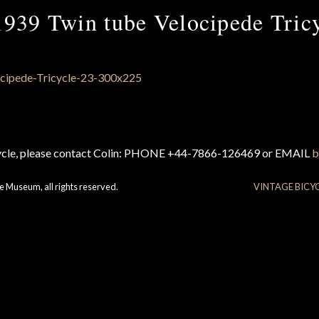
939 Twin tube Velocipede Tric
cycle, please contact Colin: PHONE +44-7866-126469 or EMAIL
b
e Museum, all rights reserved.
VINTAGE BICY