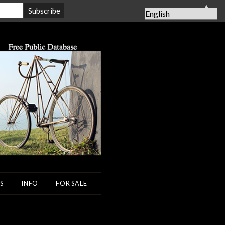
▲
S
INFO
FOR SALE