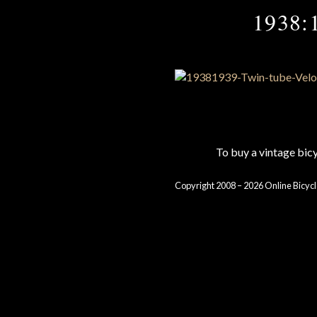
1938:1
To buy a vintage bi
Copyright 2008 – 2026 Online Bicycl