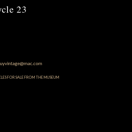
ycle 23
uyvintage@mac.com
CLES FOR SALE FROM THE MUSEUM