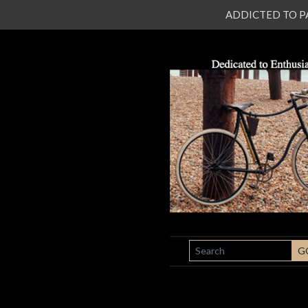
ADDICTED TO PATI
SEARCH
G