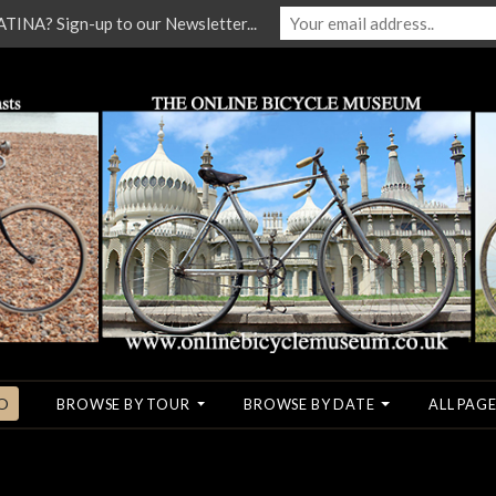
NA? Sign-up to our Newsletter...
O
BROWSE BY TOUR
BROWSE BY DATE
ALL PAGE