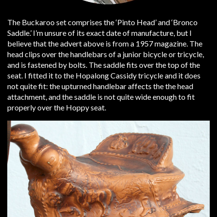
The Buckaroo set comprises the ‘Pinto Head’ and ‘Bronco
Saddle.’ I’m unsure of its exact date of manufacture, but I
believe that the advert above is from a 1957 magazine. The
head clips over the handlebars of a junior bicycle or tricycle,
and is fastened by bolts. The saddle fits over the top of the
seat. I fitted it to the Hopalong Cassidy tricycle and it does
not quite fit: the upturned handlebar affects the the head
attachment, and the saddle is not quite wide enough to fit
properly over the Hoppy seat.