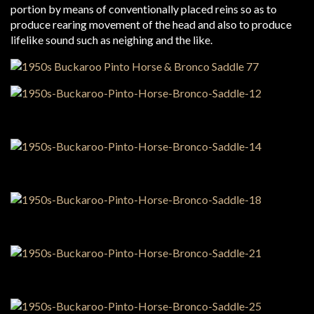
portion by means of conventionally placed reins so as to
produce rearing movement of the head and also to produce
lifelike sound such as neighing and the like.