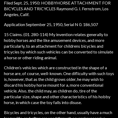
Filed Sept. 25, 1950: HOBBYHORSE ATTACHMENT FOR
BICYCLES AND TRICYCLES Raymond G. I. Fernstrom, Los
Angeles, Calif.
Application September 25, 1950, Serial N 0. 186,507
15 Claims. (01. 280-114) My invention relates generally to
hobby horses and the like amusement devices, and more
particularly, to an attachment for childrens bicycles and
tricycles by which such vehicles can be converted to simulate
a horse or other riding animal.
Children’s vehicles which are constructed in the shape of a
horse are, of course, well-known. One difliculty with such toys
is, however, that as the child grows older, he may wish to
discard his hobby horse mount for a, more conventional
vehicle. Also, the child may, as children do, tire of the
particular size, shape and other characteristics of his hobby
horse, in which case the toy falls into disuse.
Bicycles and tricycles, on the other hand, usually have a much