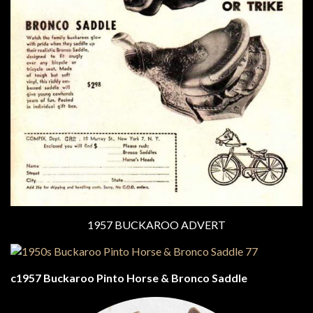
1957 BUCKAROO ADVERT
c1957 Buckaroo Pinto Horse & Bronco Saddle