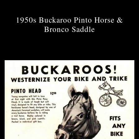
1950s Buckaroo Pinto Horse &
Bronco Saddle