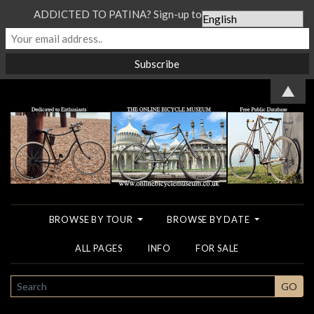
ADDICTED TO PATINA? Sign-up to our Newsletter...
▲
BROWSE BY TOUR
BROWSE BY DATE
ALL PAGES
INFO
FOR SALE
SEARCH
GO