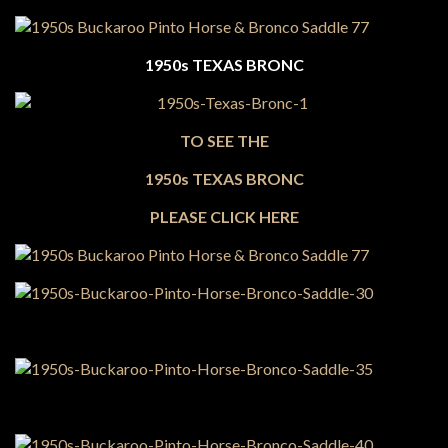
1950s TEXAS BRONC
TO SEE THE
1950s TEXAS BRONC
PLEASE CLICK HERE