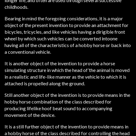
longer life, and often are used through several successive
childhoods.
Bearing in mind the foregoing considerations, it is a major
object of the present invention to provide an attachment for
bicycles, tricycles, and like vehicles having a dirigible front
wheel by which such vehicles can be converted intoone
having all of the characteristics of a hobby horse or back into
a conventional vehicle.
It is another object of the invention to provide a horse
simulating structure in which the head of’the animal is moved
in a realistic and life-like manner as the vehicle to which it is
attached is propelled along the ground.
Still another object of the invention is to provide means in the
hobby horse combination of the class described for
producing lifelike hoof beat sound to accompanying
movement of the device.
It is a still further object of the invention to provide means in
a hobby horse of the class described for controlling the head