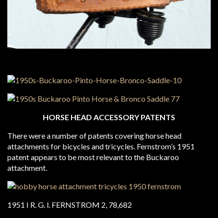
HORSE HEAD ACCESSORY PATENTS
There were a number of patents covering horse head
attachments for bicycles and tricycles. Fernstrom’s 1951
patent appears to be most relevant to the Buckaroo
attachment.
1951 I R. G. l. FERNSTROM 2, 78,682