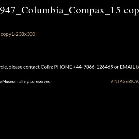
947_Columbia_Compax_15 co
cycle, please contact Colin: PHONE +44-7866-126469 or EMAIL
b
e Museum, all rights reserved.
VINTAGE BICY