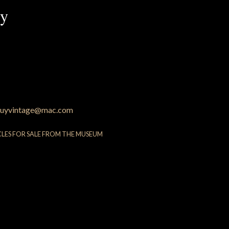
py
uyvintage@mac.com
CLES FOR SALE FROM THE MUSEUM