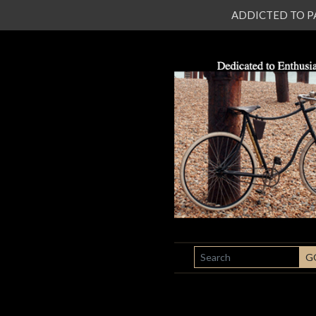
ADDICTED TO PATI
SEARCH
G