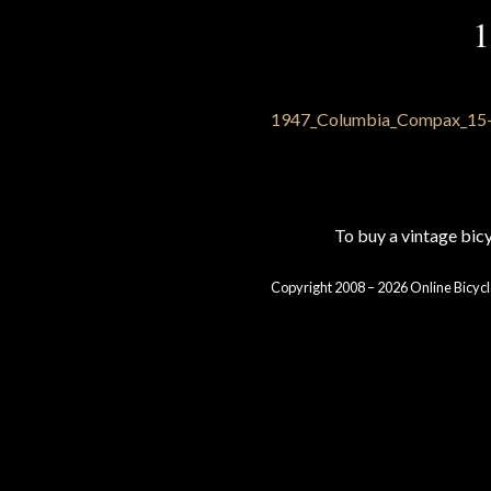
1
To buy a vintage bi
Copyright 2008 – 2026 Online Bicycl