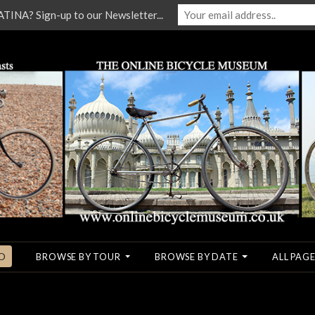
NA? Sign-up to our Newsletter...
O
BROWSE BY TOUR
BROWSE BY DATE
ALL PAGE