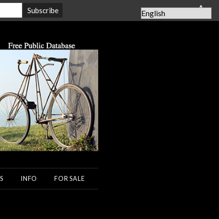
▲
S
INFO
FOR SALE