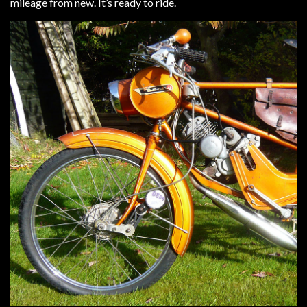
mileage from new. It’s ready to ride.