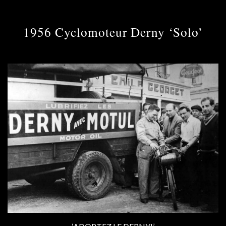
1956 Cyclomoteur Derny ‘Solo’