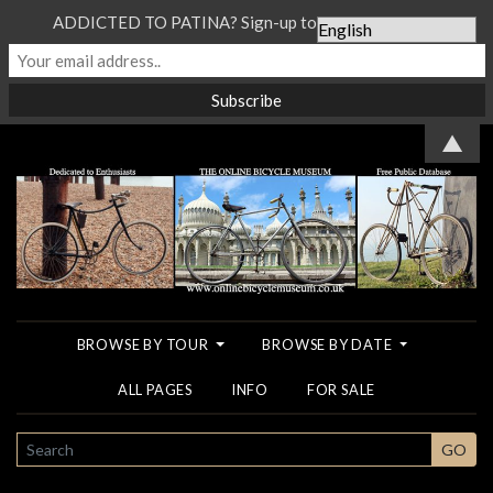
ADDICTED TO PATINA? Sign-up to our Newsletter...
▲
BROWSE BY TOUR
BROWSE BY DATE
ALL PAGES
INFO
FOR SALE
SEARCH
GO