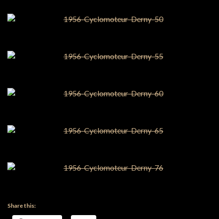
Share this: