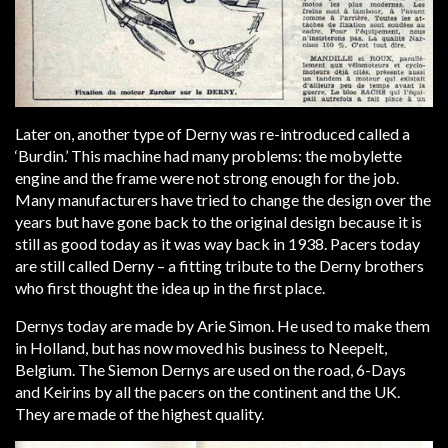
Later on, another type of Derny was re-introduced called a
‘Burdin.’ This machine had many problems: the mobylette
engine and the frame were not strong enough for the job.
Many manufacturers have tried to change the design over the
years but have gone back to the original design because it is
still as good today as it was way back in 1938. Pacers today
are still called Derny – a fitting tribute to the Derny brothers
who first thought the idea up in the first place.
Dernys today are made by Arie Simon. He used to make them
in Holland, but has now moved his business to Neepelt,
Belgium. The Siemon Dernys are used on the road, 6-Days
and Keirins by all the pacers on the continent and the UK.
They are made of the highest quality.