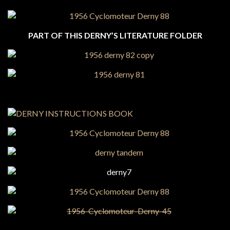
PART OF THIS DERNY’S LITERATURE FOLDER