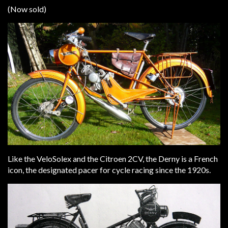
(Now sold)
Like the VeloSolex and the Citroen 2CV, the Derny is a French
icon, the designated pacer for cycle racing since the 1920s.