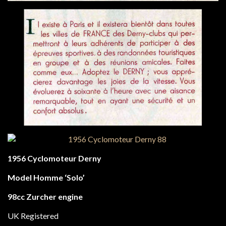
1956 Cyclomoteur Derny
Model Homme ‘Solo’
98cc Zurcher engine
UK Registered