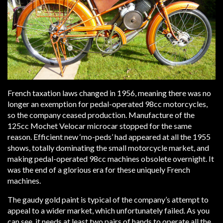
French taxation laws changed in 1956, meaning there was no
longer an exemption for pedal-operated 98cc motorcycles,
so the company ceased production. Manufacture of the
125cc Mochet Velocar microcar stopped for the same
reason. Efficient new ‘mo-peds’ had appeared at all the 1955
shows, totally dominating the small motorcycle market, and
making pedal-operated 98cc machines obsolete overnight. It
was the end of a glorious era for these uniquely French
machines.
The gaudy gold paint is typical of the company’s attempt to
appeal to a wider market, which unfortunately failed. As you
can see, it needs at least two pairs of hands to operate all the