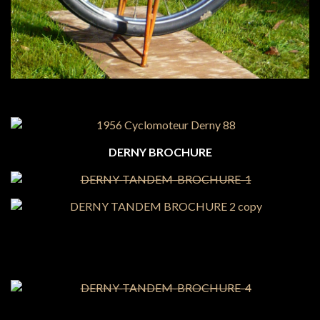
DERNY BROCHURE