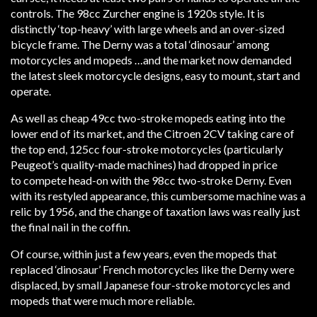
controls. The 98cc Zurcher engine is 1920s style. It is
distinctly ‘top-heavy’ with large wheels and an over-sized
bicycle frame. The Derny was a total ‘dinosaur’ among
motorcycles and mopeds …and the market now demanded
the latest sleek motorcycle designs, easy to mount, start and
operate.
As well as cheap 49cc two-stroke mopeds eating into the
lower end of its market, and the Citroen 2CV taking care of
the top end, 125cc four-stroke motorcycles (particularly
Peugeot’s quality-made machines) had dropped in price
to compete head-on with the 98cc two-stroke Derny. Even
with its restyled appearance, this cumbersome machine was a
relic by 1956, and the change of taxation laws was really just
the final nail in the coffin.
Of course, within just a few years, even the mopeds that
replaced ‘dinosaur’ French motorcycles like the Derny were
displaced, by small Japanese four-stroke motorcycles and
mopeds that were much more reliable.