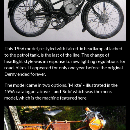
This 1956 model, restyled with faired-in headlamp attached
to the petrol tank, is the last of the line. The change of
headlight style was in response to new lighting regulations for
road-bikes. It appeared for only one year before the original
Derny ended forever.
The model came in two options, ‘Mixte’ – illustrated in the
1956 catalogue, above – and ‘Solo’ which was the men’s
model, which is the machine featured here.