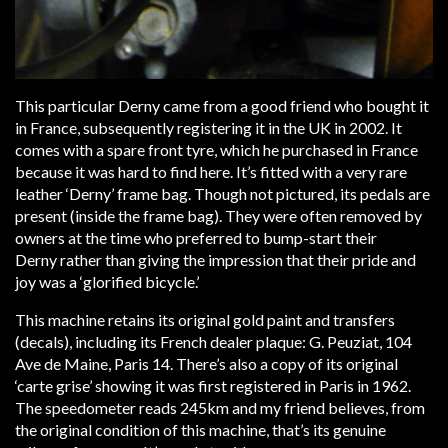
This particular Derny came from a good friend who bought it
in France, subsequently registering it in the UK in 2002. It
comes with a spare front tyre, which he purchased in France
because it was hard to find here. It’s fitted with a very rare
leather ‘Derny’ frame bag. Though not pictured, its pedals are
present (inside the frame bag). They were often removed by
owners at the time who preferred to bump-start their
Derny rather than giving the impression that their pride and
joy was a ‘glorified bicycle.’
This machine retains its original gold paint and transfers
(decals), including its French dealer plaque: G. Peuziat, 104
Ave de Maine, Paris 14. There’s also a copy of its original
‘carte grise’ showing it was first registered in Paris in 1962.
The speedometer reads 245km and my friend believes, from
the original condition of this machine, that’s its genuine