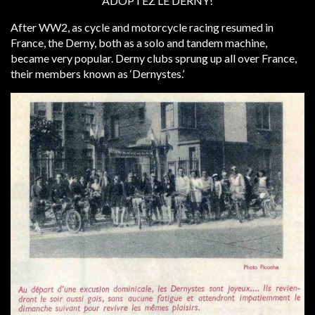
‘ADOPTEZ LE DERNY!’
After WW2, as cycle and motorcycle racing resumed in
France, the Derny, both as a solo and tandem machine,
became very popular. Derny clubs sprung up all over France,
their members known as ‘Dernystes.’