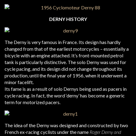
DERNY HISTORY
The Derny is very famous in France. Its design has hardly
changed from that of the earliest motorcycles – essentially a
bicycle with an engine attached. It’s front-mounted petrol
tank is particularly distinctive. The solo Derny was used for
cycle pacing, and its design did not change throughout its
production, until the final year of 1956, when it underwent a
minor facelift.
Its fame is as a result of solo Dernys being used as pacers in
cycle racing. In fact, the word ‘derny’ has become a generic
term for motorized pacers.
The idea of the Derny was designed and constructed by two
French ex-racing cyclists under the name
Roger Derny and