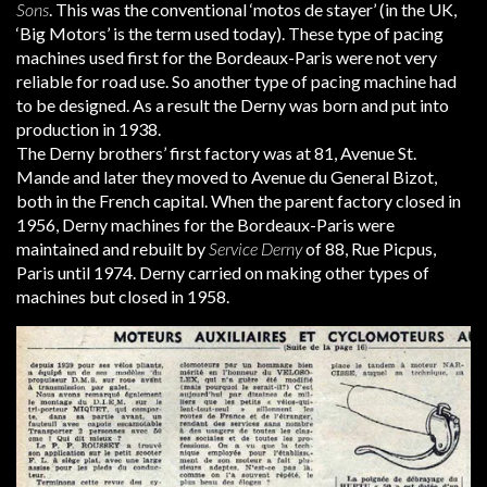
Sons
. This was the conventional ‘motos de stayer’ (in the UK,
‘Big Motors’ is the term used today). These type of pacing
machines used first for the Bordeaux-Paris were not very
reliable for road use. So another type of pacing machine had
to be designed. As a result the Derny was born and put into
production in 1938.
The Derny brothers’ first factory was at 81, Avenue St.
Mande and later they moved to Avenue du General Bizot,
both in the French capital. When the parent factory closed in
1956, Derny machines for the Bordeaux-Paris were
maintained and rebuilt by
Service Derny
of 88, Rue Picpus,
Paris until 1974. Derny carried on making other types of
machines but closed in 1958.