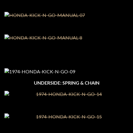
UNDERSIDE: SPRING & CHAIN