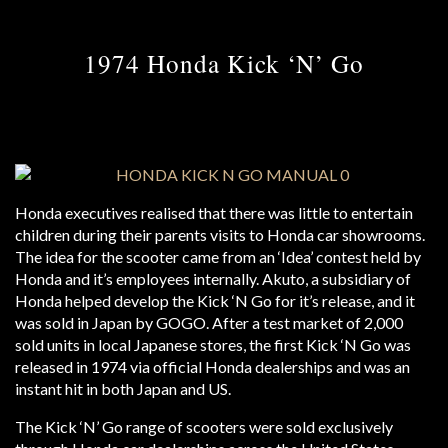
1974 Honda Kick ‘N’ Go
Honda executives realised that there was little to entertain
children during their parents visits to Honda car showrooms.
The idea for the scooter came from an ‘Idea’ contest held by
Honda and it’s employees internally. Akuto, a subsidiary of
Honda helped develop the Kick ‘N Go for it’s release, and it
was sold in Japan by GOGO. After a test market of 2,000
sold units in local Japanese stores, the first Kick ‘N Go was
released in 1974 via official Honda dealerships and was an
instant hit in both Japan and US.
The Kick ‘N’ Go range of scooters were sold exclusively