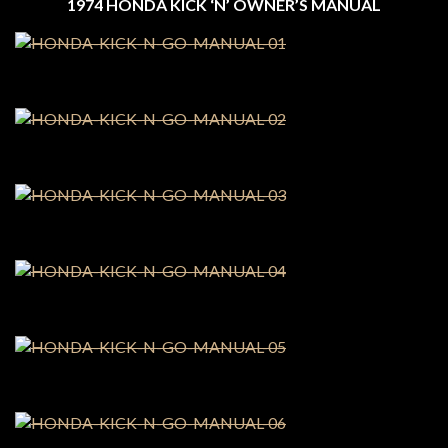
1974 HONDA KICK ‘N’ OWNER’S MANUAL