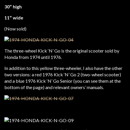
30″ high
11″ wide
(Now sold)
The three-wheel Kick ‘N’ Go is the original scooter sold by
Honda from 1974 until 1976.
In addition to this yellow three-wheeler, I also have the other
two versions: a red 1976 Kick ‘N’ Go 2 (two-wheel scooter)
and a blue 1976 Kick ‘N’ Go Senior (you can see them at the
bottom of the page) and relevant owners’ manuals.