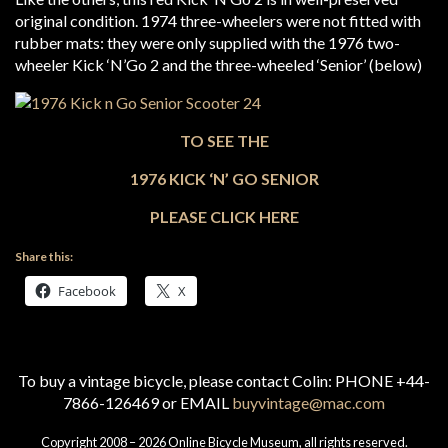
original condition. 1974 three-wheelers were not fitted with
rubber mats: they were only supplied with the 1976 two-
wheeler Kick ‘N’Go 2 and the three-wheeled ‘Senior’ (below)
TO SEE THE
1976 KICK ‘N’ GO SENIOR
PLEASE CLICK HERE
Share this:
Facebook
X
To buy a vintage bicycle, please contact Colin: PHONE +44-
7866-126469 or EMAIL
buyvintage@mac.com
Copyright 2008 – 2026 Online Bicycle Museum, all rights reserved.