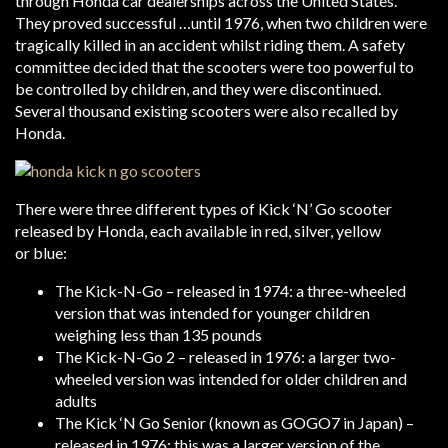
through Honda car dealerships across the United States.
They proved successful …until 1976, when two children were
tragically killed in an accident whilst riding them. A safety
committee decided that the scooters were too powerful to
be controlled by children, and they were discontinued.
Several thousand existing scooters were also recalled by
Honda.
There were three different types of Kick ‘N’ Go scooter
released by Honda, each available in red, silver, yellow
or blue:
The Kick-N-Go – released in 1974: a three-wheeled
version that was intended for younger children
weighing less than 135 pounds
The Kick-N-Go 2 – released in 1976: a larger two-
wheeled version was intended for older children and
adults
The Kick ‘N Go Senior (known as GOGO7 in Japan) –
released in 1976: this was a larger version of the