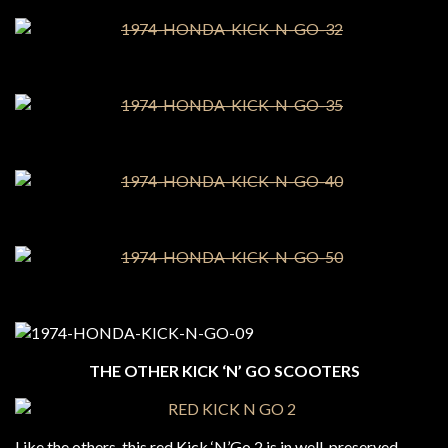
THE OTHER KICK ‘N’ GO SCOOTERS
Like the others, this red Kick ‘N’Go 2 is in well-preserved