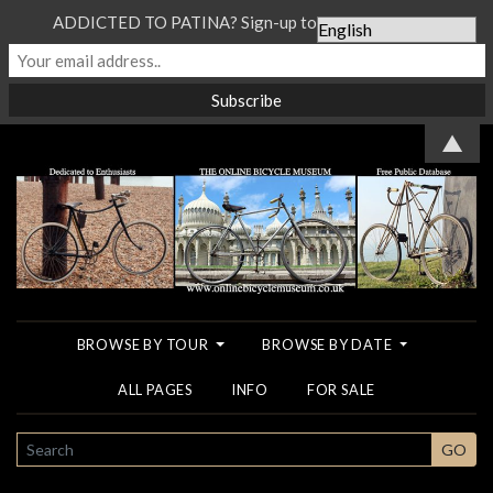
ADDICTED TO PATINA? Sign-up to our Newsletter...
▲
BROWSE BY TOUR
BROWSE BY DATE
ALL PAGES
INFO
FOR SALE
SEARCH
GO