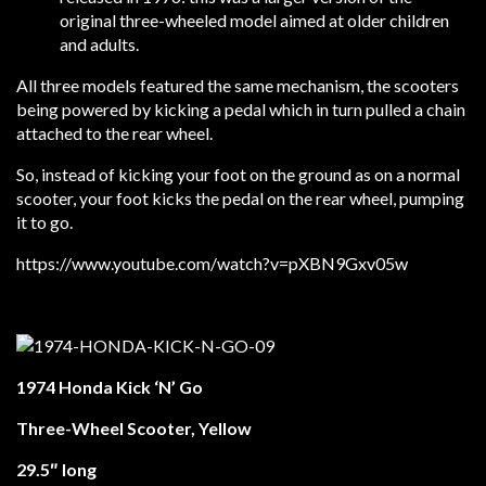
original three-wheeled model aimed at older children
and adults.
All three models featured the same mechanism, the scooters
being powered by kicking a pedal which in turn pulled a chain
attached to the rear wheel.
So, instead of kicking your foot on the ground as on a normal
scooter, your foot kicks the pedal on the rear wheel, pumping
it to go.
https://www.youtube.com/watch?v=pXBN9Gxv05w
1974 Honda Kick ‘N’ Go
Three-Wheel Scooter, Yellow
29.5″ long