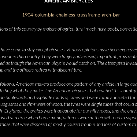
AMERICAN BICYCLES
ons of this country by makers of agricultural machinery, boots, domestic
l have come to stay except bicycles. Various opinions have been express
favour in this country. They were largely advertised, important firms rent
oked as though the American bicycle would catch on. The attempted invasi
p and the officers retired with discomfiture.
ollows. American makers produce one pattern of any article in large quan
o buy what they make. The American bicycles that reached this country 
n boulevards and asphalte roads of cities and were totally unsuited for 
mudguards and rims were of wood, the tyres were single tubes that could 
n England), the brakes were inadequate for our hilly roads, and the only
rrived at a time when home manufacturers were
at their wits end to supp
hose that were disposed of mostly caused trouble and loss of custom to t