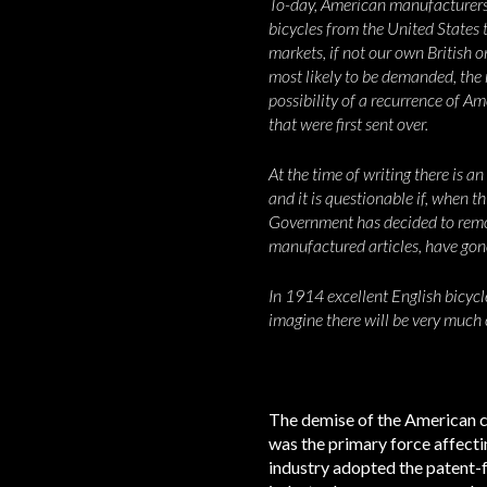
To-day, American manufacturers h
bicycles from the United States t
markets, if not our own British
most likely to be demanded, the n
possibility of a recurrence of Am
that were first sent over.
At the time of writing there is a
and it is questionable if, when th
Government has decided to remove
manufactured articles, have gon
In 1914 excellent English bicycle
imagine there will be very much
The demise of the American cyc
was the primary force affecti
industry adopted the patent-f