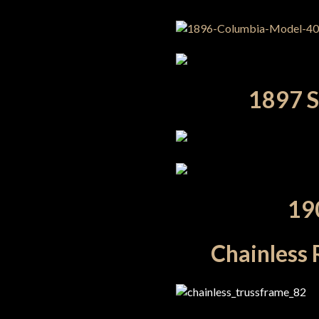
1897 Sp
19
Chainless 