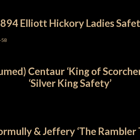
894 Elliott Hickory Ladies Safe
umed) Centaur ‘King of Scorcher
‘Silver King Safety’
rmully & Jeffery ‘The Rambler