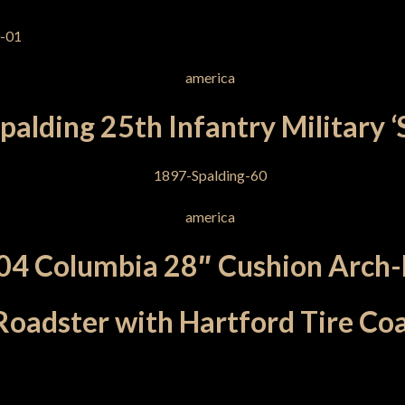
alding 25th Infantry Military ‘
04 Columbia 28″ Cushion Arch-
Roadster with Hartford Tire Co