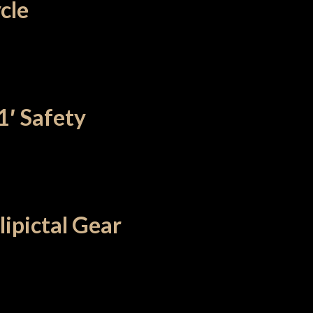
ycle
1′ Safety
ipictal Gear