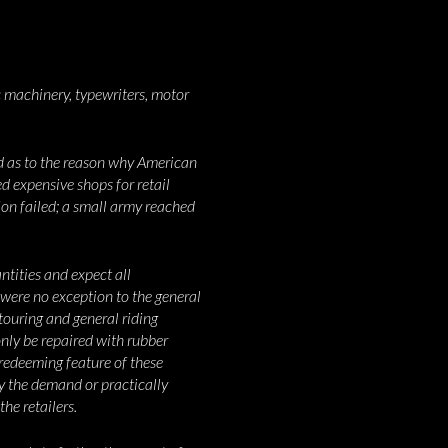
 machinery, typewriters, motor
ed as to the reason why American
ed expensive shops for retail
on failed; a small army reached
tities and expect all
were no exception to the general
touring and general riding
only be repaired with rubber
 redeeming feature of these
ly the demand or practically
he retailers.