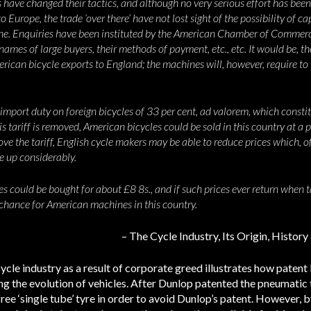
ave changed their tactics, and although no very serious effort has been
o Europe, the trade ‘over there’ have not lost sight of the possibility of 
 one. Enquiries have been instituted by the American Chamber of Commerc
ames of large buyers, their methods of payment, etc., etc. It would be, th
erican bicycle exports to England; the machines will, however, require to 
n import duty on foreign bicycles of 33 per cent, ad valorem, which const
is tariff is removed, American bicycles could be sold in this country at a p
 the tariff, English cycle makers may be able to reduce prices which, of 
e up considerably.
s could be bought for about £8 8s., and if such prices ever return when t
 chance for American machines in this country.
– The Cycle Industry, Its Origin, Histo
le industry as a result of corporate greed illustrates how patent 
ng the evolution of vehicles. After Dunlop patented the pneumatic 
ree ‘single tube’ tyre in order to avoid Dunlop’s patent. However, 