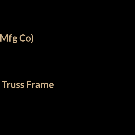
 Mfg Co)
 Truss Frame