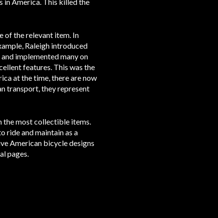
 in America. This killed the
 of the relevant item. In
example, Raleigh introduced
nt and implemented many on
ellent features. This was the
ica at the time, there are now
an transport, they represent
n the most collectible items.
 ride and maintain as a
ative American bicycle designs
ual pages.