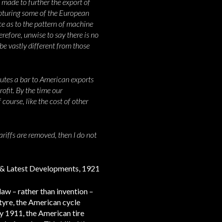
 made to further the export of
capturing some of the European
e as to the pattern of machine
erefore, unwise to say there is no
be vastly different from those
itutes a bar to American exports
rofit. By the time our
course, like the cost of other
ariffs are removed, then I do not
ry & Latest Developments, 1921
law – rather than invention –
tyre, the American cycle
by 1911, the American tire