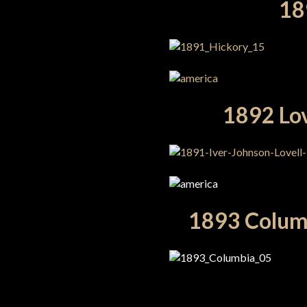
189
1892 Lov
1893 Columb