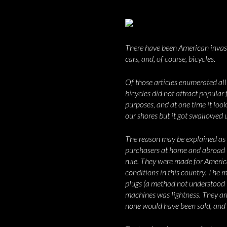
There have been American invasi
cars, and, of course, bicycles.
Of those articles enumerated al
bicycles did not attract popular 
purposes, and at one time it lo
our shores but it got swallowed u
The reason may be explained as f
purchasers at home and abroad t
rule. They were made for America
conditions in this country. The 
plugs (a method not understood i
machines was lightness. They a
none would have been sold, and t