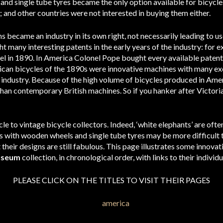
nd single tube tyres became the only option available for bicycles
 and other countries were not interested in buying them either.
s became an industry in its own right, not necessarily leading to use
many interesting patents in the early years of the industry: for 
eel in 1890. In America Colonel Pope bought every available pate
erican bicycles of the 1890s were innovative machines with many exc
industry. Because of the high volume of bicycles produced in Amer
than contemporary British machines. So if you hanker after Victori
cle to vintage bicycle collectors. Indeed, ‘white elephants’ are ofte
with wooden wheels and single tube tyres may be more difficult to
t their designs are still fabulous. This page illustrates some innov
useum
collection, in chronological order, with links to their individ
PLEASE CLICK ON THE TITLES TO VISIT THEIR PAGES