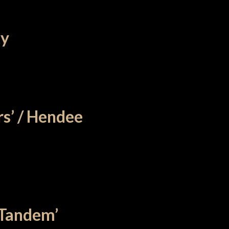
ty
s’ / Hendee
 Tandem’