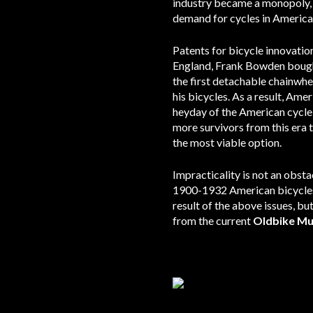
industry became a monopoly, a
demand for cycles in America;
Patents for bicycle innovation
England, Frank Bowden bought 
the first detachable chainwh
his bicycles. As a result, Am
heyday of the American cycle 
more survivors from this era 
the most viable option.
Impracticality is not an obsta
1900-1932 American bicycles 
result of the above issues, bu
from the current
Oldbike M