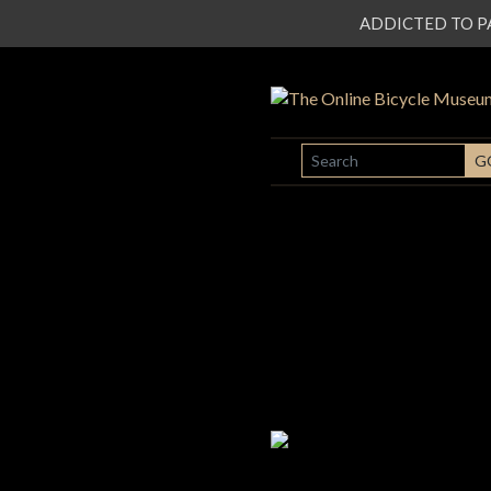
ADDICTED TO PATI
SEARCH
G