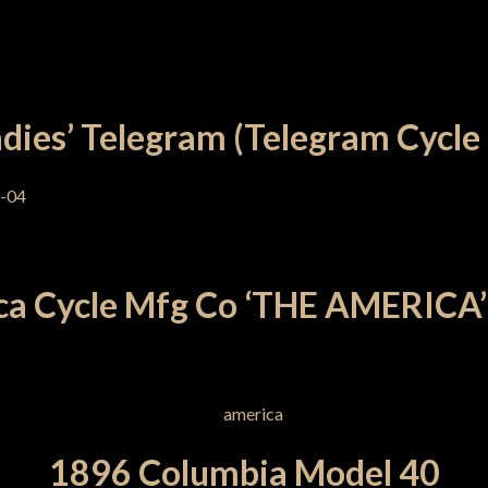
dies’ Telegram (Telegram Cycle
a Cycle Mfg Co ‘THE AMERICA’
1896 Columbia Model 40