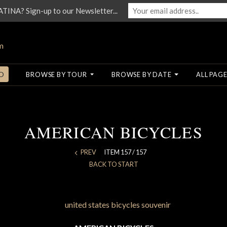
NA? Sign-up to our Newsletter...
O
BROWSE BY TOUR
BROWSE BY DATE
ALL PAGE
AMERICAN BICYCLES
PREV
ITEM 157 / 157
BACK TO START