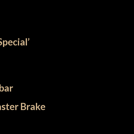
Special’
bar
aster Brake