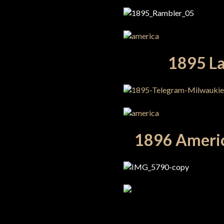
1895 La
1896 Americ