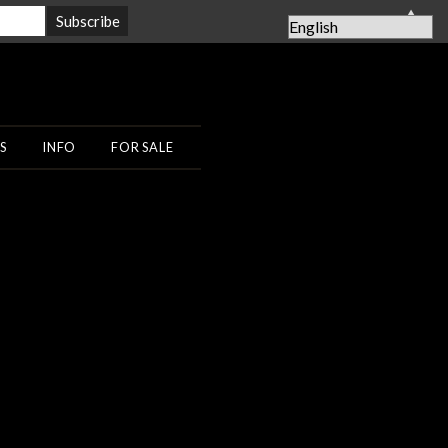
▲
S
INFO
FOR SALE