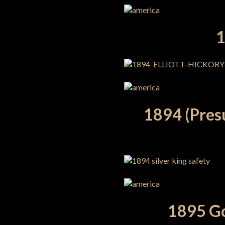
1
1894 (Pres
1895 Go