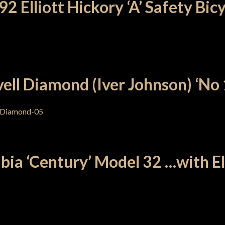
2 Elliott Hickory ‘A’ Safety Bic
ell Diamond (Iver Johnson) ‘No 
ia ‘Century’ Model 32 …with Ell