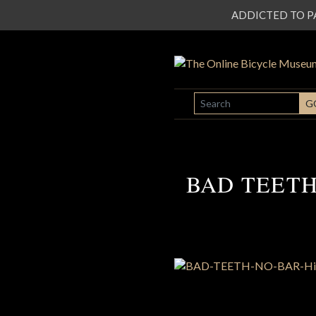
ADDICTED TO PATI
SEARCH
G
BAD TEETH N