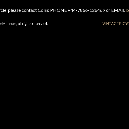
cycle, please contact Colin: PHONE +44-7866-126469 or EMAIL
b
e Museum, all rights reserved.
VINTAGE BICY