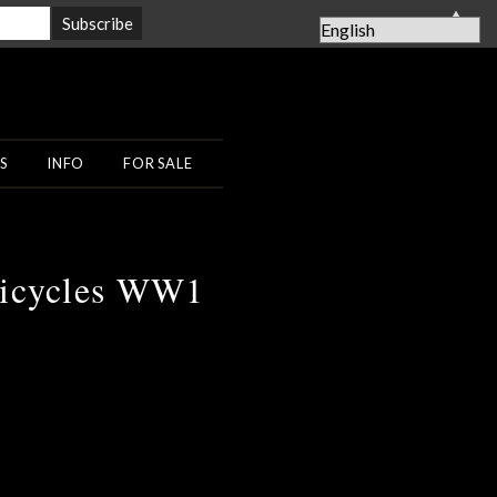
▲
S
INFO
FOR SALE
Bicycles WW1