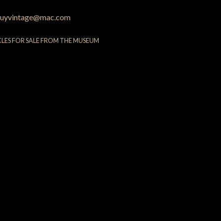
uyvintage@mac.com
CLES FOR SALE FROM THE MUSEUM