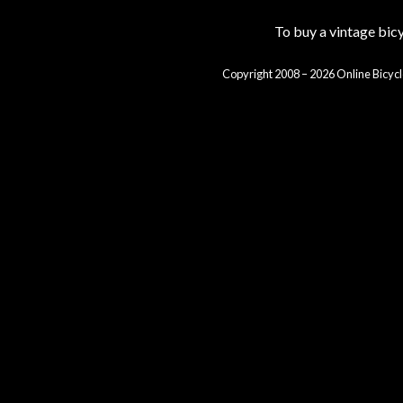
To buy a vintage bi
Copyright 2008 – 2026 Online Bicycl