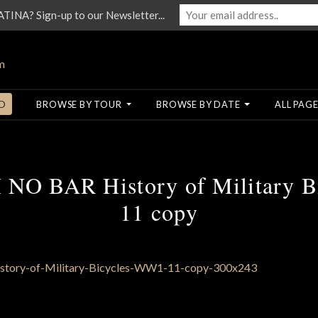
NA? Sign-up to our Newsletter...
O
BROWSE BY TOUR
BROWSE BY DATE
ALL PAGE
O BAR History of Military 
11 copy