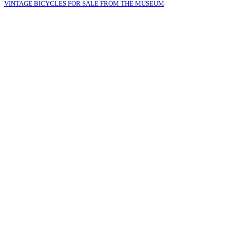
VINTAGE BICYCLES FOR SALE FROM THE MUSEUM