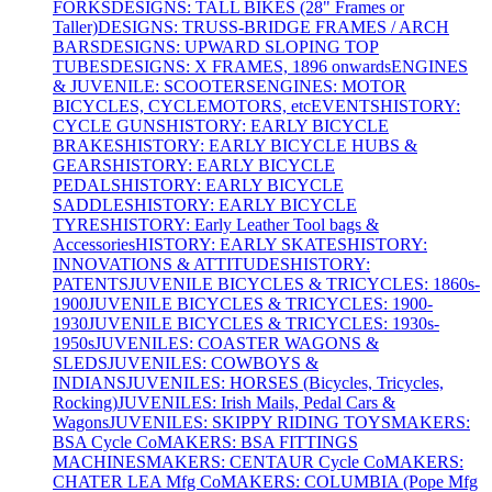
FORKS
DESIGNS: TALL BIKES (28" Frames or
Taller)
DESIGNS: TRUSS-BRIDGE FRAMES / ARCH
BARS
DESIGNS: UPWARD SLOPING TOP
TUBES
DESIGNS: X FRAMES, 1896 onwards
ENGINES
& JUVENILE: SCOOTERS
ENGINES: MOTOR
BICYCLES, CYCLEMOTORS, etc
EVENTS
HISTORY:
CYCLE GUNS
HISTORY: EARLY BICYCLE
BRAKES
HISTORY: EARLY BICYCLE HUBS &
GEARS
HISTORY: EARLY BICYCLE
PEDALS
HISTORY: EARLY BICYCLE
SADDLES
HISTORY: EARLY BICYCLE
TYRES
HISTORY: Early Leather Tool bags &
Accessories
HISTORY: EARLY SKATES
HISTORY:
INNOVATIONS & ATTITUDES
HISTORY:
PATENTS
JUVENILE BICYCLES & TRICYCLES: 1860s-
1900
JUVENILE BICYCLES & TRICYCLES: 1900-
1930
JUVENILE BICYCLES & TRICYCLES: 1930s-
1950s
JUVENILES: COASTER WAGONS &
SLEDS
JUVENILES: COWBOYS &
INDIANS
JUVENILES: HORSES (Bicycles, Tricycles,
Rocking)
JUVENILES: Irish Mails, Pedal Cars &
Wagons
JUVENILES: SKIPPY RIDING TOYS
MAKERS:
BSA Cycle Co
MAKERS: BSA FITTINGS
MACHINES
MAKERS: CENTAUR Cycle Co
MAKERS:
CHATER LEA Mfg Co
MAKERS: COLUMBIA (Pope Mfg