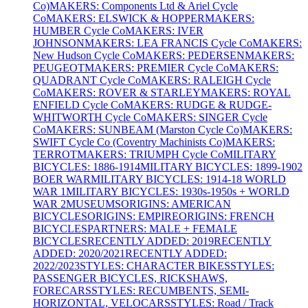
Co)
MAKERS: Components Ltd & Ariel Cycle
Co
MAKERS: ELSWICK & HOPPER
MAKERS:
HUMBER Cycle Co
MAKERS: IVER
JOHNSON
MAKERS: LEA FRANCIS Cycle Co
MAKERS:
New Hudson Cycle Co
MAKERS: PEDERSEN
MAKERS:
PEUGEOT
MAKERS: PREMIER Cycle Co
MAKERS:
QUADRANT Cycle Co
MAKERS: RALEIGH Cycle
Co
MAKERS: ROVER & STARLEY
MAKERS: ROYAL
ENFIELD Cycle Co
MAKERS: RUDGE & RUDGE-
WHITWORTH Cycle Co
MAKERS: SINGER Cycle
Co
MAKERS: SUNBEAM (Marston Cycle Co)
MAKERS:
SWIFT Cycle Co (Coventry Machinists Co)
MAKERS:
TERROT
MAKERS: TRIUMPH Cycle Co
MILITARY
BICYCLES: 1886-1914
MILITARY BICYCLES: 1899-1902
BOER WAR
MILITARY BICYCLES: 1914-18 WORLD
WAR 1
MILITARY BICYCLES: 1930s-1950s + WORLD
WAR 2
MUSEUMS
ORIGINS: AMERICAN
BICYCLES
ORIGINS: EMPIRE
ORIGINS: FRENCH
BICYCLES
PARTNERS: MALE + FEMALE
BICYCLES
RECENTLY ADDED: 2019
RECENTLY
ADDED: 2020/2021
RECENTLY ADDED:
2022/2023
STYLES: CHARACTER BIKES
STYLES:
PASSENGER BICYCLES, RICKSHAWS,
FORECARS
STYLES: RECUMBENTS, SEMI-
HORIZONTAL, VELOCARS
STYLES: Road / Track