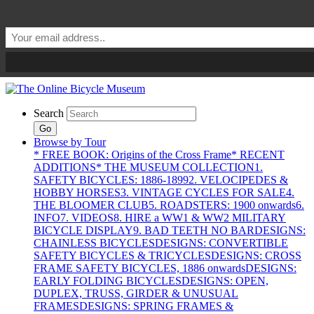
Search
Go
Browse by Tour
* FREE BOOK: Origins of the Cross Frame
* RECENT
ADDITIONS
* THE MUSEUM COLLECTION
1.
SAFETY BICYCLES: 1886-1899
2. VELOCIPEDES &
HOBBY HORSES
3. VINTAGE CYCLES FOR SALE
4.
THE BLOOMER CLUB
5. ROADSTERS: 1900 onwards
6.
INFO
7. VIDEOS
8. HIRE a WW1 & WW2 MILITARY
BICYCLE DISPLAY
9. BAD TEETH NO BAR
DESIGNS:
CHAINLESS BICYCLES
DESIGNS: CONVERTIBLE
SAFETY BICYCLES & TRICYCLES
DESIGNS: CROSS
FRAME SAFETY BICYCLES, 1886 onwards
DESIGNS:
EARLY FOLDING BICYCLES
DESIGNS: OPEN,
DUPLEX, TRUSS, GIRDER & UNUSUAL
FRAMES
DESIGNS: SPRING FRAMES &