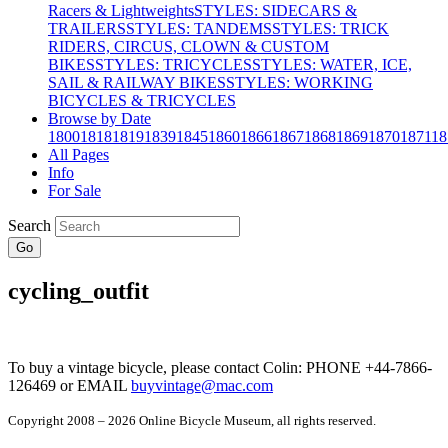
Racers & Lightweights
STYLES: SIDECARS &
TRAILERS
STYLES: TANDEMS
STYLES: TRICK
RIDERS, CIRCUS, CLOWN & CUSTOM
BIKES
STYLES: TRICYCLES
STYLES: WATER, ICE,
SAIL & RAILWAY BIKES
STYLES: WORKING
BICYCLES & TRICYCLES
Browse by Date
1800
1818
1819
1839
1845
1860
1866
1867
1868
1869
1870
1871
18
All Pages
Info
For Sale
Search
Go
cycling_outfit
To buy a vintage bicycle, please contact Colin: PHONE +44-7866-
126469 or EMAIL
buyvintage@mac.com
Copyright 2008 – 2026 Online Bicycle Museum, all rights reserved.