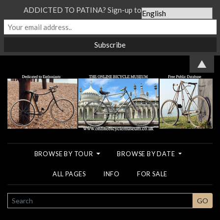
ADDICTED TO PATINA? Sign-up to our Newsletter...
▲
BROWSE BY TOUR
BROWSE BY DATE
ALL PAGES
INFO
FOR SALE
SEARCH
GO