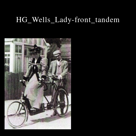
HG_Wells_Lady-front_tandem