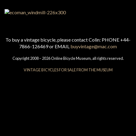
To buy a vintage bicycle, please contact Colin: PHONE +44-
7866-126469 or EMAIL
buyvintage@mac.com
Copyright 2008 – 2026 Online Bicycle Museum, all rights reserved.
VINTAGE BICYCLES FOR SALE FROM THE MUSEUM