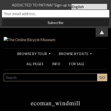
ADDICTED TO PATINA? Sign-up to our Newsletter...
▲
BROWSE BY TOUR
BROWSE BY DATE
ALL PAGES
INFO
FOR SALE
SEARCH
GO
ecoman_windmill