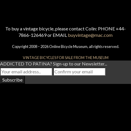
To buy a vintage bicycle, please contact Colin: PHONE +44-
7866-126469 or EMAIL
buyvintage@mac.com
Copyright 2008 – 2026 Online Bicycle Museum, all rights reserved.
VINTAGE BICYCLES FOR SALE FROM THE MUSEUM
ADDICTED TO PATINA? Sign-up to our Newsletter...