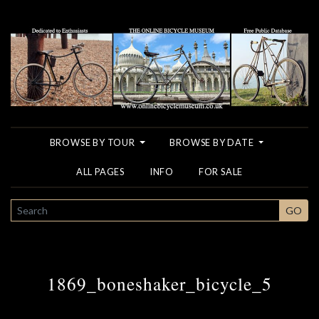
BROWSE BY TOUR
BROWSE BY DATE
ALL PAGES
INFO
FOR SALE
SEARCH
GO
1869_boneshaker_bicycle_5