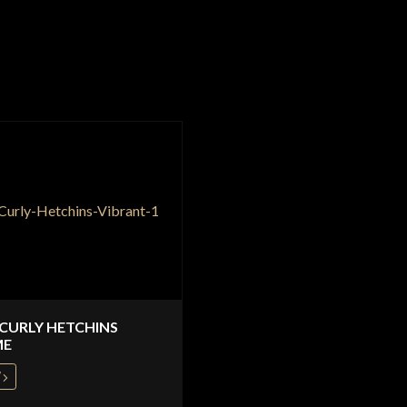
 CURLY HETCHINS
ME
W