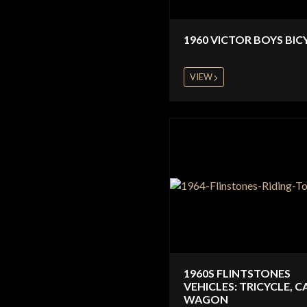
1960 VICTOR BOYS BIC
VIEW
1960S FLINTSTONES
VEHICLES: TRICYCLE, C
WAGON