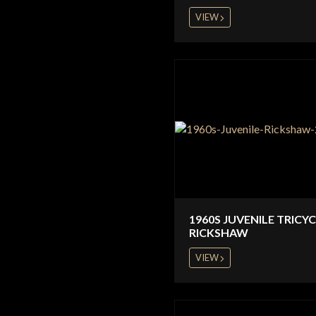
VIEW
1960S JUVENILE TRICY
RICKSHAW
VIEW