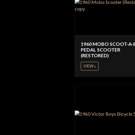
1960 MOBO SCOOT-A-
PEDAL SCOOTER
(RESTORED)
VIEW