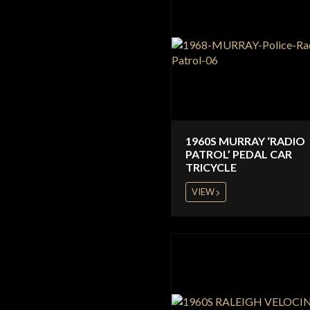
1960S MURRAY ‘RADIO
PATROL’ PEDAL CAR
TRICYCLE
VIEW