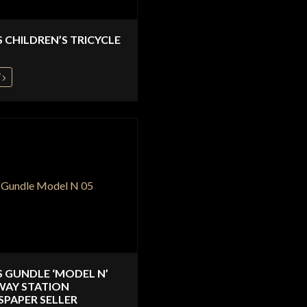
S CHILDREN’S TRICYCLE
W
S GUNDLE ‘MODEL N’
WAY STATION
PAPER SELLER