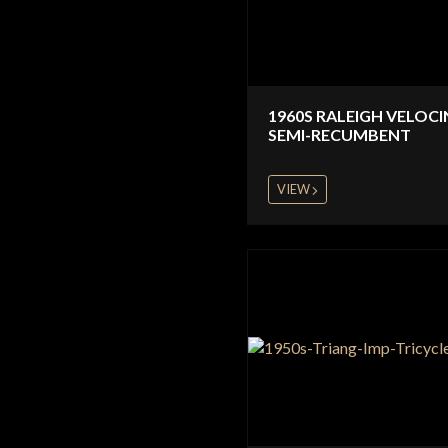
1960S RALEIGH VELOC
SEMI-RECUMBENT
VIEW