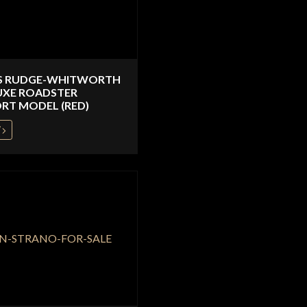
S RUDGE-WHITWORTH
UXE ROADSTER
RT MODEL (RED)
W