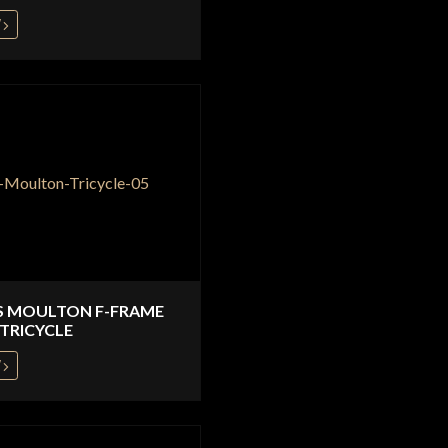
W
S MOULTON F-FRAME
TRICYCLE
W