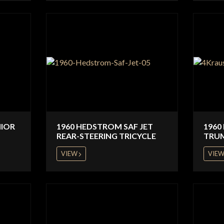
NIOR
1960 HEDSTROM SAF JET
1960
REAR-STEERING TRICYCLE
TRU
VIEW
VIE