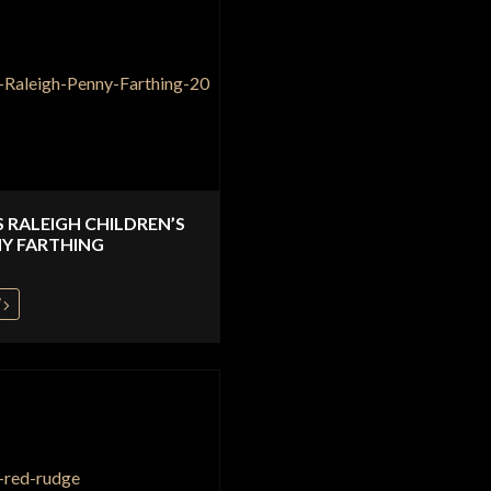
S RALEIGH CHILDREN’S
Y FARTHING
W