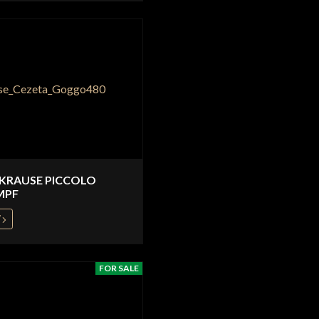
 KRAUSE PICCOLO
MPF
W
FOR SALE