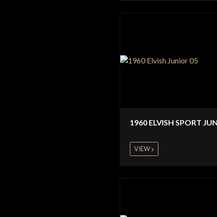
1960 ELVISH SPORT JU
VIEW