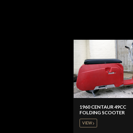
1960 CENTAUR 49CC
FOLDING SCOOTER
VIEW