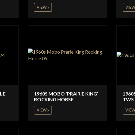
VIEW
VIE
CLE
1960S MOBO ‘PRAIRIE KING’
1960
ROCKING HORSE
TWS 
VIEW
VIE