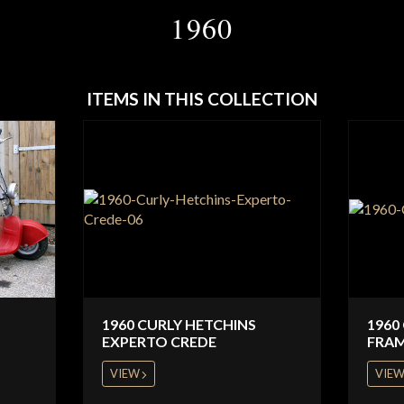
1960
ITEMS IN THIS COLLECTION
1960 CURLY HETCHINS
1960
EXPERTO CREDE
FRA
VIEW
VIE