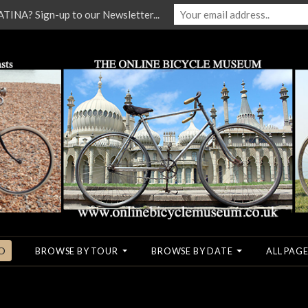
NA? Sign-up to our Newsletter...
O
BROWSE BY TOUR
BROWSE BY DATE
ALL PAGE