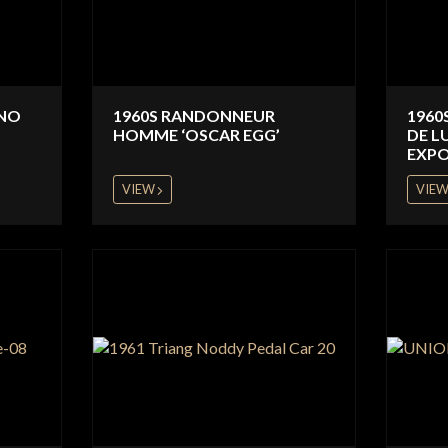
INO
1960S RANDONNEUR
1960
HOMME ‘OSCAR EGG’
DE L
EXPO
VIEW
VIE