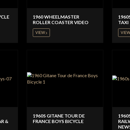
YCLE
1960 WHEELMASTER
1960
ROLLER COASTER VIDEO
TAXI
VIEW
VIE
1960S GITANE TOUR DE
1960
AR &
FRANCE BOYS BICYCLE
RAIL
NEWS