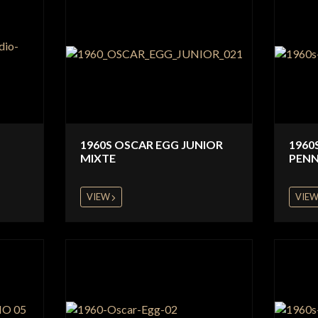
1960S OSCAR EGG JUNIOR
1960
MIXTE
PENN
VIEW
VIE