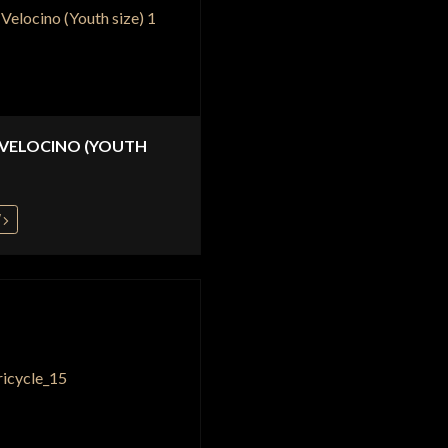
 VELOCINO (YOUTH
W