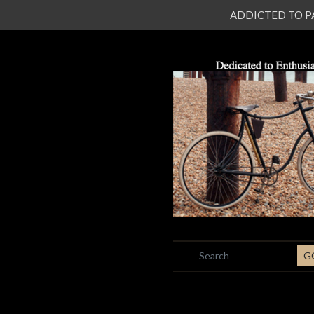
ADDICTED TO PATI
SEARCH
G