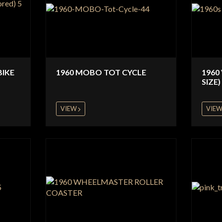
BIKE
1960 MOBO TOT CYCLE
1960
SIZE)
VIEW
VIE