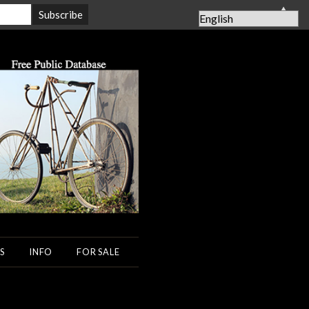
▲
S
INFO
FOR SALE