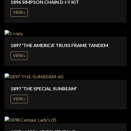
1896 SIMPSON CHAIN D-I-Y KIT
VIEW
1897 ‘THE AMERICA’ TRUSS FRAME TANDEM
VIEW
1897 ‘THE SPECIAL SUNBEAM’
VIEW