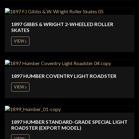
1897 GIBBS & WRIGHT 2-WHEELED ROLLER
SKATES
VIEW
1897 HUMBER COVENTRY LIGHT ROADSTER
VIEW
1897 HUMBER STANDARD-GRADE SPECIAL LIGHT
ROADSTER (EXPORT MODEL)
VIEW