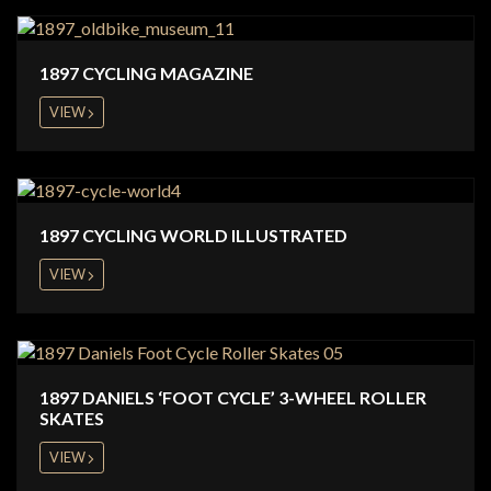
1897 CYCLING MAGAZINE
VIEW
1897 CYCLING WORLD ILLUSTRATED
VIEW
1897 DANIELS ‘FOOT CYCLE’ 3-WHEEL ROLLER
SKATES
VIEW