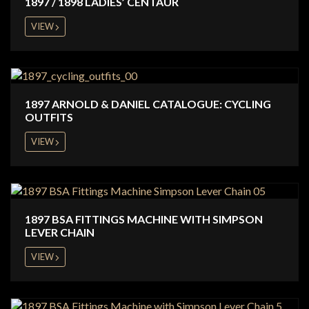
1897 / 1898 LADIES’ CENTAUR
VIEW
1897 ARNOLD & DANIEL CATALOGUE: CYCLING
OUTFITS
VIEW
1897 BSA FITTINGS MACHINE WITH SIMPSON
LEVER CHAIN
VIEW