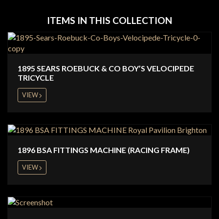
ITEMS IN THIS COLLECTION
1895 SEARS ROEBUCK & CO BOY’S VELOCIPEDE
TRICYCLE
VIEW
1896 BSA FITTINGS MACHINE (RACING FRAME)
VIEW