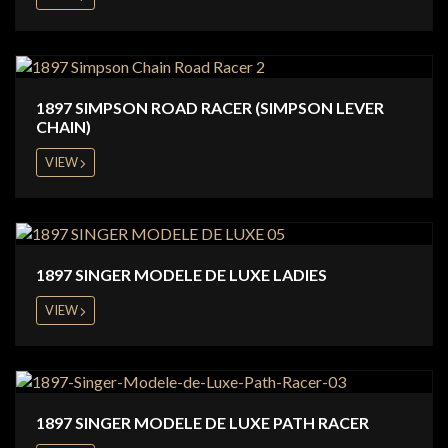
1897 SIMPSON ROAD RACER (SIMPSON LEVER
CHAIN)
VIEW
1897 SINGER MODELE DE LUXE LADIES
VIEW
1897 SINGER MODELE DE LUXE PATH RACER