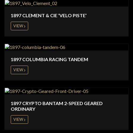
1897 CLEMENT & CIE ‘VELO PISTE’
VIEW
1897 COLUMBIA RACING TANDEM
VIEW
1897 CRYPTO BANTAM 2-SPEED GEARED
ORDINARY
VIEW