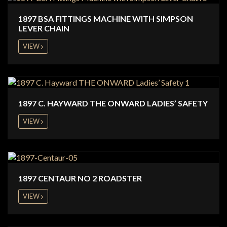
1897 BSA FITTINGS MACHINE WITH SIMPSON
LEVER CHAIN
VIEW
1897 C. HAYWARD THE ONWARD LADIES’ SAFETY
VIEW
1897 CENTAUR NO 2 ROADSTER
VIEW