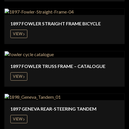
1897 FOWLER STRAIGHT FRAME BICYCLE
VIEW
1897 FOWLER TRUSS FRAME – CATALOGUE
VIEW
1897 GENEVA REAR-STEERING TANDEM
VIEW