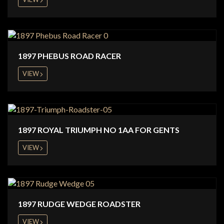
1897 PHEBUS ROAD RACER
VIEW
1897 ROYAL TRIUMPH NO 1AA FOR GENTS
VIEW
1897 RUDGE WEDGE ROADSTER
VIEW