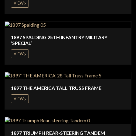
VIEW
1897 SPALDING 25TH INFANTRY MILITARY
‘SPECIAL’
VIEW
1897 THE AMERICA TALL TRUSS FRAME
VIEW
1897 TRIUMPH REAR-STEERING TANDEM