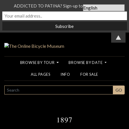
ADDICTED TO PATINA? Sign-up to our Newsletter...
▲
BROWSE BY TOUR
BROWSE BY DATE
ALL PAGES
INFO
FOR SALE
SEARCH
GO
1897