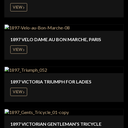
VIEW
1897 VELO DAME AU BON MARCHE, PARIS
VIEW
1897 VICTORIA TRIUMPH FOR LADIES
VIEW
1897 VICTORIAN GENTLEMAN’S TRICYCLE