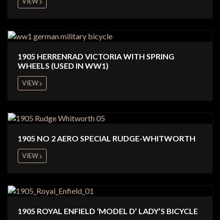
VIEW
1905 HERRENRAD VICTORIA WITH SPRING
WHEELS (USED IN WW1)
VIEW
1905 NO 2 AERO SPECIAL RUDGE-WHITWORTH
VIEW
1905 ROYAL ENFIELD ‘MODEL D’ LADY’S BICYCLE