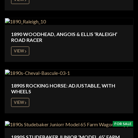
1890 WOODHEAD, ANGOIS & ELLIS ‘RALEIGH’
ROAD RACER
VIEW
1890S ROCKING HORSE: ADJUSTABLE, WITH
WHEELS
VIEW
FOR SALE
1890S STUDEBAKER JUNIOR ‘MODEL 65’ FARM