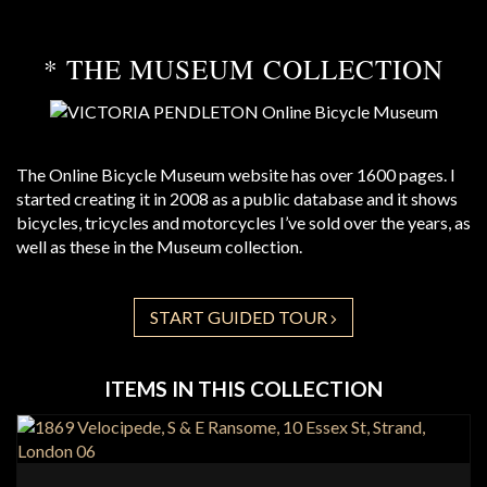
* THE MUSEUM COLLECTION
The Online Bicycle Museum website has over 1600 pages. I
started creating it in 2008 as a public database and it shows
bicycles, tricycles and motorcycles I’ve sold over the years, as
well as these in the Museum collection.
START GUIDED TOUR
ITEMS IN THIS COLLECTION