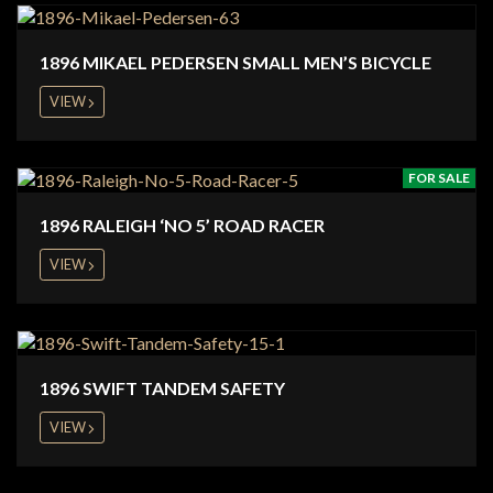
1896 MIKAEL PEDERSEN SMALL MEN’S BICYCLE
VIEW
FOR SALE
1896 RALEIGH ‘NO 5’ ROAD RACER
VIEW
1896 SWIFT TANDEM SAFETY
VIEW