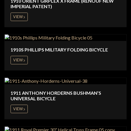
1910 ORIENT GIRPLEX X FRAME (RENOUF NEW
IMPERIAL PATENT)
VIEW
1910S PHILLIPS MILITARY FOLDING BICYCLE
VIEW
1911 ANTHONY HORDERNS BUSHMAN’S
UNIVERSAL BICYCLE
VIEW