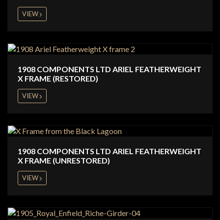
VIEW
1908 COMPONENTS LTD ARIEL FEATHERWEIGHT
X FRAME (RESTORED)
VIEW
1908 COMPONENTS LTD ARIEL FEATHERWEIGHT
X FRAME (UNRESTORED)
VIEW