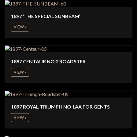
1897 ‘THE SPECIAL SUNBEAM’
VIEW
1897 CENTAUR NO 2 ROADSTER
VIEW
1897 ROYAL TRIUMPH NO 1AA FOR GENTS
VIEW