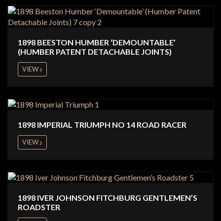
1898 BEESTON HUMBER ‘DEMOUNTABLE’
(HUMBER PATENT DETACHABLE JOINTS)
VIEW
1898 IMPERIAL TRIUMPH NO 14 ROAD RACER
VIEW
1898 IVER JOHNSON FITCHBURG GENTLEMEN’S
ROADSTER