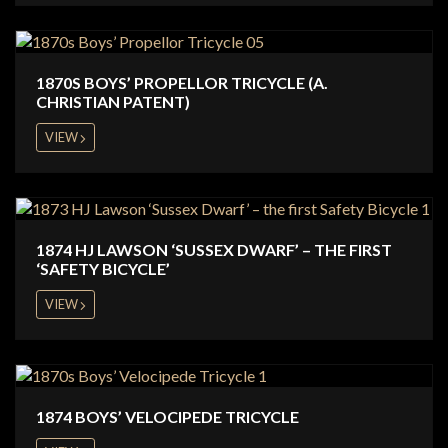
1870S BOYS’ PROPELLOR TRICYCLE (A.
CHRISTIAN PATENT)
VIEW
1874 HJ LAWSON ‘SUSSEX DWARF’ – THE FIRST
‘SAFETY BICYCLE’
VIEW
1874 BOYS’ VELOCIPEDE TRICYCLE