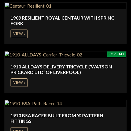
1909 RESILIENT ROYAL CENTAUR WITH SPRING
FORK
VIEW
FOR SALE
1910 ALLDAYS DELIVERY TRICYCLE (‘WATSON
PRICKARD LTD’ OF LIVERPOOL)
VIEW
1910 BSA RACER BUILT FROM ‘A’ PATTERN
FITTINGS