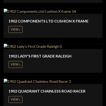
1902 COMPONENTS LTD CUSHION X FRAME
VIEW
1902 LADY’S FIRST GRADE RALEIGH
VIEW
1902 QUADRANT CHAINLESS ROAD RACER
VIEW