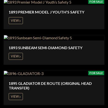
FOR SALE
1893 PREMIER MODEL J YOUTH’S SAFETY
VIEW
1893 SUNBEAM SEMI-DIAMOND SAFETY
VIEW
FOR SALE
1895 GLADIATOR DE ROUTE (ORIGINAL HEAD
TRANSFER)
VIEW