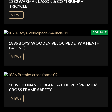
1882 WARMAN LAXON & CO ‘TRIUMPH’
TRICYCLE
VIEW
FOR SALE
1886 BOYS’ WOODEN VELOCIPEDE (W.A HEATH
PATENT)
VIEW
1886 HILLMAN, HERBERT & COOPER ‘PREMIER’
CROSS FRAME SAFETY
VIEW