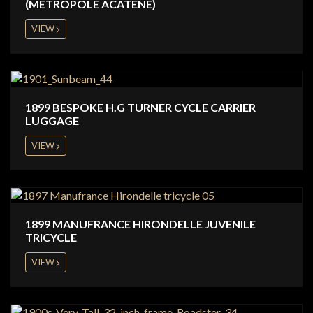
(METROPOLE ACATENE)
VIEW
1899 BESPOKE H.G TURNER CYCLE CARRIER
LUGGAGE
VIEW
1899 MANUFRANCE HIRONDELLE JUVENILE
TRICYCLE
VIEW