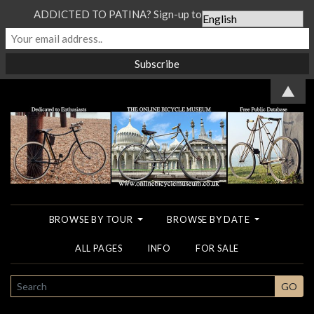
ADDICTED TO PATINA? Sign-up to our Newsletter...
▲
BROWSE BY TOUR
BROWSE BY DATE
ALL PAGES
INFO
FOR SALE
SEARCH
GO