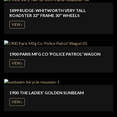
1899 RUDGE-WHITWORTH VERY TALL
ROADSTER 32″ FRAME 30″ WHEELS
VIEW
1900 PARIS MFG CO ‘POLICE PATROL’ WAGON
VIEW
1900 THE LADIES’ GOLDEN SUNBEAM
VIEW