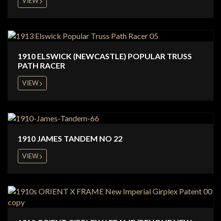
VIEW
1910 ELSWICK (NEWCASTLE) POPULAR TRUSS
PATH RACER
VIEW
1910 JAMES TANDEM NO 22
VIEW