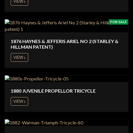
VIEW
FOR SALE
1876 HAYNES & JEFFERIS ARIEL NO 2 (STARLEY &
HILLMAN PATENT)
VIEW
1880 JUVENILE PROPELLOR TRICYCLE
VIEW