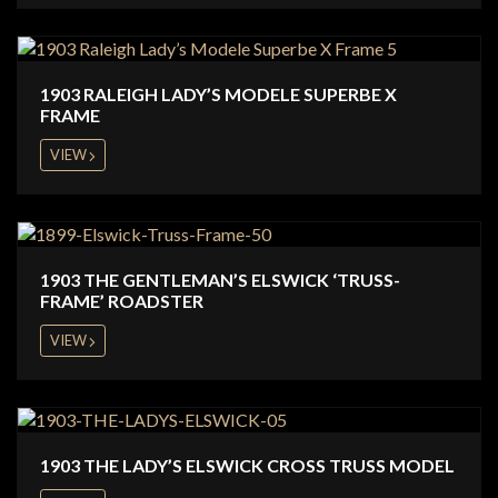
1903 RALEIGH LADY’S MODELE SUPERBE X
FRAME
VIEW
1903 THE GENTLEMAN’S ELSWICK ‘TRUSS-
FRAME’ ROADSTER
VIEW
1903 THE LADY’S ELSWICK CROSS TRUSS MODEL