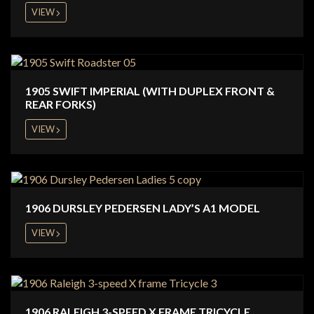
VIEW
1905 SWIFT IMPERIAL (WITH DUPLEX FRONT &
REAR FORKS)
VIEW
1906 DURSLEY PEDERSEN LADY’S A1 MODEL
VIEW
1906 RALEIGH 3-SPEED X FRAME TRICYCLE