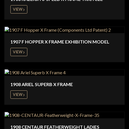
VIEW
1907 F HOPPER X FRAME EXHIBITION MODEL
VIEW
1908 ARIEL SUPERB X FRAME
VIEW
1908 CENTAUR FEATHERWEIGHT LADIES