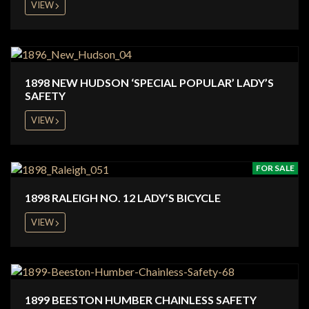
VIEW
1898 NEW HUDSON ‘SPECIAL POPULAR’ LADY’S
SAFETY
VIEW
FOR SALE
1898 RALEIGH NO. 12 LADY’S BICYCLE
VIEW
1899 BEESTON HUMBER CHAINLESS SAFETY