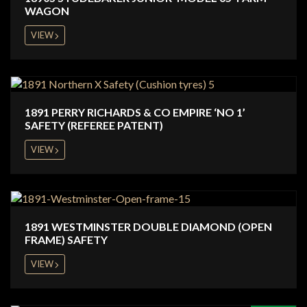
WAGON
VIEW
1891 PERRY RICHARDS & CO EMPIRE ‘NO 1’
SAFETY (REFEREE PATENT)
VIEW
1891 WESTMINSTER DOUBLE DIAMOND (OPEN
FRAME) SAFETY
VIEW