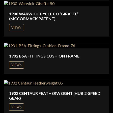
1900 WARWICK CYCLE CO ‘GIRAFFE’
(MCCORMACK PATENT)
VIEW
1902 BSA FITTINGS CUSHION FRAME
VIEW
1902 CENTAUR FEATHERWEIGHT (HUB 2-SPEED
GEAR)
VIEW