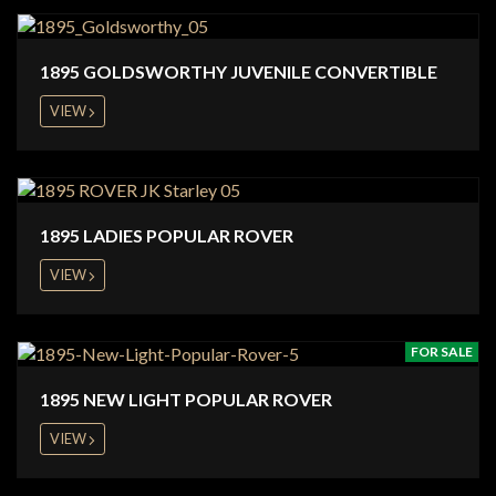
1895 GOLDSWORTHY JUVENILE CONVERTIBLE
VIEW
1895 LADIES POPULAR ROVER
VIEW
FOR SALE
1895 NEW LIGHT POPULAR ROVER
VIEW