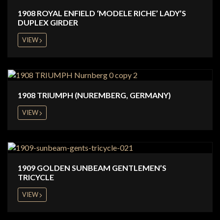
1908 ROYAL ENFIELD ‘MODELE RICHE’ LADY’S
DUPLEX GIRDER
VIEW
1908 TRIUMPH (NUREMBERG, GERMANY)
VIEW
1909 GOLDEN SUNBEAM GENTLEMEN’S
TRICYCLE
VIEW