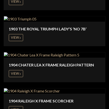
VIEW
1903 THE ROYAL TRIUMPH LADY’S ‘NO 7B’
VIEW
1904 CHATER LEA X FRAME RALEIGH PATTERN
VIEW
1904 RALEIGH X FRAME SCORCHER