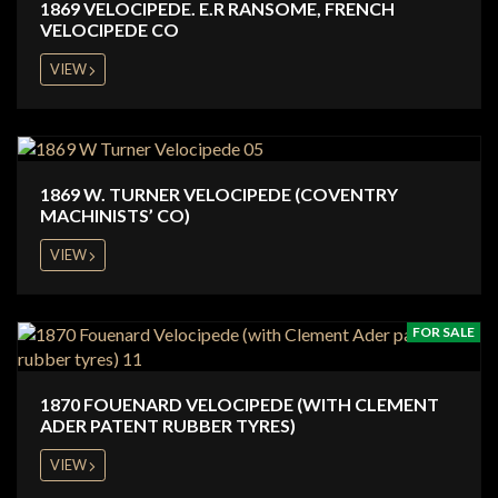
1869 VELOCIPEDE. E.R RANSOME, FRENCH
VELOCIPEDE CO
VIEW
1869 W. TURNER VELOCIPEDE (COVENTRY
MACHINISTS’ CO)
VIEW
FOR SALE
1870 FOUENARD VELOCIPEDE (WITH CLEMENT
ADER PATENT RUBBER TYRES)
VIEW