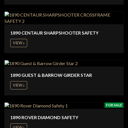
1890 CENTAUR SHARPSHOOTER SAFETY
VIEW
1890 GUEST & BARROW GIRDER STAR
VIEW
FOR SALE
1890 ROVER DIAMOND SAFETY
VIEW