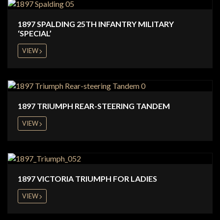
1897 SPALDING 25TH INFANTRY MILITARY
‘SPECIAL’
VIEW
1897 TRIUMPH REAR-STEERING TANDEM
VIEW
1897 VICTORIA TRIUMPH FOR LADIES
VIEW