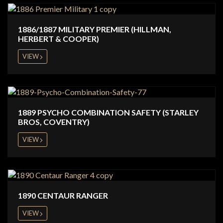
1886/1887 MILITARY PREMIER (HILLMAN,
HERBERT & COOPER)
VIEW
1889 PSYCHO COMBINATION SAFETY (STARLEY
BROS, COVENTRY)
VIEW
1890 CENTAUR RANGER
VIEW