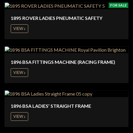
FOR SALE
1895 ROVER LADIES PNEUMATIC SAFETY
VIEW
1896 BSA FITTINGS MACHINE (RACING FRAME)
VIEW
1896 BSA LADIES’ STRAIGHT FRAME
VIEW