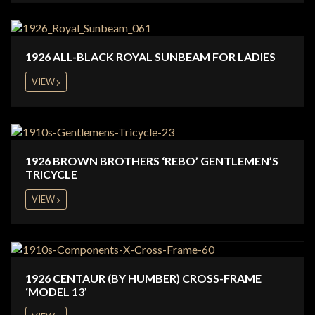
1926 ALL-BLACK ROYAL SUNBEAM FOR LADIES
VIEW
1926 BROWN BROTHERS ‘REBO’ GENTLEMEN’S
TRICYCLE
VIEW
1926 CENTAUR (BY HUMBER) CROSS-FRAME
‘MODEL 13’