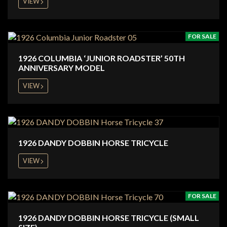
VIEW
FOR SALE
1926 COLUMBIA ‘JUNIOR ROADSTER’ 50TH
ANNIVERSARY MODEL
VIEW
1926 DANDY DOBBIN HORSE TRICYCLE
VIEW
FOR SALE
1926 DANDY DOBBIN HORSE TRICYCLE (SMALL