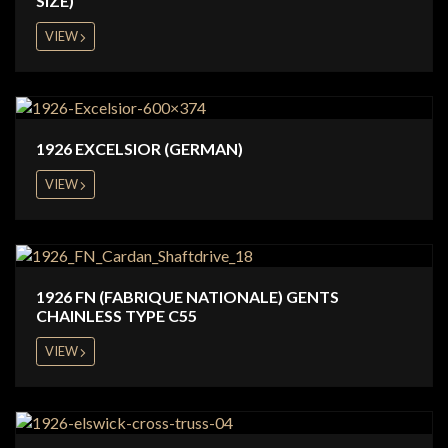
SIZE)
VIEW
1926 EXCELSIOR (GERMAN)
VIEW
1926 FN (FABRIQUE NATIONALE) GENTS
CHAINLESS TYPE C55
VIEW