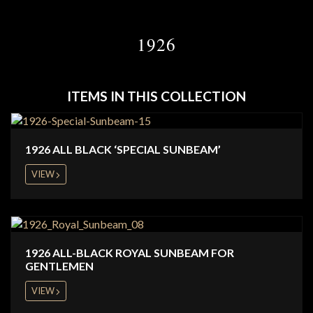
1926
ITEMS IN THIS COLLECTION
1926 ALL BLACK ‘SPECIAL SUNBEAM’
VIEW
1926 ALL-BLACK ROYAL SUNBEAM FOR
GENTLEMEN
VIEW