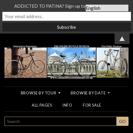
ADDICTED TO PATINA? Sign-up to our Newsletter...
▲
BROWSE BY TOUR
BROWSE BY DATE
ALL PAGES
INFO
FOR SALE
SEARCH
GO