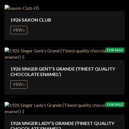
1926 SAXON CLUB
VIEW
FOR SALE
1926 SINGER GENT’S GRANDE (‘FINEST QUALITY
CHOCOLATE ENAMEL’)
VIEW
FOR SALE
1926 SINGER LADY’S GRANDE (‘FINEST QUALITY
CHOCOLATE ENAMEL’)