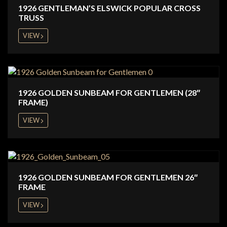
1926 GENTLEMAN’S ELSWICK POPULAR CROSS
TRUSS
VIEW
1926 GOLDEN SUNBEAM FOR GENTLEMEN (28″
FRAME)
VIEW
1926 GOLDEN SUNBEAM FOR GENTLEMEN 26″
FRAME
VIEW