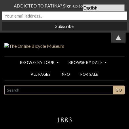
ADDICTED TO PATINA? Sign-up to our Newsletter...
▲
BROWSE BY TOUR
BROWSE BY DATE
ALL PAGES
INFO
FOR SALE
SEARCH
GO
1883