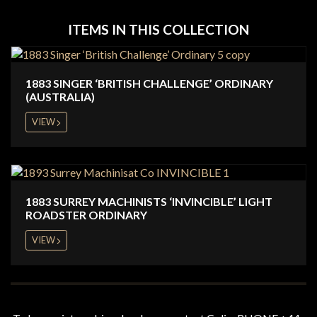
ITEMS IN THIS COLLECTION
1883 SINGER ‘BRITISH CHALLENGE’ ORDINARY
(AUSTRALIA)
VIEW
1883 SURREY MACHINISTS ‘INVINCIBLE’ LIGHT
ROADSTER ORDINARY
VIEW