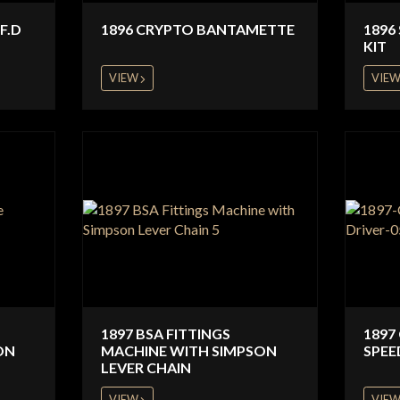
F.D
1896 CRYPTO BANTAMETTE
1896
KIT
VIEW
VIE
1897 BSA FITTINGS
1897
ON
MACHINE WITH SIMPSON
SPEE
LEVER CHAIN
VIEW
VIE