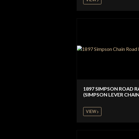
1897 SIMPSON ROAD R
(SIMPSON LEVER CHAIN
VIEW