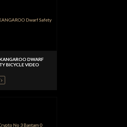
 KANGAROO DWARF
TY BICYCLE VIDEO
W