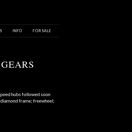
S
INFO
FOR SALE
 GEARS
 speed hubs followed soon
y: diamond frame; freewheel;