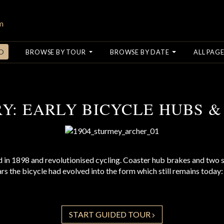
O
BROWSE BY TOUR
BROWSE BY DATE
ALL PAGE
RY: EARLY BICYCLE HUBS &
 in 1898 and revolutionised cycling. Coaster hub brakes and two
ears the bicycle had evolved into the form which still remains toda
START GUIDED TOUR