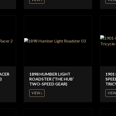
ACER
1898 HUMBER LIGHT
1901
)
ROADSTER (‘THE HUB’
SPEE
TWO-SPEED GEAR)
TRIC
VIEW
VIE