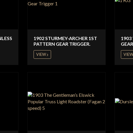
NLESS
1902 STURMEY-ARCHER 1ST
1903
PATTERN GEAR TRIGGER.
GEAR
VIEW
VIE