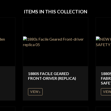
ITEMS IN THIS COLLECTION
1880S FACILE GEARED
1880
FRONT-DRIVER (REPLICA)
FABR
SAFE
VIEW
VIE