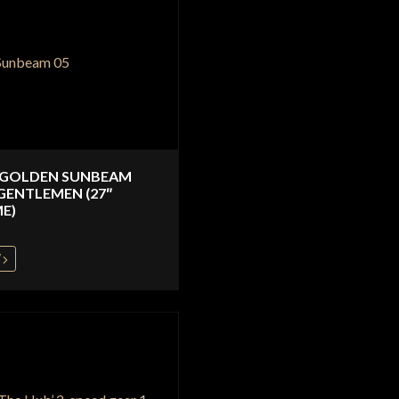
 GOLDEN SUNBEAM
GENTLEMEN (27″
E)
W