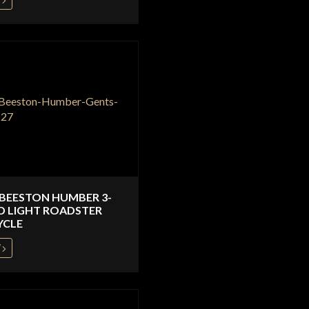
 BEESTON HUMBER 3-
D LIGHT ROADSTER
YCLE
W