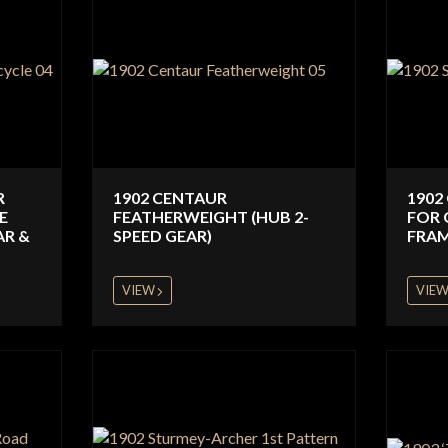
R
1902 CENTAUR
1902
E
FEATHERWEIGHT (HUB 2-
FOR 
AR &
SPEED GEAR)
FRAM
VIEW
VIE