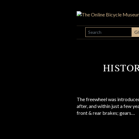
SEARCH
G
HISTO
The freewheel was introduced
after, and within just a few y
front & rear brakes; gears…