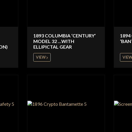
1893 COLUMBIA ‘CENTURY’
1894
MODEL 32 …WITH
‘BAN
ON)
ELLIPICTAL GEAR
VIEW
VIE