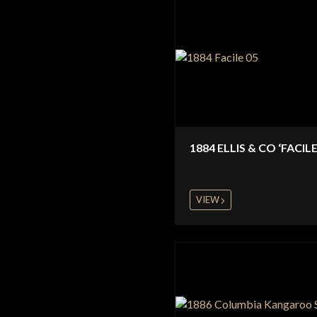
1884 ELLIS & CO ‘FACILE
VIEW