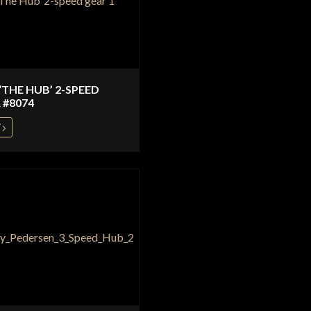
 ‘THE HUB’ 2-SPEED
 #8074
W