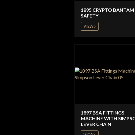
1895 CRYPTO BANTAM 
SAFETY
VIEW
1897 BSA FITTINGS
MACHINE WITH SIMPS
LEVER CHAIN
VIEW