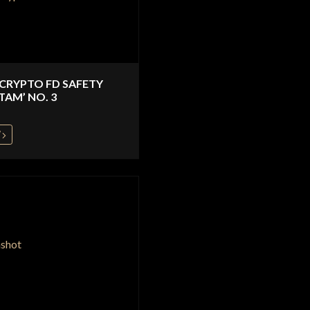
 CRYPTO FD SAFETY
TAM’ NO. 3
W