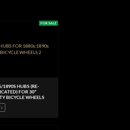
FOR SALE
S/1890S HUBS (RE-
ICATED) FOR 30″
TY BICYCLE WHEELS
W