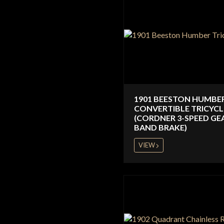
1901 BEESTON HUMBE
CONVERTIBLE TRICYCL
(CORDNER 3-SPEED GE
BAND BRAKE)
VIEW