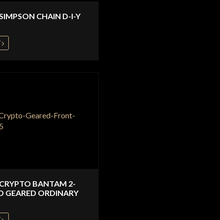
 SIMPSON CHAIN D-I-Y
W
 CRYPTO BANTAM 2-
D GEARED ORDINARY
W