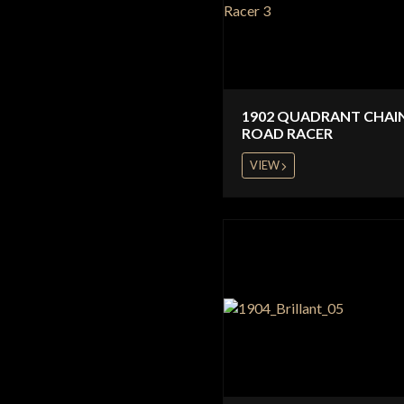
1902 QUADRANT CHAI
ROAD RACER
VIEW