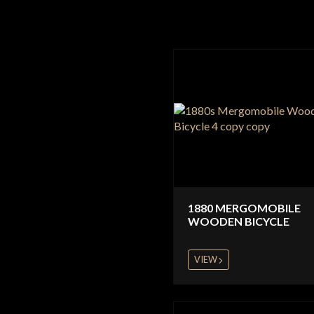
1880 MERGOMOBILE
WOODEN BICYCLE
VIEW