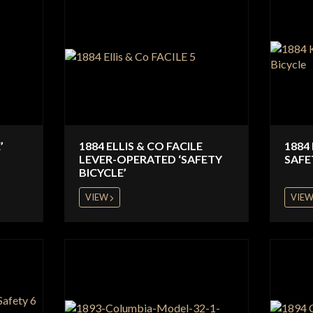
’
1884 ELLIS & CO FACILE
1884
LEVER-OPERATED ‘SAFETY
SAFE
BICYCLE’
VIEW
VIE