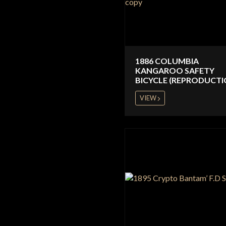
1886 COLUMBIA
KANGAROO SAFETY
BICYCLE (REPRODUCTI
VIEW