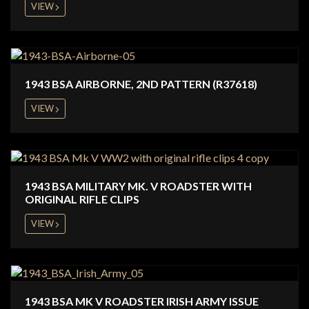
VIEW
1943 BSA AIRBORNE, 2ND PATTERN (R37618)
VIEW
1943 BSA MILITARY MK. V ROADSTER WITH
ORIGINAL RIFLE CLIPS
VIEW
1943 BSA MK V ROADSTER IRISH ARMY ISSUE