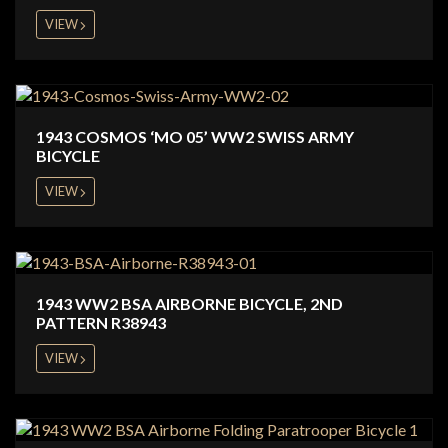
VIEW
1943 COSMOS ‘MO 05’ WW2 SWISS ARMY
BICYCLE
VIEW
1943 WW2 BSA AIRBORNE BICYCLE, 2ND
PATTERN R38943
VIEW