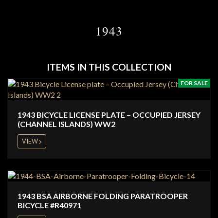
1943
ITEMS IN THIS COLLECTION
FOR SALE
1943 BICYCLE LICENSE PLATE – OCCUPIED JERSEY
(CHANNEL ISLANDS) WW2
VIEW
1943 BSA AIRBORNE FOLDING PARATROOPER
BICYCLE #R40971