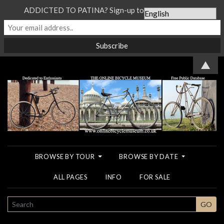
ADDICTED TO PATINA? Sign-up to our Newsletter...
▲
BROWSE BY TOUR
BROWSE BY DATE
ALL PAGES
INFO
FOR SALE
SEARCH
GO