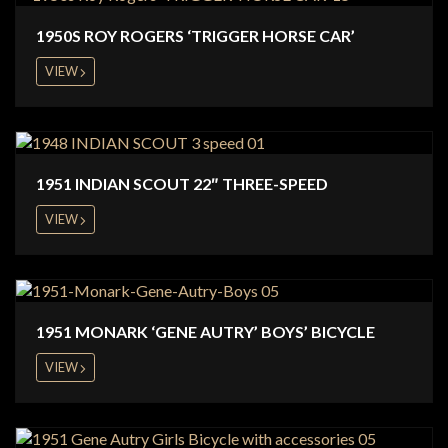
1950S ROY ROGERS ‘TRIGGER HORSE CAR’
VIEW
1951 INDIAN SCOUT 22″ THREE-SPEED
VIEW
1951 MONARK ‘GENE AUTRY’ BOYS’ BICYCLE
VIEW