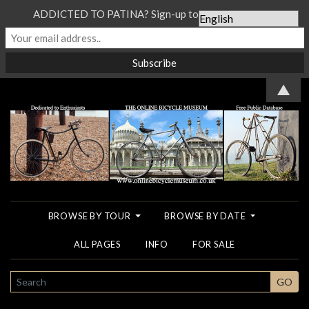
ADDICTED TO PATINA? Sign-up to our Newsletter...
▲
BROWSE BY TOUR
BROWSE BY DATE
ALL PAGES
INFO
FOR SALE
SEARCH
GO