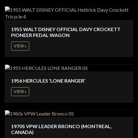
1955 WALT DISNEY OFFICIAL DAVY CROCKETT
PIONEER PEDAL WAGON
VIEW
1956 HERCULES ‘LONE RANGER’
VIEW
1970S VPW LEADER BRONCO (MONTREAL,
CANADA)