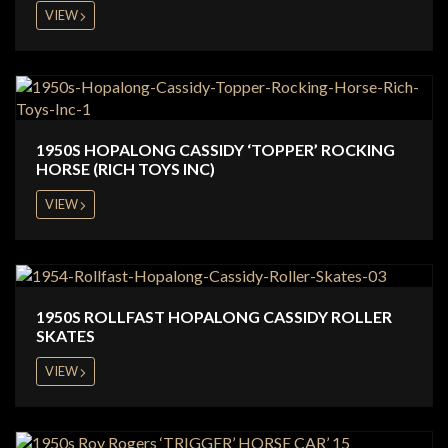
VIEW
1950S HOPALONG CASSIDY ‘TOPPER’ ROCKING
HORSE (RICH TOYS INC)
VIEW
1950S ROLLFAST HOPALONG CASSIDY ROLLER
SKATES
VIEW