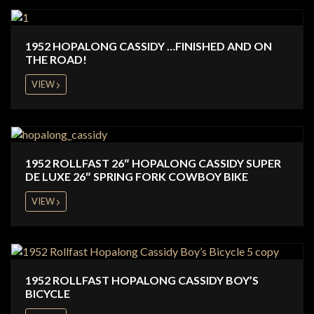
1952 HOPALONG CASSIDY …FINISHED AND ON
THE ROAD!
VIEW
1952 ROLLFAST 26″ HOPALONG CASSIDY SUPER
DE LUXE 26″ SPRING FORK COWBOY BIKE
VIEW
1952 ROLLFAST HOPALONG CASSIDY BOY’S
BICYCLE