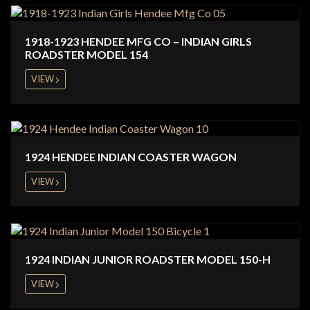
1918-1923 HENDEE MFG CO – INDIAN GIRLS
ROADSTER MODEL 154
VIEW
1924 HENDEE INDIAN COASTER WAGON
VIEW
1924 INDIAN JUNIOR ROADSTER MODEL 150-H
VIEW