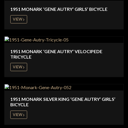
1951 MONARK ‘GENE AUTRY’ GIRLS’ BICYCLE
VIEW
1951 MONARK ‘GENE AUTRY’ VELOCIPEDE
TRICYCLE
VIEW
1951 MONARK SILVER KING ‘GENE AUTRY’ GIRLS’
BICYCLE
VIEW