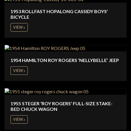
1953 ROLLFAST HOPALONG CASSIDY BOYS’
BICYCLE
VIEW
1954 HAMILTON ROY ROGERS ‘NELLYBELLE’ JEEP
VIEW
1955 STEGER ‘ROY ROGERS’ FULL-SIZE STAKE-
BED CHUCK WAGON
VIEW