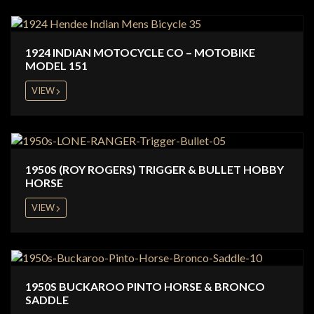
1924 INDIAN MOTOCYCLE CO – MOTOBIKE
MODEL 151
VIEW
1950S (ROY ROGERS) TRIGGER & BULLET HOBBY
HORSE
VIEW
1950S BUCKAROO PINTO HORSE & BRONCO
SADDLE