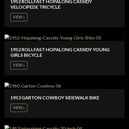
1952 ROLLFAST HOPALONG CASSIDY
VELOCIPEDE TRICYCLE
VIEW
1952 ROLLFAST HOPALONG CASSIDY YOUNG
GIRLS BICYCLE
VIEW
1953 GARTON COWBOY SIDEWALK BIKE
VIEW