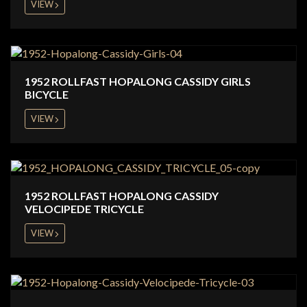
VIEW
1952 ROLLFAST HOPALONG CASSIDY GIRLS
BICYCLE
VIEW
1952 ROLLFAST HOPALONG CASSIDY
VELOCIPEDE TRICYCLE
VIEW