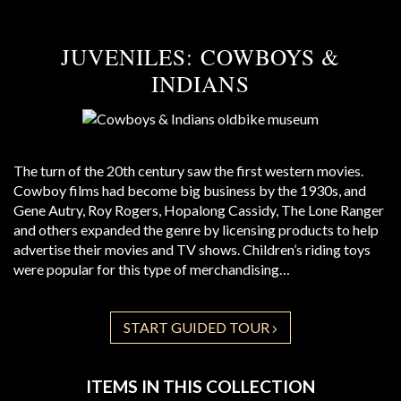
JUVENILES: COWBOYS &
INDIANS
The turn of the 20th century saw the first western movies.
Cowboy films had become big business by the 1930s, and
Gene Autry, Roy Rogers, Hopalong Cassidy, The Lone Ranger
and others expanded the genre by licensing products to help
advertise their movies and TV shows. Children’s riding toys
were popular for this type of merchandising…
START GUIDED TOUR
ITEMS IN THIS COLLECTION