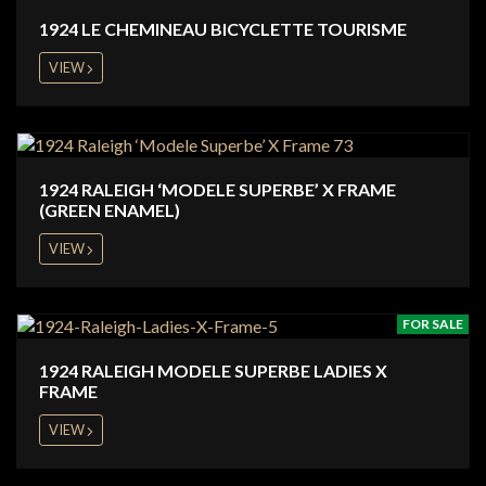
1924 LE CHEMINEAU BICYCLETTE TOURISME
VIEW
1924 RALEIGH ‘MODELE SUPERBE’ X FRAME
(GREEN ENAMEL)
VIEW
FOR SALE
1924 RALEIGH MODELE SUPERBE LADIES X
FRAME
VIEW