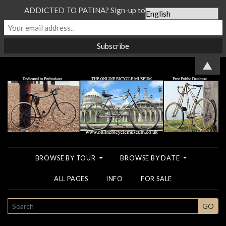
ADDICTED TO PATINA? Sign-up to our Newsletter...
▲
BROWSE BY TOUR
BROWSE BY DATE
ALL PAGES
INFO
FOR SALE
SEARCH
GO