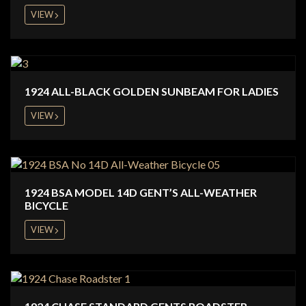
VIEW
1924 ALL-BLACK GOLDEN SUNBEAM FOR LADIES
VIEW
1924 BSA MODEL 14D GENT’S ALL-WEATHER
BICYCLE
VIEW