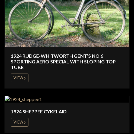
1924 RUDGE-WHITWORTH GENT’S NO 6
SPORTING AERO SPECIAL WITH SLOPING TOP
TUBE
VIEW
1924 SHEPPEE CYKELAID
VIEW