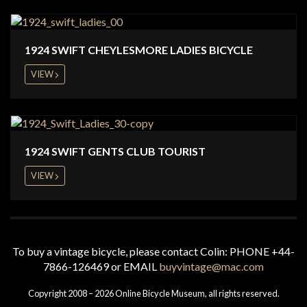
1924 SWIFT CHEYLESMORE LADIES BICYCLE
VIEW
1924 SWIFT GENTS CLUB TOURIST
VIEW
To buy a vintage bicycle, please contact Colin: PHONE +44-
7866-126469 or EMAIL
buyvintage@mac.com
Copyright 2008 – 2026 Online Bicycle Museum, all rights reserved.