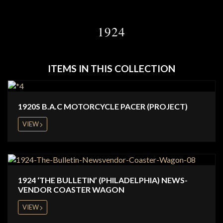
1924
ITEMS IN THIS COLLECTION
1920S B.A.C MOTORCYCLE PACER (PROJECT)
VIEW
1924 ‘THE BULLETIN’ (PHILADELPHIA) NEWS-
VENDOR COASTER WAGON
VIEW