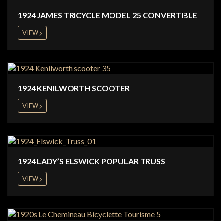
1924 JAMES TRICYCLE MODEL 25 CONVERTIBLE
VIEW
1924 KENILWORTH SCOOTER
VIEW
1924 LADY’S ELSWICK POPULAR TRUSS
VIEW