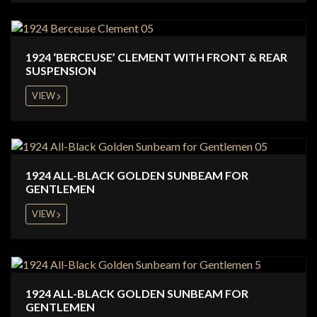
1924 ‘BERCEUSE’ CLEMENT WITH FRONT & REAR
SUSPENSION
VIEW
1924 ALL-BLACK GOLDEN SUNBEAM FOR
GENTLEMEN
VIEW
1924 ALL-BLACK GOLDEN SUNBEAM FOR
GENTLEMEN