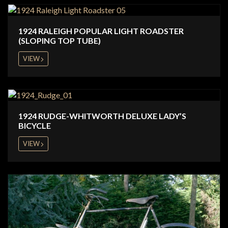
1924 RALEIGH POPULAR LIGHT ROADSTER
(SLOPING TOP TUBE)
VIEW
1924 RUDGE-WHITWORTH DELUXE LADY’S
BICYCLE
VIEW