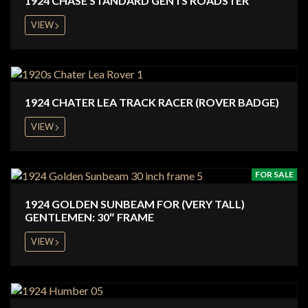
1924 CHASE STANDARD GENTS ROADSTER
VIEW
1924 CHATER LEA TRACK RACER (ROVER BADGE)
VIEW
FOR SALE
1924 GOLDEN SUNBEAM FOR (VERY TALL)
GENTLEMEN: 30″ FRAME
VIEW