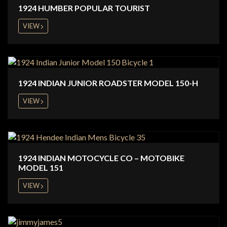
1924 HUMBER POPULAR TOURIST
VIEW
1924 INDIAN JUNIOR ROADSTER MODEL 150-H
VIEW
1924 INDIAN MOTOCYCLE CO – MOTOBIKE
MODEL 151
VIEW