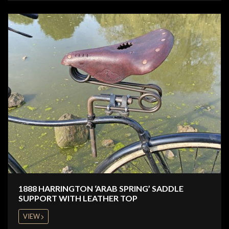
1888 HARRINGTON ‘ARAB SPRING’ SADDLE
SUPPORT WITH LEATHER TOP
VIEW