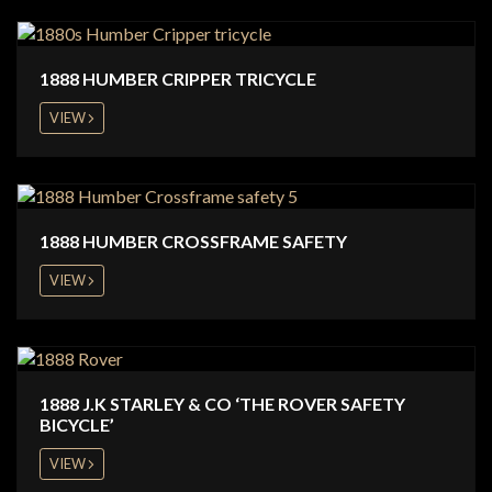
1888 HUMBER CRIPPER TRICYCLE
VIEW
1888 HUMBER CROSSFRAME SAFETY
VIEW
1888 J.K STARLEY & CO ‘THE ROVER SAFETY
BICYCLE’
VIEW