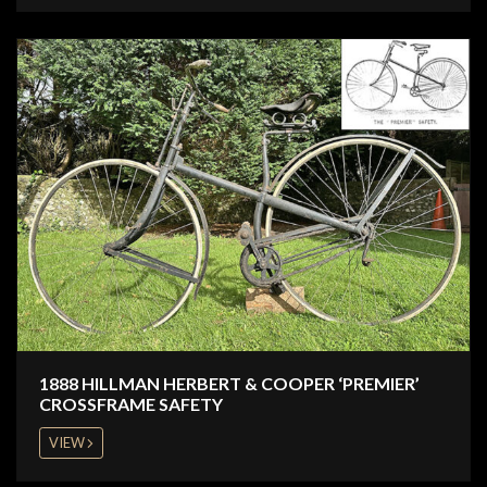
1888 HILLMAN HERBERT & COOPER ‘PREMIER’
CROSSFRAME SAFETY
VIEW