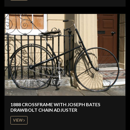
1888 CROSSFRAME WITH JOSEPH BATES
DRAWBOLT CHAIN ADJUSTER
VIEW