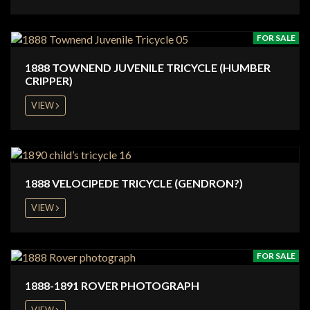
FOR SALE
1888 TOWNEND JUVENILE TRICYCLE (HUMBER
CRIPPER)
VIEW
1888 VELOCIPEDE TRICYCLE (GENDRON?)
VIEW
FOR SALE
1888-1891 ROVER PHOTOGRAPH
VIEW