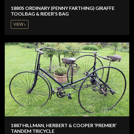
1880S ORDINARY (PENNY FARTHING) GIRAFFE
TOOLBAG & RIDER’S BAG
VIEW
1887 HILLMAN, HERBERT & COOPER ‘PREMIER’
TANDEM TRICYCLE