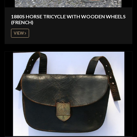
1880S HORSE TRICYCLE WITH WOODEN WHEELS
(FRENCH)
VIEW