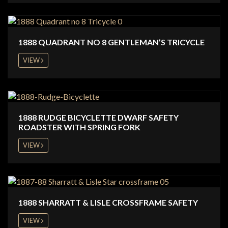
1888 QUADRANT NO 8 GENTLEMAN’S TRICYCLE
VIEW
1888 RUDGE BICYCLETTE DWARF SAFETY
ROADSTER WITH SPRING FORK
VIEW
1888 SHARRATT & LISLE CROSSFRAME SAFETY
VIEW