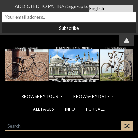
ADDICTED TO PATINA? Sign-up to our Newsletter...
▲
BROWSE BY TOUR
BROWSE BY DATE
ALL PAGES
INFO
FOR SALE
SEARCH
GO