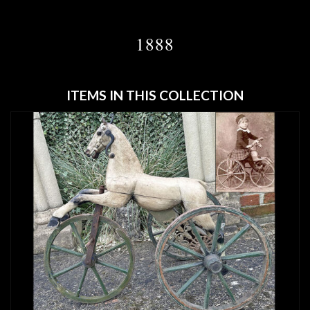
1888
ITEMS IN THIS COLLECTION