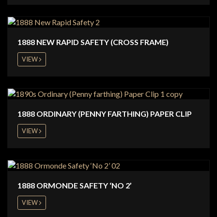
1888 NEW RAPID SAFETY (CROSS FRAME)
VIEW
1888 ORDINARY (PENNY FARTHING) PAPER CLIP
VIEW
1888 ORMONDE SAFETY ‘NO 2’
VIEW