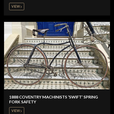
VIEW
1888 COVENTRY MACHINISTS ‘SWIFT’ SPRING
FORK SAFETY
VIEW