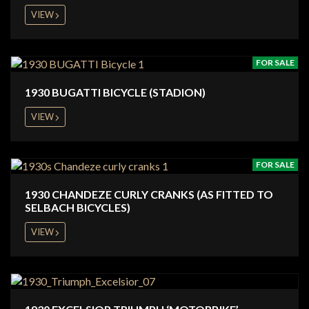
VIEW
FOR SALE
1930 BUGATTI BICYCLE (STADION)
VIEW
FOR SALE
1930 CHANDEZE CURLY CRANKS (AS FITTED TO
SELBACH BICYCLES)
VIEW