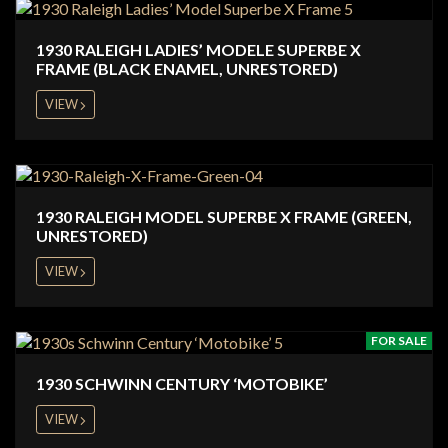
1930 RALEIGH LADIES’ MODELE SUPERBE X
FRAME (BLACK ENAMEL, UNRESTORED)
VIEW
1930 RALEIGH MODEL SUPERBE X FRAME (GREEN,
UNRESTORED)
VIEW
FOR SALE
1930 SCHWINN CENTURY ‘MOTOBIKE’
VIEW