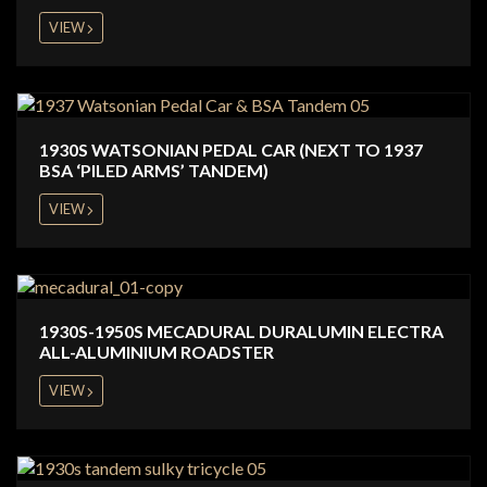
VIEW
1930S WATSONIAN PEDAL CAR (NEXT TO 1937
BSA ‘PILED ARMS’ TANDEM)
VIEW
1930S-1950S MECADURAL DURALUMIN ELECTRA
ALL-ALUMINIUM ROADSTER
VIEW