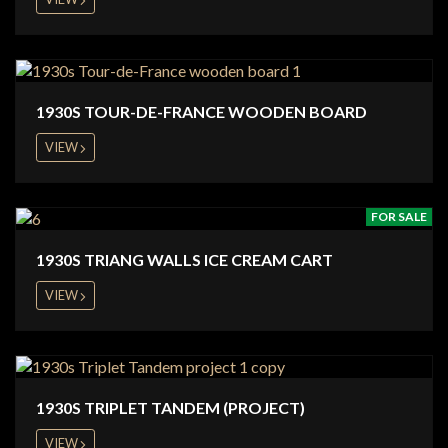
1930S TOUR-DE-FRANCE WOODEN BOARD
VIEW
FOR SALE
1930S TRIANG WALLS ICE CREAM CART
VIEW
1930S TRIPLET TANDEM (PROJECT)
VIEW