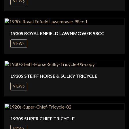
VIEW
1930S ROYAL ENFIELD LAWNMOWER 98CC
VIEW
1930S STEIFF HORSE & SULKY TRICYCLE
VIEW
1930S SUPER CHIEF TRICYCLE
VIEW