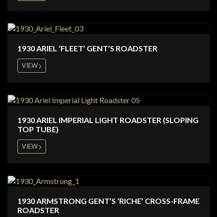
1930 ARIEL ‘FLEET’ GENT’S ROADSTER
VIEW
1930 ARIEL IMPERIAL LIGHT ROADSTER (SLOPING
TOP TUBE)
VIEW
1930 ARMSTRONG GENT’S ‘RICHE’ CROSS-FRAME
ROADSTER