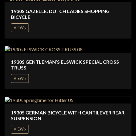
1930S GAZELLE: DUTCH LADIES SHOPPING
BICYCLE
VIEW
1930S GENTLEMAN’S ELSWICK SPECIAL CROSS
TRUSS
VIEW
1930S GERMAN BICYCLE WITH CANTILEVER REAR
SUSPENSION
VIEW