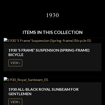
1930
ITEMS IN THIS COLLECTION
1930 ‘S FRAME’ SUSPENSION (SPRING-FRAME)
BICYCLE
VIEW
1930 ALL-BLACK ROYAL SUNBEAM FOR
GENTLEMEN
VIEW