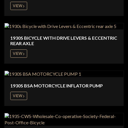
VIEW
1930S BICYCLE WITH DRIVE LEVERS & ECCENTRIC
REAR AXLE
VIEW
1930S BSA MOTORCYCLE INFLATOR PUMP
VIEW