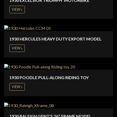
1930 EXCELSIOR TRIUMPH ‘MOTORBIKE’
VIEW
1930 HERCULES HEAVY DUTY EXPORT MODEL
VIEW
1930 POODLE PULL-ALONG RIDING TOY
VIEW
1930 RALEIGH GENT’S 26″ FRAME MODEL