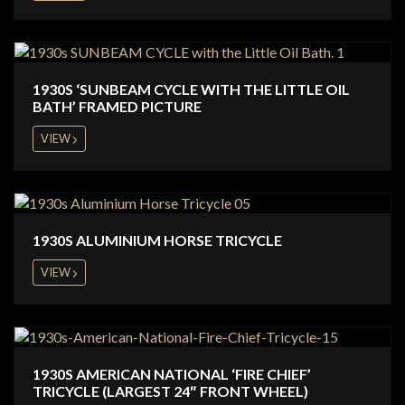
1930S ‘SUNBEAM CYCLE WITH THE LITTLE OIL
BATH’ FRAMED PICTURE
VIEW
1930S ALUMINIUM HORSE TRICYCLE
VIEW
1930S AMERICAN NATIONAL ‘FIRE CHIEF’
TRICYCLE (LARGEST 24″ FRONT WHEEL)