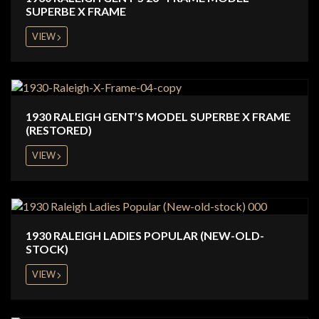
SUPERBE X FRAME
VIEW
1930 RALEIGH GENT’S MODEL SUPERBE X FRAME
(RESTORED)
VIEW
1930 RALEIGH LADIES POPULAR (NEW-OLD-
STOCK)
VIEW