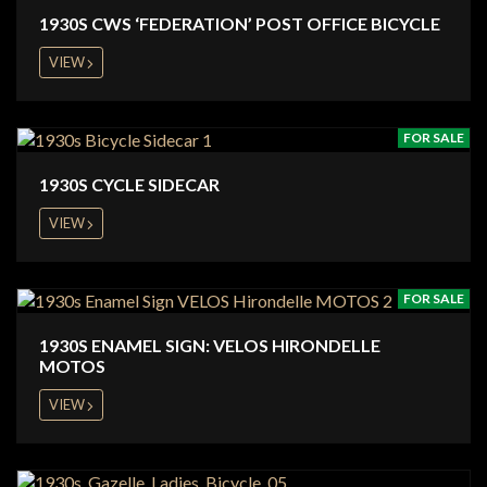
1930S CWS ‘FEDERATION’ POST OFFICE BICYCLE
VIEW
FOR SALE
1930S CYCLE SIDECAR
VIEW
FOR SALE
1930S ENAMEL SIGN: VELOS HIRONDELLE
MOTOS
VIEW