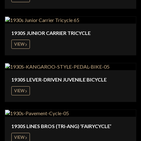
1930S JUNIOR CARRIER TRICYCLE
VIEW
1930S LEVER-DRIVEN JUVENILE BICYCLE
VIEW
1930S LINES BROS (TRI-ANG) ‘FAIRYCYCLE’
VIEW