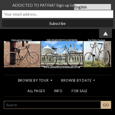
ADDICTED TO PATINA? Sign-up to our Newsletter...
▲
BROWSE BY TOUR
BROWSE BY DATE
ALL PAGES
INFO
FOR SALE
SEARCH
GO