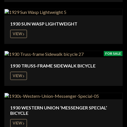
1930 SUN WASP LIGHTWEIGHT
VIEW
FOR SALE
1930 TRUSS-FRAME SIDEWALK BICYCLE
VIEW
1930 WESTERN UNION ‘MESSENGER SPECIAL’
BICYCLE
VIEW