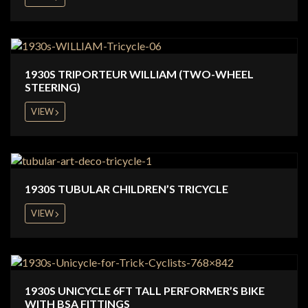
1930S TRIPORTEUR WILLIAM (TWO-WHEEL
STEERING)
VIEW
1930S TUBULAR CHILDREN’S TRICYCLE
VIEW
1930S UNICYCLE 6FT TALL PERFORMER’S BIKE
WITH BSA FITTINGS