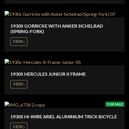
1930S GORRICKE WITH ANKER SICHELRAD
(SPRING-FORK)
VIEW
1930S HERCULES JUNIOR X FRAME
VIEW
FOR SALE
1930S HI-WIRE ARIEL ALUMINIUM TRICK BICYCLE
VIEW