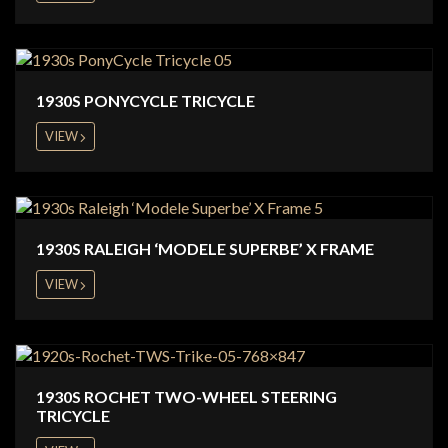
1930S PONYCYCLE TRICYCLE
VIEW
1930S RALEIGH ‘MODELE SUPERBE’ X FRAME
VIEW
1930S ROCHET TWO-WHEEL STEERING
TRICYCLE