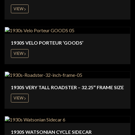
VIEW
1930S VELO PORTEUR ‘GOODS’
VIEW
1930S VERY TALL ROADSTER – 32.25″ FRAME SIZE
VIEW
1930S WATSONIAN CYCLE SIDECAR