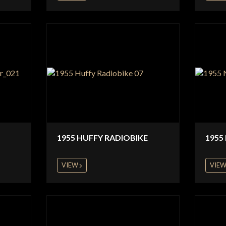
1955 HUFFY RADIOBIKE
1955
VIEW
VIE