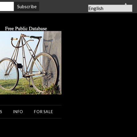
▲
S
INFO
FOR SALE