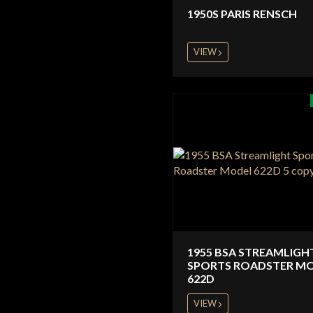
1950S PARIS RENSCH
VIEW
1955 BSA STREAMLIGH
SPORTS ROADSTER M
622D
VIEW