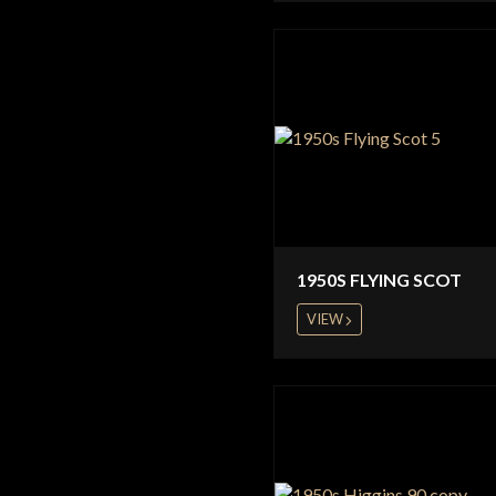
1950S FLYING SCOT
VIEW