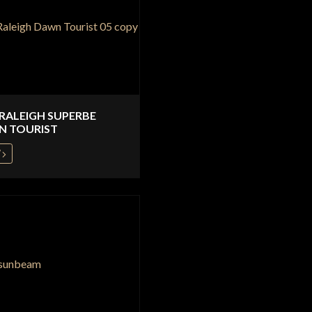
 RALEIGH SUPERBE
N TOURIST
W