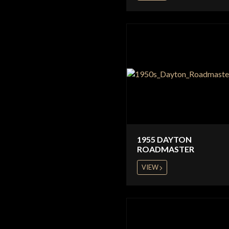
1955 DAYTON
ROADMASTER
VIEW