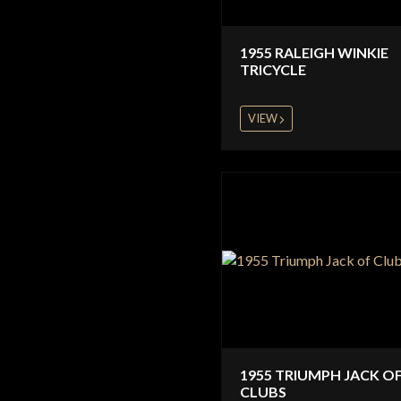
1955 RALEIGH WINKIE
TRICYCLE
VIEW
1955 TRIUMPH JACK O
CLUBS