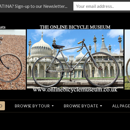
NA? Sign-up to our Newsletter...
O
BROWSE BY TOUR
BROWSE BY DATE
ALL PAGE