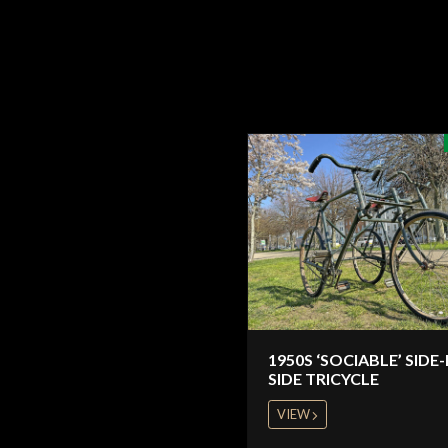
1950S ‘SOCIABLE’ SIDE-
SIDE TRICYCLE
VIEW