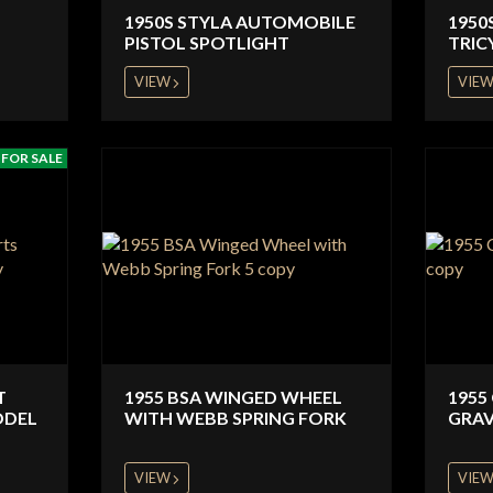
1950S STYLA AUTOMOBILE
1950
PISTOL SPOTLIGHT
TRIC
VIEW
VIE
FOR SALE
T
1955 BSA WINGED WHEEL
1955
ODEL
WITH WEBB SPRING FORK
GRAV
VIEW
VIE