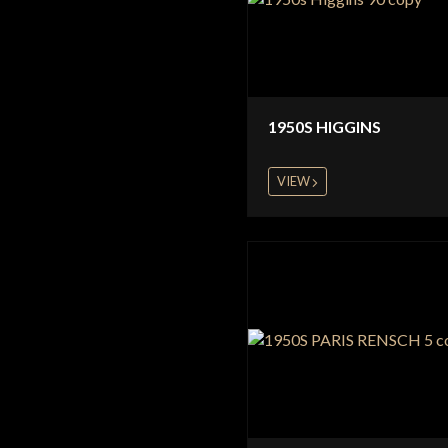
1950S HIGGINS
VIEW