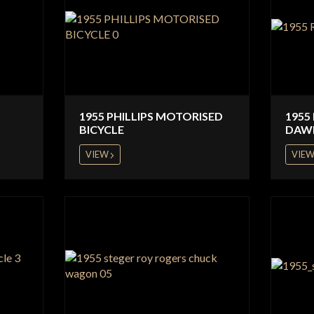
1955 PHILLIPS MOTORISED
1955
BICYCLE
DAW
VIEW
VIE