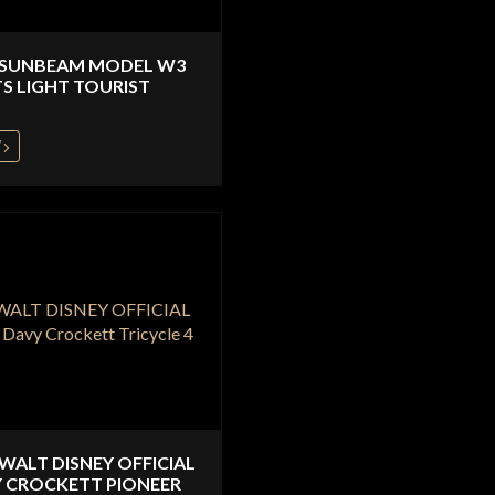
 SUNBEAM MODEL W3
S LIGHT TOURIST
W
 WALT DISNEY OFFICIAL
 CROCKETT PIONEER