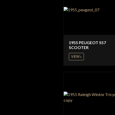
1955 PEUGEOT S57
SCOOTER
VIEW