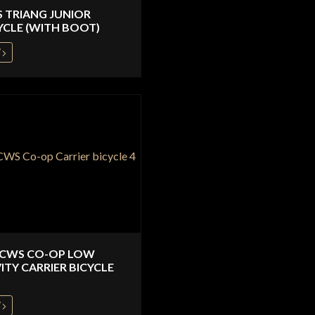
S TRIANG JUNIOR
YCLE (WITH BOOT)
W
 CWS CO-OP LOW
ITY CARRIER BICYCLE
W