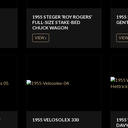
1955 STEGER ‘ROY ROGERS’
1955
FULL-SIZE STAKE-BED
GENT
CHUCK WAGON
VIEW
VIE
F
1955 VELOSOLEX 330
1955
DAVY