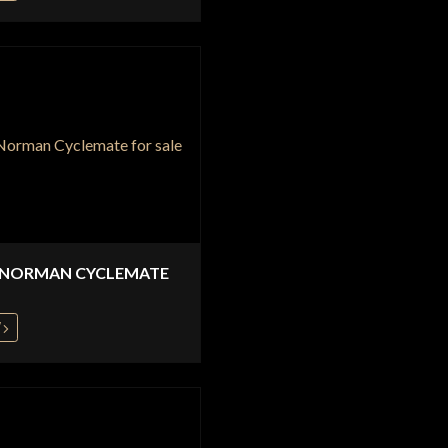
 NORMAN CYCLEMATE
W