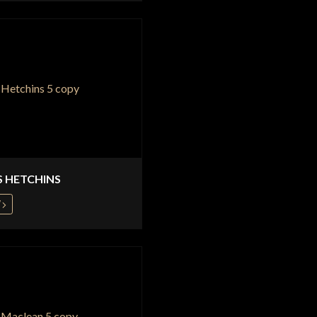
S HETCHINS
W