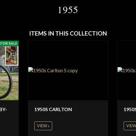
1955
ITEMS IN THIS COLLECTION
FOR SALE
BY-
1950S CARLTON
1950
VIEW
VIE