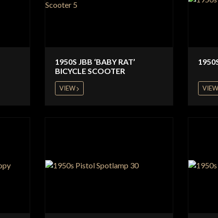
1950S JBB ‘BABY RAT’
1950
BICYCLE SCOOTER
VIEW
VIE