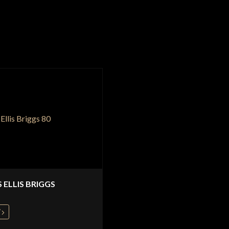
S ELLIS BRIGGS
W