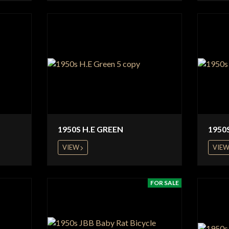
1950S H.E GREEN
1950
VIEW
VIE
FOR SALE