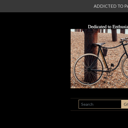
ADDICTED TO PATI
SEARCH
G