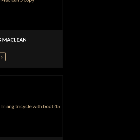
S MACLEAN
W