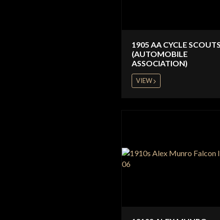
1905 AA CYCLE SCOUT
(AUTOMOBILE
ASSOCIATION)
VIEW