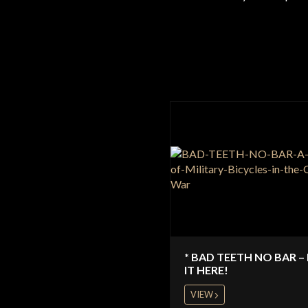
* BAD TEETH NO BAR –
IT HERE!
VIEW