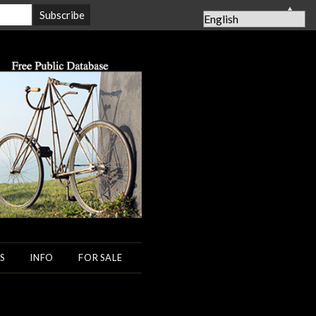
▲
S
INFO
FOR SALE