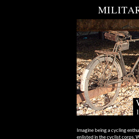
MILITAR
Imagine being a cycling enthu
enlisted in the cyclist corps