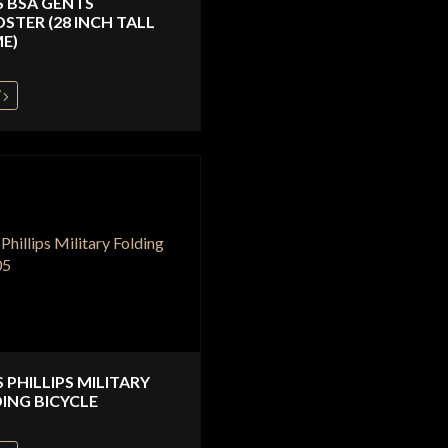
S BSA GENTS
STER (28 INCH TALL
E)
W
S PHILLIPS MILITARY
ING BICYCLE