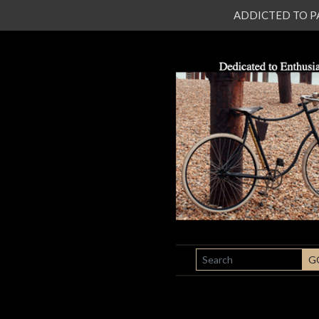
ADDICTED TO PATI
SEARCH
G