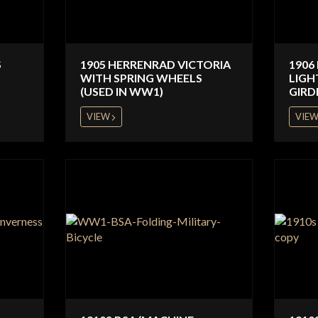
S
1905 HERRENRAD VICTORIA
1906
WITH SPRING WHEELS
LIGH
(USED IN WW1)
GIRD
VIEW
VIE