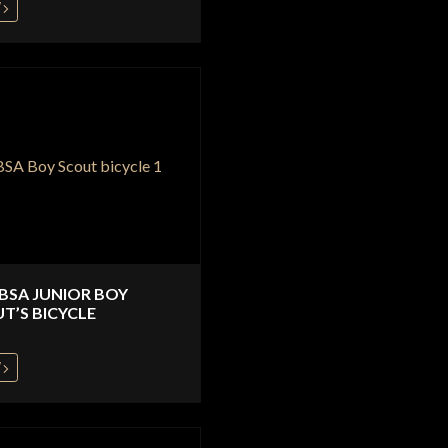
W
 BSA JUNIOR BOY
T’S BICYCLE
W