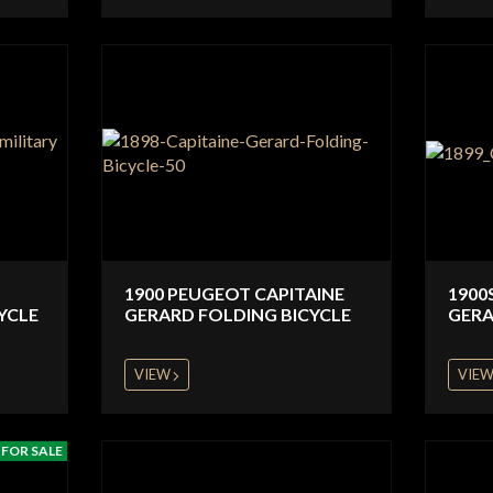
1900 PEUGEOT CAPITAINE
1900
YCLE
GERARD FOLDING BICYCLE
GERA
VIEW
VIE
FOR SALE