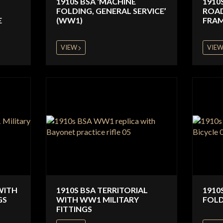
1910S BSA ‘MACHINE
1910
FOLDING, GENERAL SERVICE’
ROAD
E
(WW1)
FRAM
VIEW
VIE
WITH
1910S BSA TERRITORIAL
1910
GS
WITH WW1 MILITARY
FOLD
FITTINGS