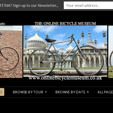
NA? Sign-up to our Newsletter...
O
BROWSE BY TOUR
BROWSE BY DATE
ALL PAGE