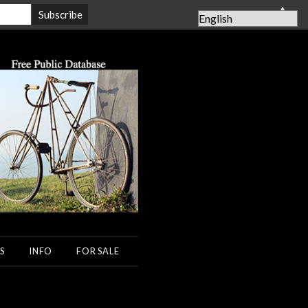
▲
S
INFO
FOR SALE