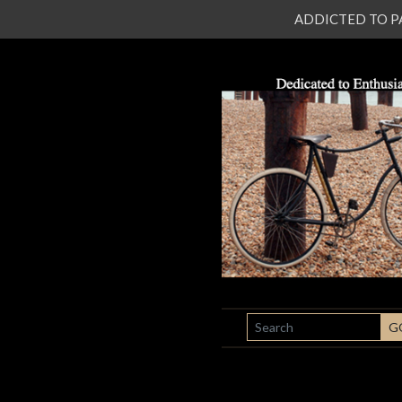
ADDICTED TO PATI
SEARCH
G