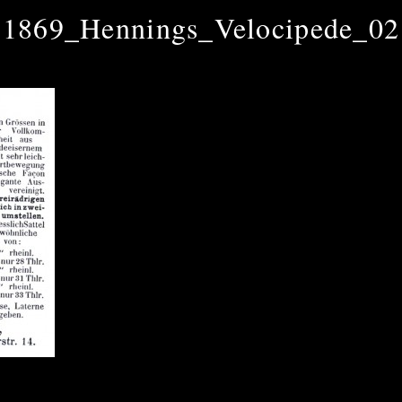
1869_Hennings_Velocipede_02