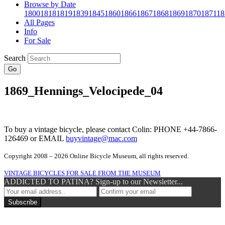
Browse by Date
1800
1818
1819
1839
1845
1860
1866
1867
1868
1869
1870
1871
18
All Pages
Info
For Sale
Search
Go
1869_Hennings_Velocipede_04
To buy a vintage bicycle, please contact Colin: PHONE +44-7866-
126469 or EMAIL
buyvintage@mac.com
Copyright 2008 – 2026 Online Bicycle Museum, all rights reserved.
VINTAGE BICYCLES FOR SALE FROM THE MUSEUM
ADDICTED TO PATINA? Sign-up to our Newsletter...