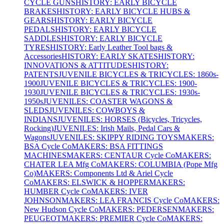
CYCLE GUNS
HISTORY: EARLY BICYCLE
BRAKES
HISTORY: EARLY BICYCLE HUBS &
GEARS
HISTORY: EARLY BICYCLE
PEDALS
HISTORY: EARLY BICYCLE
SADDLES
HISTORY: EARLY BICYCLE
TYRES
HISTORY: Early Leather Tool bags &
Accessories
HISTORY: EARLY SKATES
HISTORY:
INNOVATIONS & ATTITUDES
HISTORY:
PATENTS
JUVENILE BICYCLES & TRICYCLES: 1860s-
1900
JUVENILE BICYCLES & TRICYCLES: 1900-
1930
JUVENILE BICYCLES & TRICYCLES: 1930s-
1950s
JUVENILES: COASTER WAGONS &
SLEDS
JUVENILES: COWBOYS &
INDIANS
JUVENILES: HORSES (Bicycles, Tricycles,
Rocking)
JUVENILES: Irish Mails, Pedal Cars &
Wagons
JUVENILES: SKIPPY RIDING TOYS
MAKERS:
BSA Cycle Co
MAKERS: BSA FITTINGS
MACHINES
MAKERS: CENTAUR Cycle Co
MAKERS:
CHATER LEA Mfg Co
MAKERS: COLUMBIA (Pope Mfg
Co)
MAKERS: Components Ltd & Ariel Cycle
Co
MAKERS: ELSWICK & HOPPER
MAKERS:
HUMBER Cycle Co
MAKERS: IVER
JOHNSON
MAKERS: LEA FRANCIS Cycle Co
MAKERS:
New Hudson Cycle Co
MAKERS: PEDERSEN
MAKERS:
PEUGEOT
MAKERS: PREMIER Cycle Co
MAKERS: