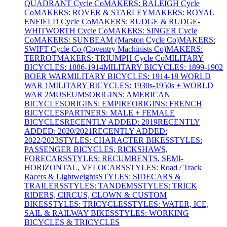
QUADRANT Cycle Co
MAKERS: RALEIGH Cycle
Co
MAKERS: ROVER & STARLEY
MAKERS: ROYAL
ENFIELD Cycle Co
MAKERS: RUDGE & RUDGE-
WHITWORTH Cycle Co
MAKERS: SINGER Cycle
Co
MAKERS: SUNBEAM (Marston Cycle Co)
MAKERS:
SWIFT Cycle Co (Coventry Machinists Co)
MAKERS:
TERROT
MAKERS: TRIUMPH Cycle Co
MILITARY
BICYCLES: 1886-1914
MILITARY BICYCLES: 1899-1902
BOER WAR
MILITARY BICYCLES: 1914-18 WORLD
WAR 1
MILITARY BICYCLES: 1930s-1950s + WORLD
WAR 2
MUSEUMS
ORIGINS: AMERICAN
BICYCLES
ORIGINS: EMPIRE
ORIGINS: FRENCH
BICYCLES
PARTNERS: MALE + FEMALE
BICYCLES
RECENTLY ADDED: 2019
RECENTLY
ADDED: 2020/2021
RECENTLY ADDED:
2022/2023
STYLES: CHARACTER BIKES
STYLES:
PASSENGER BICYCLES, RICKSHAWS,
FORECARS
STYLES: RECUMBENTS, SEMI-
HORIZONTAL, VELOCARS
STYLES: Road / Track
Racers & Lightweights
STYLES: SIDECARS &
TRAILERS
STYLES: TANDEMS
STYLES: TRICK
RIDERS, CIRCUS, CLOWN & CUSTOM
BIKES
STYLES: TRICYCLES
STYLES: WATER, ICE,
SAIL & RAILWAY BIKES
STYLES: WORKING
BICYCLES & TRICYCLES