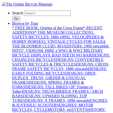
Search
Go
Browse by Tour
* FREE BOOK: Origins of the Cross Frame
* RECENT
ADDITIONS
* THE MUSEUM COLLECTION
1.
SAFETY BICYCLES: 1886-1899
2. VELOCIPEDES &
HOBBY HORSES
3. VINTAGE CYCLES FOR SALE
4.
THE BLOOMER CLUB
5. ROADSTERS: 1900 onwards
6.
INFO
7. VIDEOS
8. HIRE a WW1 & WW2 MILITARY
BICYCLE DISPLAY
9. BAD TEETH NO BAR
DESIGNS:
CHAINLESS BICYCLES
DESIGNS: CONVERTIBLE
SAFETY BICYCLES & TRICYCLES
DESIGNS: CROSS
FRAME SAFETY BICYCLES, 1886 onwards
DESIGNS:
EARLY FOLDING BICYCLES
DESIGNS: OPEN,
DUPLEX, TRUSS, GIRDER & UNUSUAL
FRAMES
DESIGNS: SPRING FRAMES &
FORKS
DESIGNS: TALL BIKES (28" Frames or
Taller)
DESIGNS: TRUSS-BRIDGE FRAMES / ARCH
BARS
DESIGNS: UPWARD SLOPING TOP
TUBES
DESIGNS: X FRAMES, 1896 onwards
ENGINES
& JUVENILE: SCOOTERS
ENGINES: MOTOR
BICYCLES, CYCLEMOTORS, etc
EVENTS
HISTORY: