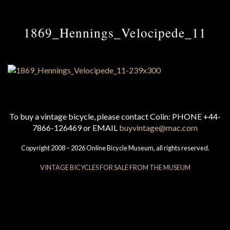
1869_Hennings_Velocipede_11
To buy a vintage bicycle, please contact Colin: PHONE +44-
7866-126469 or EMAIL
buyvintage@mac.com
Copyright 2008 – 2026 Online Bicycle Museum, all rights reserved.
VINTAGE BICYCLES FOR SALE FROM THE MUSEUM