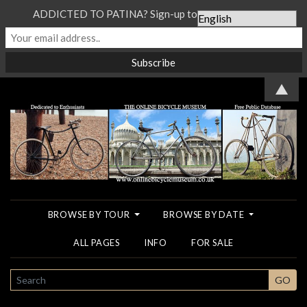
ADDICTED TO PATINA? Sign-up to our Newsletter...
▲
BROWSE BY TOUR
BROWSE BY DATE
ALL PAGES
INFO
FOR SALE
SEARCH
GO