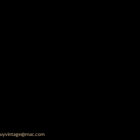
uyvintage@mac.com