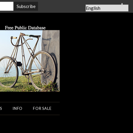
▲
S
INFO
FOR SALE