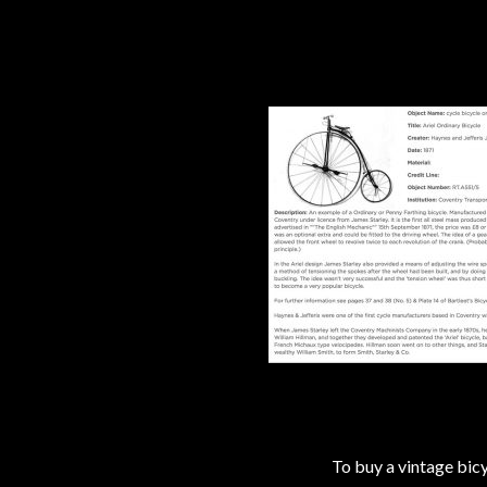
To buy a vintage bi