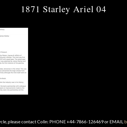
1871 Starley Ariel 04
cycle, please contact Colin: PHONE +44-7866-126469 or EMAIL
b