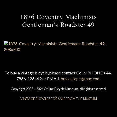
1876 Coventry Machinists
Gentleman’s Roadster 49
To buy a vintage bicycle, please contact Colin: PHONE +44-
7866-126469 or EMAIL
buyvintage@mac.com
Copyright 2008 – 2026 Online Bicycle Museum, all rights reserved.
VINTAGE BICYCLES FOR SALE FROM THE MUSEUM