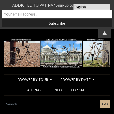
ADDICTED TO PATINA? Sign-up to our Newsletter...
▲
BROWSE BY TOUR
BROWSE BY DATE
ALL PAGES
INFO
FOR SALE
SEARCH
GO