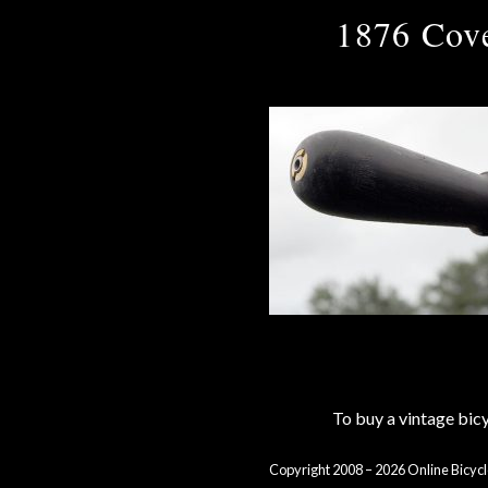
1876 Cove
To buy a vintage bi
Copyright 2008 – 2026 Online Bicycl