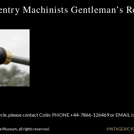
ntry Machinists Gentleman’s R
cycle, please contact Colin: PHONE +44-7866-126469 or EMAIL
b
e Museum, all rights reserved.
VINTAGE BICY