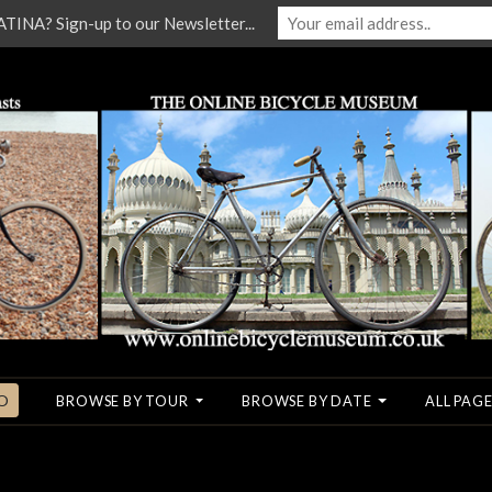
NA? Sign-up to our Newsletter...
O
BROWSE BY TOUR
BROWSE BY DATE
ALL PAGE