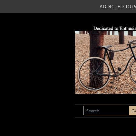
ADDICTED TO PATI
SEARCH
G