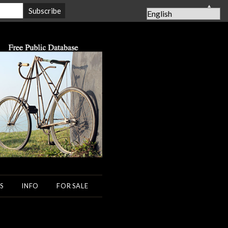
▲
S
INFO
FOR SALE