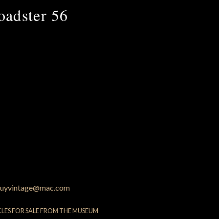
oadster 56
uyvintage@mac.com
CLES FOR SALE FROM THE MUSEUM