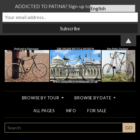
ADDICTED TO PATINA? Sign-up to our Newsletter...
▲
BROWSE BY TOUR
BROWSE BY DATE
ALL PAGES
INFO
FOR SALE
SEARCH
GO