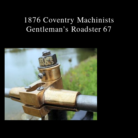
1876 Coventry Machinists
Gentleman’s Roadster 67