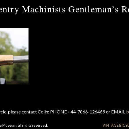
ntry Machinists Gentleman’s R
cycle, please contact Colin: PHONE +44-7866-126469 or EMAIL
b
e Museum, all rights reserved.
VINTAGE BICY