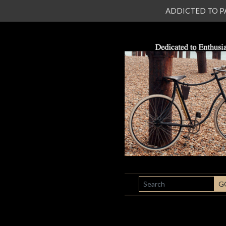
ADDICTED TO PATI
SEARCH
G