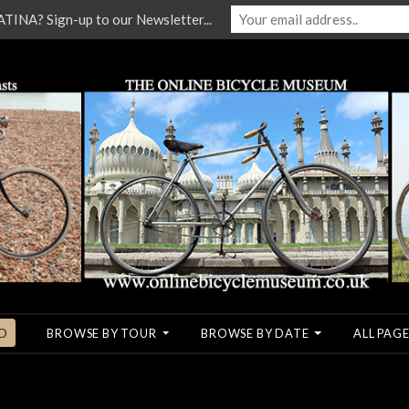
NA? Sign-up to our Newsletter...
O
BROWSE BY TOUR
BROWSE BY DATE
ALL PAGE