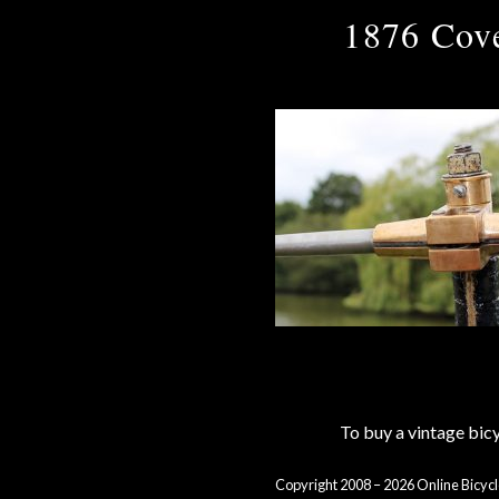
1876 Cove
To buy a vintage bi
Copyright 2008 – 2026 Online Bicycl