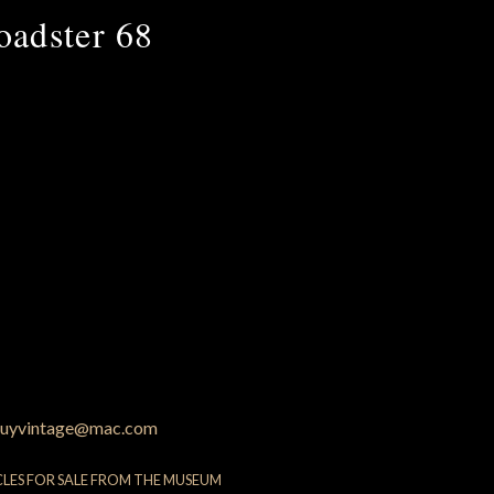
oadster 68
uyvintage@mac.com
CLES FOR SALE FROM THE MUSEUM