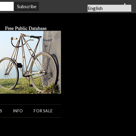
▲
S
INFO
FOR SALE