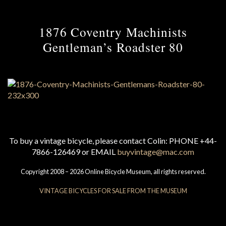
1876 Coventry Machinists
Gentleman’s Roadster 80
To buy a vintage bicycle, please contact Colin: PHONE +44-
7866-126469 or EMAIL
buyvintage@mac.com
Copyright 2008 – 2026 Online Bicycle Museum, all rights reserved.
VINTAGE BICYCLES FOR SALE FROM THE MUSEUM