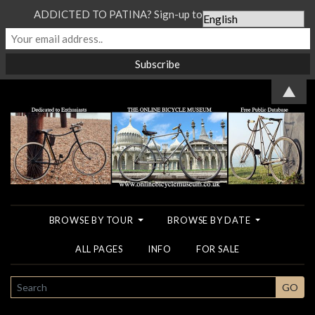
ADDICTED TO PATINA? Sign-up to our Newsletter...
▲
BROWSE BY TOUR
BROWSE BY DATE
ALL PAGES
INFO
FOR SALE
SEARCH
GO