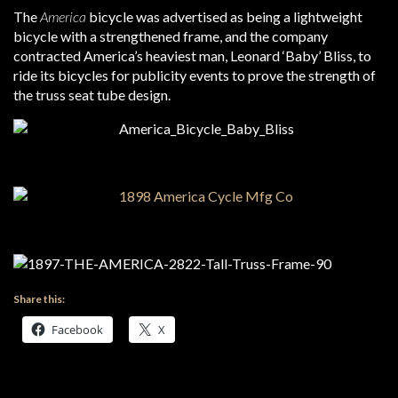
The
America
bicycle was advertised as being a lightweight
bicycle with a strengthened frame, and the company
contracted America’s heaviest man, Leonard ‘Baby’ Bliss, to
ride its bicycles for publicity events to prove the strength of
the truss seat tube design.
Share this:
Facebook
X