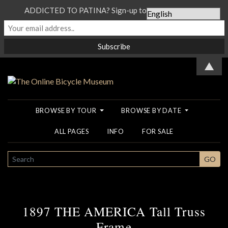
ADDICTED TO PATINA? Sign-up to our Newsletter...
▲
BROWSE BY TOUR
BROWSE BY DATE
ALL PAGES
INFO
FOR SALE
SEARCH
GO
1897 THE AMERICA Tall Truss
Frame