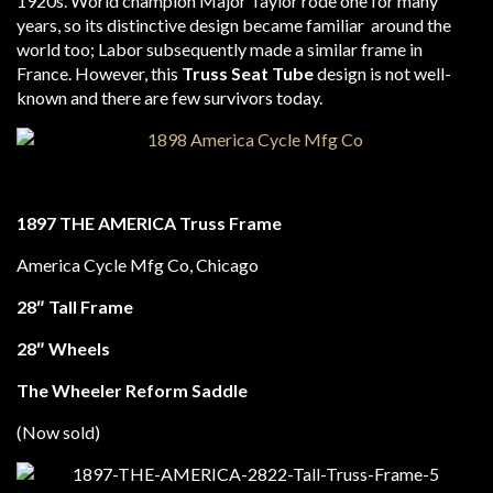
1920s. World champion Major Taylor rode one for many
years, so its distinctive design became familiar around the
world too; Labor subsequently made a similar frame in
France. However, this
Truss Seat Tube
design is not well-
known and there are few survivors today.
1897
THE AMERICA
Truss Frame
America Cycle Mfg Co, Chicago
28″ Tall Frame
28″ Wheels
The Wheeler Reform Saddle
(Now sold)