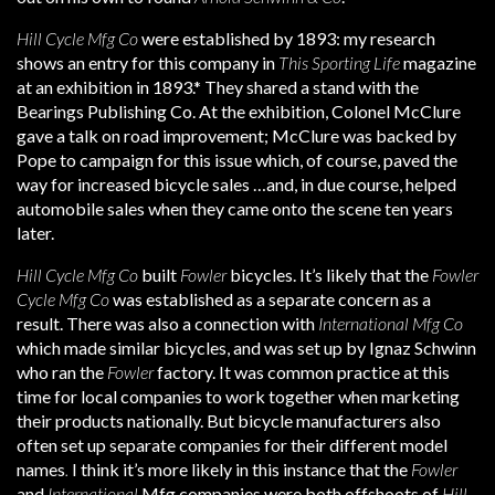
Hill Cycle Mfg Co
were established by 1893: my research
shows an entry for this company in
This Sporting Life
magazine
at an exhibition in 1893.* They shared a stand with the
Bearings Publishing Co. At the exhibition, Colonel McClure
gave a talk on road improvement; McClure was backed by
Pope to campaign for this issue which, of course, paved the
way for increased bicycle sales …and, in due course, helped
automobile sales when they came onto the scene ten years
later.
Hill Cycle Mfg Co
built
Fowler
bicycles. It’s likely that the
Fowler
Cycle Mfg Co
was established as a separate concern as a
result. There was also a connection with
International Mfg Co
which made similar bicycles, and was set up by Ignaz Schwinn
who ran the
Fowler
factory. It was common practice at this
time for local companies to work together when marketing
their products nationally. But bicycle manufacturers also
often set up separate companies for their different model
names
.
I think it’s more likely in this instance that the
Fowler
and
International
Mfg companies were both offshoots of
Hill