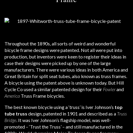
Throughout the 1890s, all sorts of weird and wonderful
bicycle frame designs were patented. Not all were put into
production, but inventors were keen to register their ideas in
case their designs were picked up by one of the large
manufacturers. There were various ideas in both America and
Great Britain for split seat tubes, also known as truss frames.
A bicycle using the patent above is unknown today. But Hill
Cycle Co used a similar patented design for their
Fowler
and
America
Truss Frame bicycles.
The best known bicycle using a ‘truss’ is Iver Johnson’s
top
tube truss
design, patented in 1901 and described as a
Truss
Bridge
. It was Iver Johnson’s flagship model, was well-
promoted – ‘Trust the Truss’ – and still manufactured in the