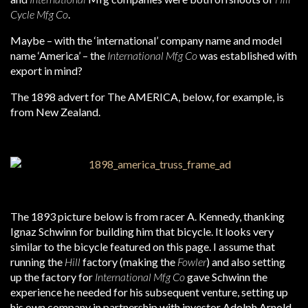
Cycle Mfg Co
.
Maybe – with the ‘international’ company name and model
name ‘America’ – the
International Mfg Co
was established with
export in mind?
The 1898 advert for The AMERICA, below, for example, is
from New Zealand.
The 1893 picture below is from racer A. Kennedy, thanking
Ignaz Schwinn for building him that bicycle. It looks very
similar to the bicycle featured on this page. I assume that
running the
Hill
factory (making the
Fowler
) and also setting
up the factory for
International Mfg Co
gave Schwinn the
experience he needed for his subsequent venture, setting up
his own company in partnership with investor Adolph Arnold.