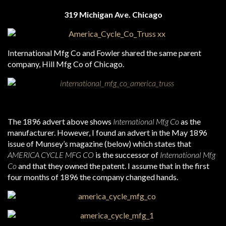
319 Michigan Ave. Chicago
International Mfg Co and Fowler shared the same parent
company, Hill Mfg Co of Chicago.
The 1896 advert above shows
International Mfg Co
as the
manufacturer. However, I found an advert in the May 1896
issue of Munsey’s magazine (below) which states that
AMERICA CYCLE MFG CO
is the successor of
International Mfg
Co
and that they owned the patent. I assume that in the first
four months of 1896 the company changed hands.