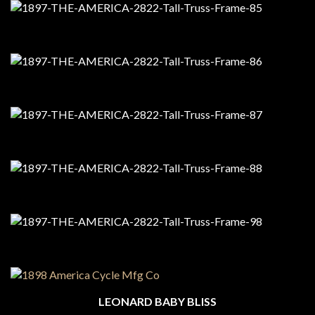
LEONARD BABY BLISS