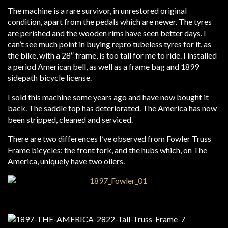
The machine is a rare survivor, in unrestored original
condition, apart from the pedals which are newer. The tyres
are perished and the wooden rims have seen better days. I
can’t see much point in buying repro tubeless tyres for it, as
the bike, with a 28″ frame, is too tall for me to ride. I installed
a period American bell, as well as a frame bag and 1899
sidepath bicycle license.
I sold this machine some years ago and have now bought it
back. The saddle top has deteriorated. The America has now
been stripped, cleaned and serviced.
There are two differences I’ve observed from Fowler Truss
Frame bicycles: the front fork, and the hubs which, on The
America, uniquely have two oilers.