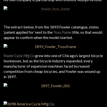
The extract below, from the 1893 Fowler catalogue, states
‘patent applied for’ next to the
Truss Frame
title, so that would
appear to confirm when the model started.
Fowler Cycle Mfg Co
grew into one of Chicago’s largest bicycle
businesses, but as the bicycle industry expanded, every
manufacturer of expensive machines faced increased
competition from cheap bicycles, and Fowler was wound up
in 1897.