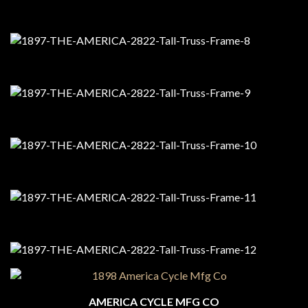
AMERICA CYCLE MFG CO