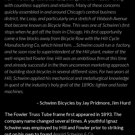
with countless suppliers and retailers. Many of these concerns
quickly assembled in and around Chicago’s central business
district, the Loop, and particularly on a stretch of Wabash Avenue
that became known as Bicycle Row. This was one of Schwinn’s first
stops when he got off the train in Chicago. His first opportunity
came a few blocks away from Bicycle Row with the Hill Cycle
Manufacturing Co, which hired him. …Schwinn could run a factory,
and he soon rose to superintendent of the Hill plant, maker of the
well-respected Fowler line. Hill was an ambitious firm at this time
and already successful in the then uncommon marketing approach
of building stock bicycles in several different sizes. For two years at
Hill, Schwinn applied his mechanical and metallurgical knowledge
in quest of the industry’s holy grail of the 1890s: lighter and faster
machines.
– Schwinn Bicycles by Jay Pridmore, Jim Hurd
The Fowler Truss Tube frame first appeared in 1893. The
company name changed several times. A youthful Ignaz
Schwinn was employed by Hill and Fowler prior to striking
out on his own to found
Arnold Schwinn & Co
.