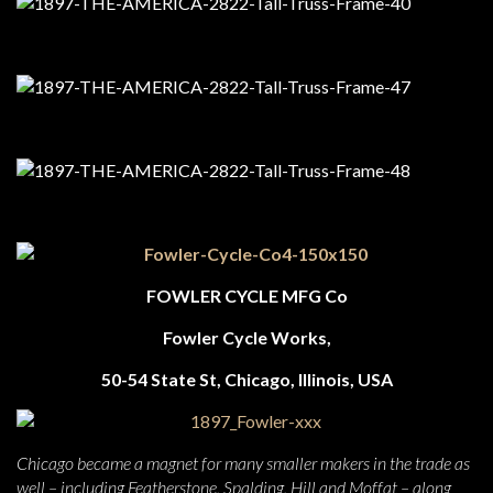
FOWLER CYCLE MFG Co
Fowler Cycle Works,
50-54 State St, Chicago, Illinois, USA
Chicago became a magnet for many smaller makers in the trade as
well – including Featherstone, Spalding, Hill and Moffat – along