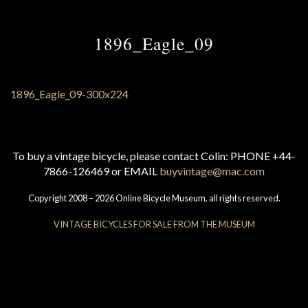
1896_Eagle_09
To buy a vintage bicycle, please contact Colin: PHONE +44-
7866-126469 or EMAIL
buyvintage@mac.com
Copyright 2008 – 2026 Online Bicycle Museum, all rights reserved.
VINTAGE BICYCLES FOR SALE FROM THE MUSEUM