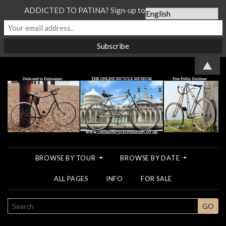
ADDICTED TO PATINA? Sign-up to our Newsletter...
▲
BROWSE BY TOUR
BROWSE BY DATE
ALL PAGES
INFO
FOR SALE
SEARCH
GO