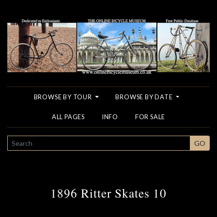
BROWSE BY TOUR
BROWSE BY DATE
ALL PAGES
INFO
FOR SALE
SEARCH
GO
1896 Ritter Skates 10