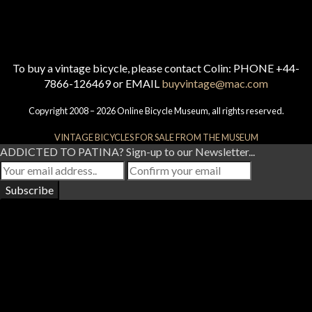
To buy a vintage bicycle, please contact Colin: PHONE +44-
7866-126469 or EMAIL
buyvintage@mac.com
Copyright 2008 – 2026 Online Bicycle Museum, all rights reserved.
VINTAGE BICYCLES FOR SALE FROM THE MUSEUM
ADDICTED TO PATINA? Sign-up to our Newsletter...