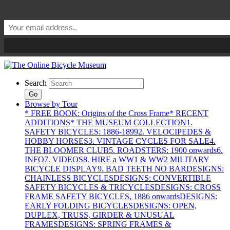
Search
Go
Browse by Tour
* FREE BOOK: Origins of the Cross Frame
* RECENT
ADDITIONS
* THE MUSEUM COLLECTION
1.
SAFETY BICYCLES: 1886-1899
2. VELOCIPEDES &
HOBBY HORSES
3. VINTAGE CYCLES FOR SALE
4.
THE BLOOMER CLUB
5. ROADSTERS: 1900 onwards
6.
INFO
7. VIDEOS
8. HIRE a WW1 & WW2 MILITARY
BICYCLE DISPLAY
9. BAD TEETH NO BAR
DESIGNS:
CHAINLESS BICYCLES
DESIGNS: CONVERTIBLE
SAFETY BICYCLES & TRICYCLES
DESIGNS: CROSS
FRAME SAFETY BICYCLES, 1886 onwards
DESIGNS:
EARLY FOLDING BICYCLES
DESIGNS: OPEN,
DUPLEX, TRUSS, GIRDER & UNUSUAL
FRAMES
DESIGNS: SPRING FRAMES &