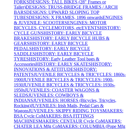
FORKS
DESIGNS: TALL BIKES (28" Frames or
Taller)
DESIGNS: TRUSS-BRIDGE FRAMES / ARCH
BARS
DESIGNS: UPWARD SLOPING TOP
TUBES
DESIGNS: X FRAMES, 1896 onwards
ENGINES
& JUVENILE: SCOOTERS
ENGINES: MOTOR
BICYCLES, CYCLEMOTORS, etc
EVENTS
HISTORY:
CYCLE GUNS
HISTORY: EARLY BICYCLE
BRAKES
HISTORY: EARLY BICYCLE HUBS &
GEARS
HISTORY: EARLY BICYCLE
PEDALS
HISTORY: EARLY BICYCLE
SADDLES
HISTORY: EARLY BICYCLE
TYRES
HISTORY: Early Leather Tool bags &
Accessories
HISTORY: EARLY SKATES
HISTORY:
INNOVATIONS & ATTITUDES
HISTORY:
PATENTS
JUVENILE BICYCLES & TRICYCLES: 1860s-
1900
JUVENILE BICYCLES & TRICYCLES: 1900-
1930
JUVENILE BICYCLES & TRICYCLES: 1930s-
1950s
JUVENILES: COASTER WAGONS &
SLEDS
JUVENILES: COWBOYS &
INDIANS
JUVENILES: HORSES (Bicycles, Tricycles,
Rocking)
JUVENILES: Irish Mails, Pedal Cars &
Wagons
JUVENILES: SKIPPY RIDING TOYS
MAKERS:
BSA Cycle Co
MAKERS: BSA FITTINGS
MACHINES
MAKERS: CENTAUR Cycle Co
MAKERS:
CHATER LEA Mfg Co
MAKERS: COLUMBIA (Pope Mfg