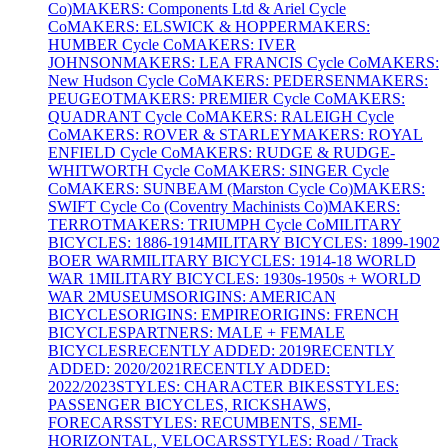
Co)
MAKERS: Components Ltd & Ariel Cycle
Co
MAKERS: ELSWICK & HOPPER
MAKERS:
HUMBER Cycle Co
MAKERS: IVER
JOHNSON
MAKERS: LEA FRANCIS Cycle Co
MAKERS:
New Hudson Cycle Co
MAKERS: PEDERSEN
MAKERS:
PEUGEOT
MAKERS: PREMIER Cycle Co
MAKERS:
QUADRANT Cycle Co
MAKERS: RALEIGH Cycle
Co
MAKERS: ROVER & STARLEY
MAKERS: ROYAL
ENFIELD Cycle Co
MAKERS: RUDGE & RUDGE-
WHITWORTH Cycle Co
MAKERS: SINGER Cycle
Co
MAKERS: SUNBEAM (Marston Cycle Co)
MAKERS:
SWIFT Cycle Co (Coventry Machinists Co)
MAKERS:
TERROT
MAKERS: TRIUMPH Cycle Co
MILITARY
BICYCLES: 1886-1914
MILITARY BICYCLES: 1899-1902
BOER WAR
MILITARY BICYCLES: 1914-18 WORLD
WAR 1
MILITARY BICYCLES: 1930s-1950s + WORLD
WAR 2
MUSEUMS
ORIGINS: AMERICAN
BICYCLES
ORIGINS: EMPIRE
ORIGINS: FRENCH
BICYCLES
PARTNERS: MALE + FEMALE
BICYCLES
RECENTLY ADDED: 2019
RECENTLY
ADDED: 2020/2021
RECENTLY ADDED:
2022/2023
STYLES: CHARACTER BIKES
STYLES:
PASSENGER BICYCLES, RICKSHAWS,
FORECARS
STYLES: RECUMBENTS, SEMI-
HORIZONTAL, VELOCARS
STYLES: Road / Track