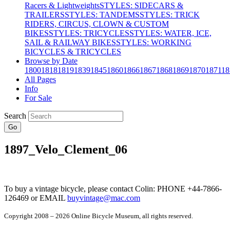
Racers & Lightweights
STYLES: SIDECARS &
TRAILERS
STYLES: TANDEMS
STYLES: TRICK
RIDERS, CIRCUS, CLOWN & CUSTOM
BIKES
STYLES: TRICYCLES
STYLES: WATER, ICE,
SAIL & RAILWAY BIKES
STYLES: WORKING
BICYCLES & TRICYCLES
Browse by Date
1800
1818
1819
1839
1845
1860
1866
1867
1868
1869
1870
1871
18
All Pages
Info
For Sale
Search
Go
1897_Velo_Clement_06
To buy a vintage bicycle, please contact Colin: PHONE +44-7866-
126469 or EMAIL
buyvintage@mac.com
Copyright 2008 – 2026 Online Bicycle Museum, all rights reserved.