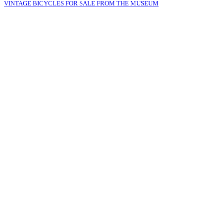
VINTAGE BICYCLES FOR SALE FROM THE MUSEUM