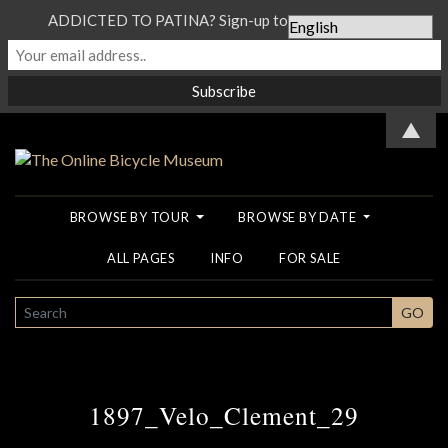
ADDICTED TO PATINA? Sign-up to our Newsletter...
▲
BROWSE BY TOUR
BROWSE BY DATE
ALL PAGES
INFO
FOR SALE
SEARCH
GO
1897_Velo_Clement_29