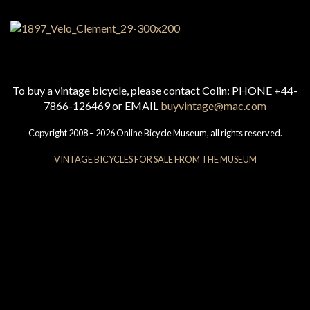
To buy a vintage bicycle, please contact Colin: PHONE +44-
7866-126469 or EMAIL
buyvintage@mac.com
Copyright 2008 – 2026 Online Bicycle Museum, all rights reserved.
VINTAGE BICYCLES FOR SALE FROM THE MUSEUM