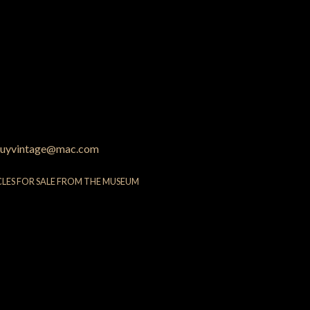
uyvintage@mac.com
CLES FOR SALE FROM THE MUSEUM