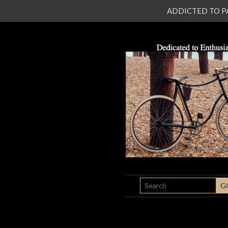
ADDICTED TO PATI
SEARCH
G