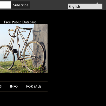
▲
S
INFO
FOR SALE