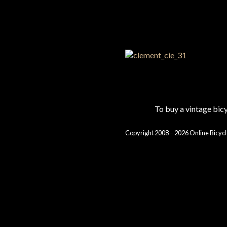
To buy a vintage bi
Copyright 2008 – 2026 Online Bicycl