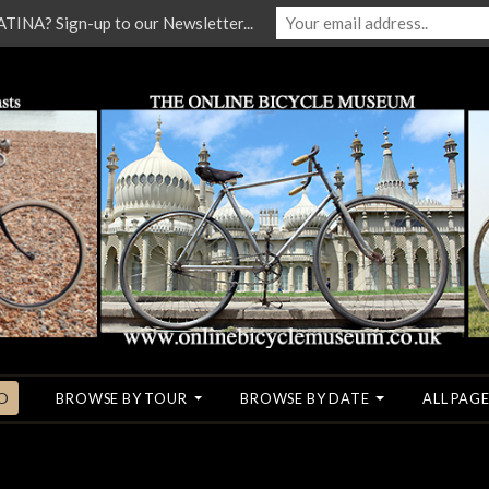
NA? Sign-up to our Newsletter...
O
BROWSE BY TOUR
BROWSE BY DATE
ALL PAGE