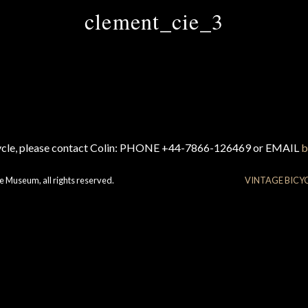
clement_cie_3
cycle, please contact Colin: PHONE +44-7866-126469 or EMAIL
b
e Museum, all rights reserved.
VINTAGE BICY