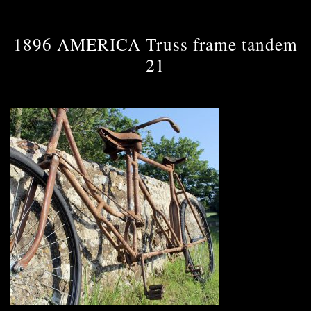
1896 AMERICA Truss frame tandem
21