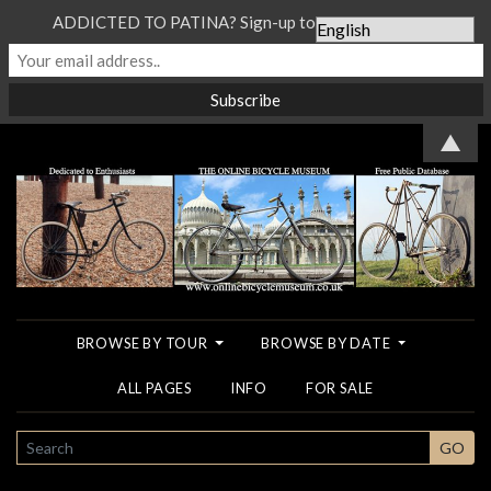
ADDICTED TO PATINA? Sign-up to our Newsletter...
▲
BROWSE BY TOUR
BROWSE BY DATE
ALL PAGES
INFO
FOR SALE
SEARCH
GO