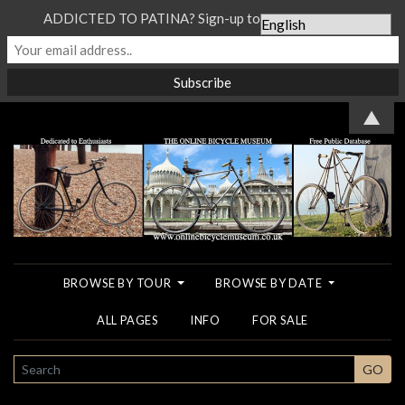
ADDICTED TO PATINA? Sign-up to our Newsletter...
▲
BROWSE BY TOUR
BROWSE BY DATE
ALL PAGES
INFO
FOR SALE
SEARCH
GO