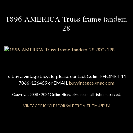
1896 AMERICA Truss frame tandem
28
To buy a vintage bicycle, please contact Colin: PHONE +44-
7866-126469 or EMAIL
buyvintage@mac.com
Copyright 2008 – 2026 Online Bicycle Museum, all rights reserved.
VINTAGE BICYCLES FOR SALE FROM THE MUSEUM