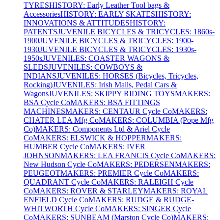
TYRES
HISTORY: Early Leather Tool bags &
Accessories
HISTORY: EARLY SKATES
HISTORY:
INNOVATIONS & ATTITUDES
HISTORY:
PATENTS
JUVENILE BICYCLES & TRICYCLES: 1860s-
1900
JUVENILE BICYCLES & TRICYCLES: 1900-
1930
JUVENILE BICYCLES & TRICYCLES: 1930s-
1950s
JUVENILES: COASTER WAGONS &
SLEDS
JUVENILES: COWBOYS &
INDIANS
JUVENILES: HORSES (Bicycles, Tricycles,
Rocking)
JUVENILES: Irish Mails, Pedal Cars &
Wagons
JUVENILES: SKIPPY RIDING TOYS
MAKERS:
BSA Cycle Co
MAKERS: BSA FITTINGS
MACHINES
MAKERS: CENTAUR Cycle Co
MAKERS:
CHATER LEA Mfg Co
MAKERS: COLUMBIA (Pope Mfg
Co)
MAKERS: Components Ltd & Ariel Cycle
Co
MAKERS: ELSWICK & HOPPER
MAKERS:
HUMBER Cycle Co
MAKERS: IVER
JOHNSON
MAKERS: LEA FRANCIS Cycle Co
MAKERS:
New Hudson Cycle Co
MAKERS: PEDERSEN
MAKERS:
PEUGEOT
MAKERS: PREMIER Cycle Co
MAKERS:
QUADRANT Cycle Co
MAKERS: RALEIGH Cycle
Co
MAKERS: ROVER & STARLEY
MAKERS: ROYAL
ENFIELD Cycle Co
MAKERS: RUDGE & RUDGE-
WHITWORTH Cycle Co
MAKERS: SINGER Cycle
Co
MAKERS: SUNBEAM (Marston Cycle Co)
MAKERS: