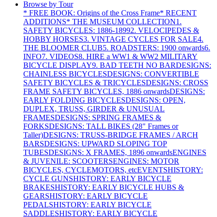
Browse by Tour
* FREE BOOK: Origins of the Cross Frame
* RECENT
ADDITIONS
* THE MUSEUM COLLECTION
1.
SAFETY BICYCLES: 1886-1899
2. VELOCIPEDES &
HOBBY HORSES
3. VINTAGE CYCLES FOR SALE
4.
THE BLOOMER CLUB
5. ROADSTERS: 1900 onwards
6.
INFO
7. VIDEOS
8. HIRE a WW1 & WW2 MILITARY
BICYCLE DISPLAY
9. BAD TEETH NO BAR
DESIGNS:
CHAINLESS BICYCLES
DESIGNS: CONVERTIBLE
SAFETY BICYCLES & TRICYCLES
DESIGNS: CROSS
FRAME SAFETY BICYCLES, 1886 onwards
DESIGNS:
EARLY FOLDING BICYCLES
DESIGNS: OPEN,
DUPLEX, TRUSS, GIRDER & UNUSUAL
FRAMES
DESIGNS: SPRING FRAMES &
FORKS
DESIGNS: TALL BIKES (28" Frames or
Taller)
DESIGNS: TRUSS-BRIDGE FRAMES / ARCH
BARS
DESIGNS: UPWARD SLOPING TOP
TUBES
DESIGNS: X FRAMES, 1896 onwards
ENGINES
& JUVENILE: SCOOTERS
ENGINES: MOTOR
BICYCLES, CYCLEMOTORS, etc
EVENTS
HISTORY:
CYCLE GUNS
HISTORY: EARLY BICYCLE
BRAKES
HISTORY: EARLY BICYCLE HUBS &
GEARS
HISTORY: EARLY BICYCLE
PEDALS
HISTORY: EARLY BICYCLE
SADDLES
HISTORY: EARLY BICYCLE