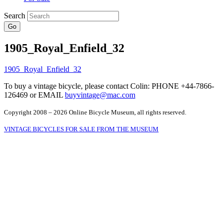
Search
Go
1905_Royal_Enfield_32
To buy a vintage bicycle, please contact Colin: PHONE +44-7866-
126469 or EMAIL
buyvintage@mac.com
Copyright 2008 – 2026 Online Bicycle Museum, all rights reserved.
VINTAGE BICYCLES FOR SALE FROM THE MUSEUM