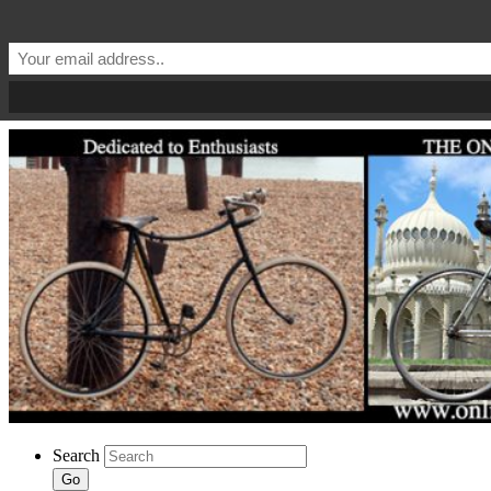
Search
Go