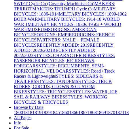
SWIFT Cycle Co (Coventry Machinists Co)
MAKERS:
TERROT
MAKERS: TRIUMPH Cycle Co
MILITARY
BICYCLES: 1886-1914
MILITARY BICYCLES: 1899-1902
BOER WAR
MILITARY BICYCLES: 1914-18 WORLD
WAR 1
MILITARY BICYCLES: 1930s-1950s + WORLD
WAR 2
MUSEUMS
ORIGINS: AMERICAN
BICYCLES
ORIGINS: EMPIRE
ORIGINS: FRENCH
BICYCLES
PARTNERS: MALE + FEMALE
BICYCLES
RECENTLY ADDED: 2019
RECENTLY
ADDED: 2020/2021
RECENTLY ADDED:
2022/2023
STYLES: CHARACTER BIKES
STYLES:
PASSENGER BICYCLES, RICKSHAWS,
FORECARS
STYLES: RECUMBENTS, SEMI-
HORIZONTAL, VELOCARS
STYLES: Road / Track
Racers & Lightweights
STYLES: SIDECARS &
TRAILERS
STYLES: TANDEMS
STYLES: TRICK
RIDERS, CIRCUS, CLOWN & CUSTOM
BIKES
STYLES: TRICYCLES
STYLES: WATER, ICE,
SAIL & RAILWAY BIKES
STYLES: WORKING
BICYCLES & TRICYCLES
Browse by Date
1800
1818
1819
1839
1845
1860
1866
1867
1868
1869
1870
1871
18
All Pages
Info
For Sale