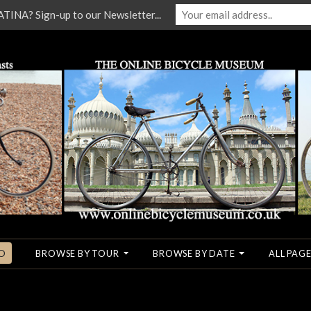
NA? Sign-up to our Newsletter...
O
BROWSE BY TOUR
BROWSE BY DATE
ALL PAGE