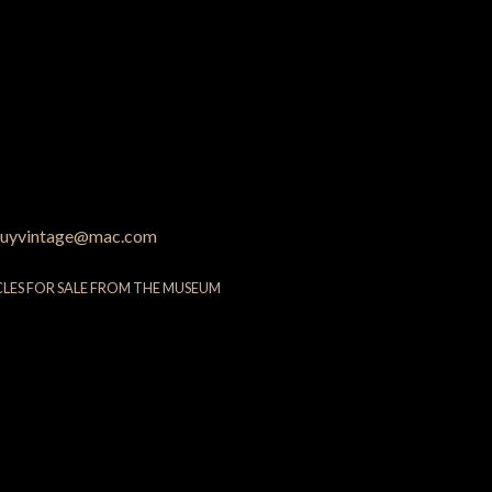
uyvintage@mac.com
CLES FOR SALE FROM THE MUSEUM