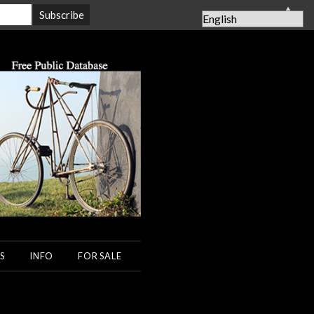
▲
S
INFO
FOR SALE