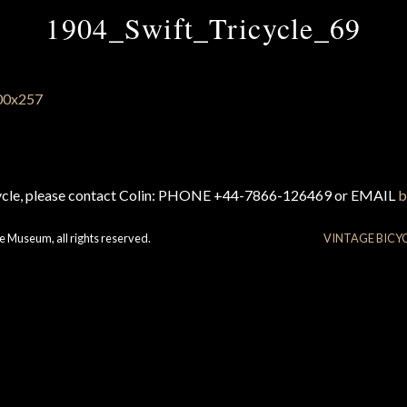
1904_Swift_Tricycle_69
cycle, please contact Colin: PHONE +44-7866-126469 or EMAIL
b
e Museum, all rights reserved.
VINTAGE BICY