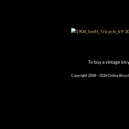
To buy a vintage bi
Copyright 2008 – 2026 Online Bicycl