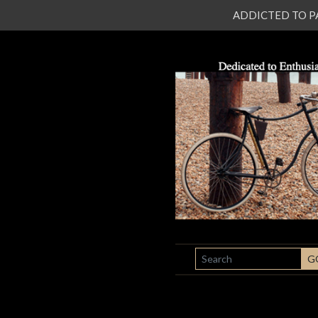
ADDICTED TO PATI
SEARCH
G