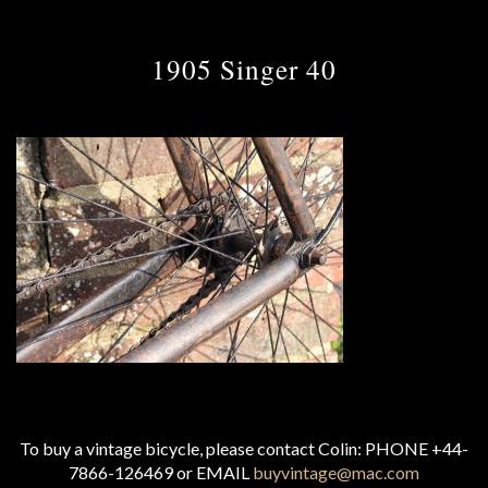
1905 Singer 40
To buy a vintage bicycle, please contact Colin: PHONE +44-
7866-126469 or EMAIL
buyvintage@mac.com