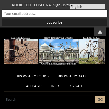
ADDICTED TO PATINA? Sign-up to our Newsletter...
▲
BROWSE BY TOUR
BROWSE BY DATE
ALL PAGES
INFO
FOR SALE
SEARCH
GO