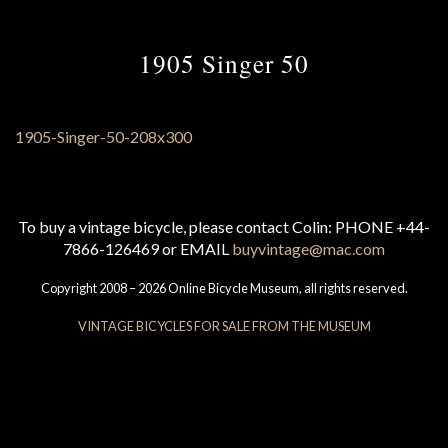
1905 Singer 50
To buy a vintage bicycle, please contact Colin: PHONE +44-
7866-126469 or EMAIL
buyvintage@mac.com
Copyright 2008 – 2026 Online Bicycle Museum, all rights reserved.
VINTAGE BICYCLES FOR SALE FROM THE MUSEUM