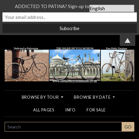
ADDICTED TO PATINA? Sign-up to our Newsletter...
▲
BROWSE BY TOUR
BROWSE BY DATE
ALL PAGES
INFO
FOR SALE
SEARCH
GO