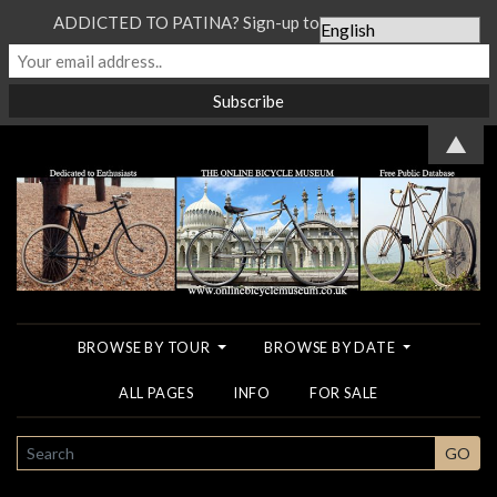
ADDICTED TO PATINA? Sign-up to our Newsletter...
▲
BROWSE BY TOUR
BROWSE BY DATE
ALL PAGES
INFO
FOR SALE
SEARCH
GO