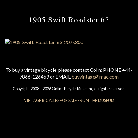
1905 Swift Roadster 63
To buy a vintage bicycle, please contact Colin: PHONE +44-
7866-126469 or EMAIL
buyvintage@mac.com
Copyright 2008 – 2026 Online Bicycle Museum, all rights reserved.
VINTAGE BICYCLES FOR SALE FROM THE MUSEUM