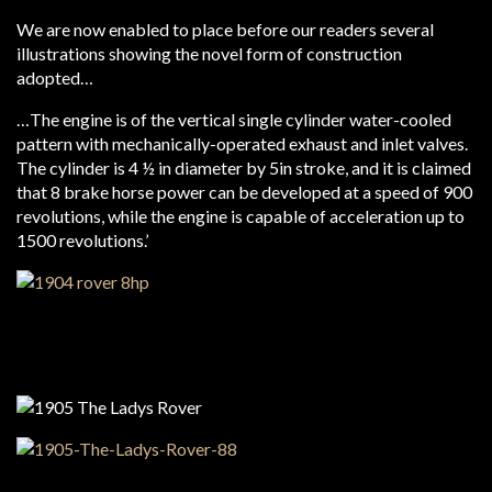
We are now enabled to place before our readers several
illustrations showing the novel form of construction
adopted…
…The engine is of the vertical single cylinder water-cooled
pattern with mechanically-operated exhaust and inlet valves.
The cylinder is 4 ½ in diameter by 5in stroke, and it is claimed
that 8 brake horse power can be developed at a speed of 900
revolutions, while the engine is capable of acceleration up to
1500 revolutions.’