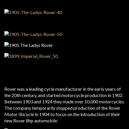
Rover was a leading cycle manufacturer in the early years of
the 20th century, and started motorcycle production in 1902.
Between 1903 and 1924 they made over 10,000 motorcycles.
The company temporarily stopped production of the Rover
Motor-Bicycle in 1904 to focus on the introduction of their
new Rover 8hp automobile.