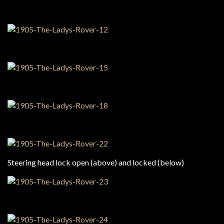
Steering head lock open (above) and locked (below)