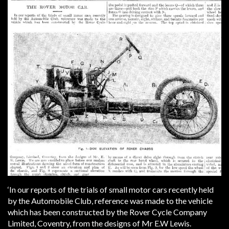
‘In our reports of the trials of small motor cars recently held
by the Automobile Club, reference was made to the vehicle
which has been constructed by the Rover Cycle Company
Limited, Coventry, from the designs of Mr E.W Lewis.