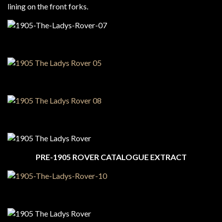
lining on the front forks.
PRE-1905 ROVER CATALOGUE EXTRACT