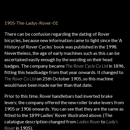
There can be confusion regarding the dating of Rover
bicycles, because new information came to light since the ‘A
History of Rover Cycles’ book was published in the 1998.
Nevertheless, the age of early machines such as this can be
ascertained easily enough by the wording on their head
badges. The company became
The Rover Cycle Co Ltd
in 1896,
fitting this headbadge from that year onwards. It changed to
The Rover Co Ltd
on 25th October 1905, so this machine
would have been made earlier than that date.
Prior to this time, Rover handlebars had inverted brake
levers; the company offered the new roller brake levers from
1905 or 1906 onwards. You can see that they are the same as
fitted to the 1899 Ladies’ Rover illustrated above. (The
catalogue description changed from
Ladies Rover
to
Lady’s
Rover
in 1905).