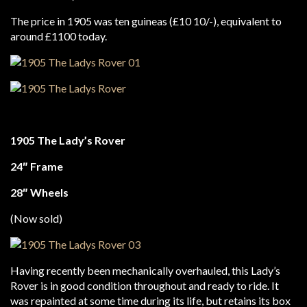
The price in 1905 was ten guineas (£10 10/-), equivalent to
around £1100 today.
1905 The Lady’s Rover
24″ Frame
28″ Wheels
(Now sold)
Having recently been mechanically overhauled, this Lady’s
Rover is in good condition throughout and ready to ride. It
was repainted at some time during its life, but retains its box