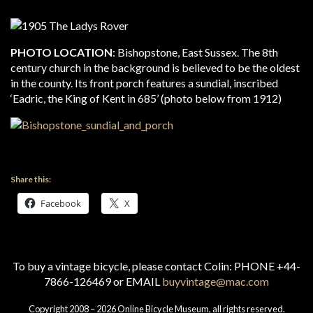
PHOTO LOCATION
: Bishopstone, East Sussex. The 8th
century church in the background is believed to be the oldest
in the county. Its front porch features a sundial, inscribed
‘Eadric, the King of Kent in 685’ (photo below from 1912)
Share this:
Facebook
X
To buy a vintage bicycle, please contact Colin: PHONE +44-
7866-126469 or EMAIL
buyvintage@mac.com
Copyright 2008 – 2026 Online Bicycle Museum, all rights reserved.