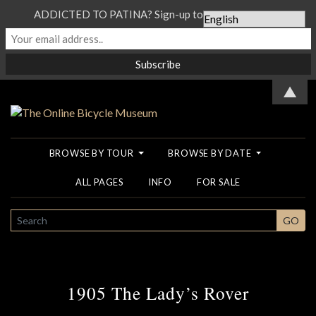
ADDICTED TO PATINA? Sign-up to our Newsletter...
▲
BROWSE BY TOUR
BROWSE BY DATE
ALL PAGES
INFO
FOR SALE
SEARCH
GO
1905 The Lady’s Rover