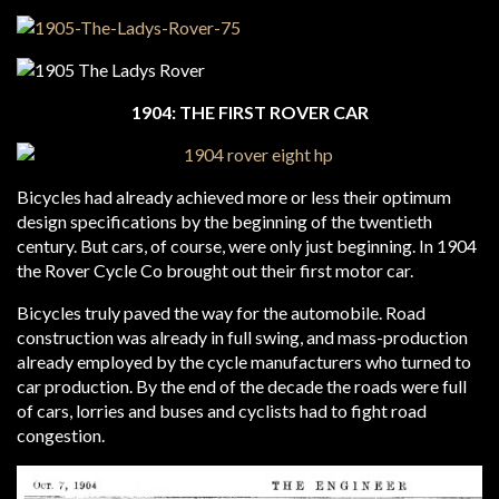
1904: THE FIRST ROVER CAR
Bicycles had already achieved more or less their optimum
design specifications by the beginning of the twentieth
century. But cars, of course, were only just beginning. In 1904
the Rover Cycle Co brought out their first motor car.
Bicycles truly paved the way for the automobile. Road
construction was already in full swing, and mass-production
already employed by the cycle manufacturers who turned to
car production. By the end of the decade the roads were full
of cars, lorries and buses and cyclists had to fight road
congestion.