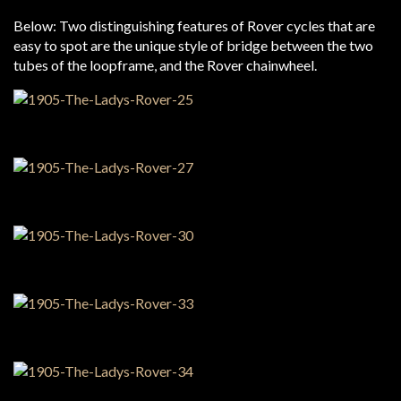
Below: Two distinguishing features of Rover cycles that are
easy to spot are the unique style of bridge between the two
tubes of the loopframe, and the Rover chainwheel.